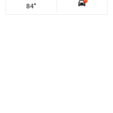
17
84
°