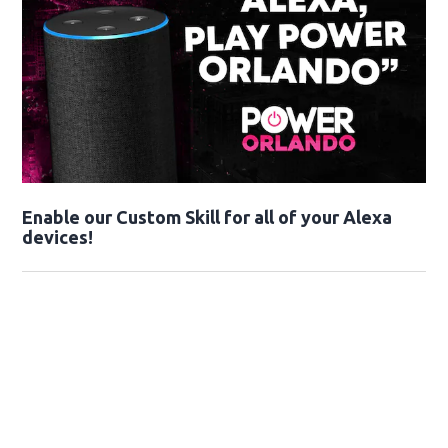
Enable our Custom Skill for all of your Alexa
devices!