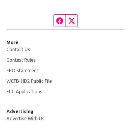
Facebook page
Twitter feed
More
Contact Us
Contest Rules
EEO Statement
WCFB-HD2 Public File
Opens in new window
FCC Applications
Advertising
Advertise With Us