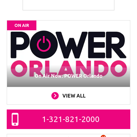
ON AIR
On Air Now: POWER Orlando
VIEW ALL
1-321-821-2000