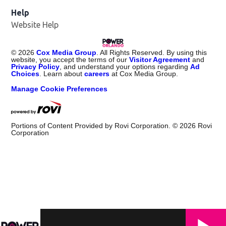
Help
Website Help
©
2026
Cox Media Group
. All Rights Reserved. By using this
website, you accept the terms of our
Visitor Agreement
and
Privacy Policy
, and understand your options regarding
Ad
Choices
. Learn about
careers
at Cox Media Group.
Manage Cookie Preferences
Portions of Content Provided by Rovi Corporation. ©
2026
Rovi
Corporation