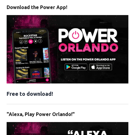
Download the Power App!
Free to download!
"Alexa, Play Power Orlando!"