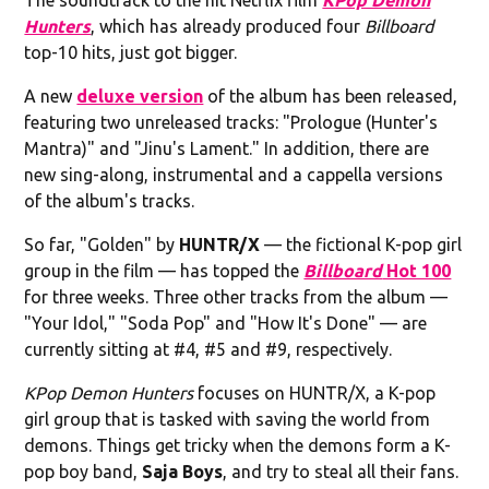
Hunters
, which has already produced four
Billboard
top-10 hits, just got bigger.
A new
deluxe version
of the album has been released,
featuring two unreleased tracks: "Prologue (Hunter's
Mantra)" and "Jinu's Lament." In addition, there are
new sing-along, instrumental and a cappella versions
of the album's tracks.
So far, "Golden" by
HUNTR/X
— the fictional K-pop girl
group in the film — has topped the
Billboard
Hot 100
for three weeks. Three other tracks from the album —
"Your Idol," "Soda Pop" and "How It's Done" — are
currently sitting at #4, #5 and #9, respectively.
KPop Demon Hunters
focuses on HUNTR/X, a K-pop
girl group that is tasked with saving the world from
demons. Things get tricky when the demons form a K-
pop boy band,
Saja Boys
, and try to steal all their fans.