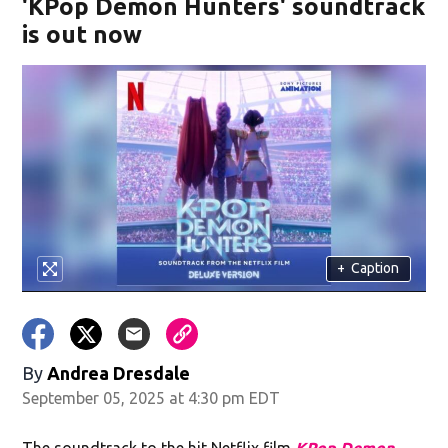
'KPop Demon Hunters' soundtrack
is out now
+
Caption
By
Andrea Dresdale
September 05, 2025 at 4:30 pm EDT
The soundtrack to the hit Netflix film
KPop Demon