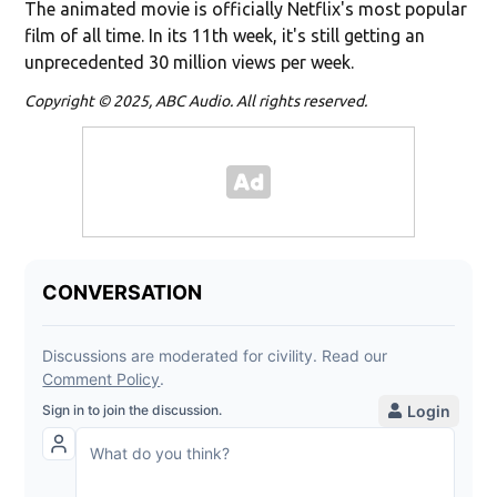
The animated movie is officially Netflix's most popular
film of all time. In its 11th week, it's still getting an
unprecedented 30 million views per week.
Copyright © 2025, ABC Audio. All rights reserved.