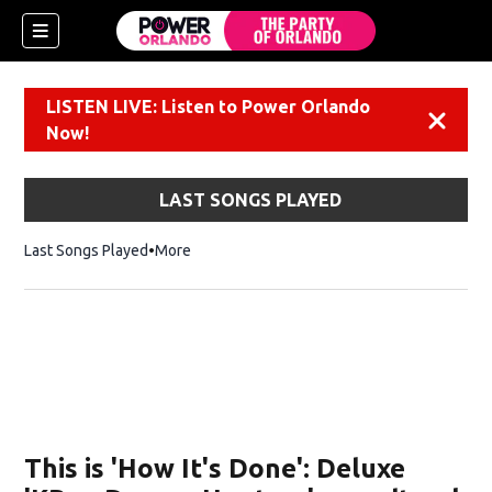
LISTEN LIVE: Listen to Power Orlando
Dismiss
Now!
LAST SONGS PLAYED
Last Songs Played
More
This is 'How It's Done': Deluxe