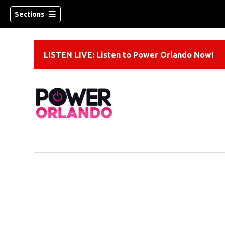
Sections
LISTEN LIVE: Listen to Power Orlando Now!