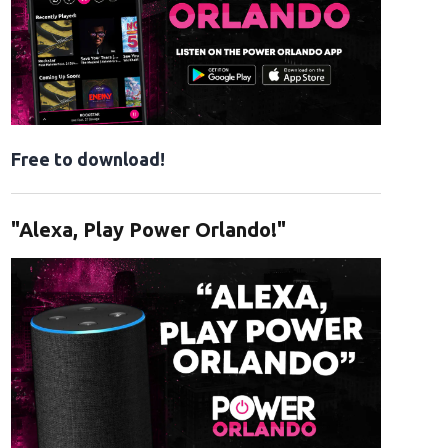
Free to download!
"Alexa, Play Power Orlando!"