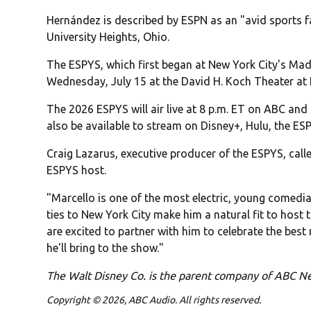
Hernández is described by ESPN as an "avid sports f
University Heights, Ohio.
The ESPYS, which first began at New York City's Mad
Wednesday, July 15 at the David H. Koch Theater at 
The 2026 ESPYS will air live at 8 p.m. ET on ABC an
also be available to stream on Disney+, Hulu, the 
Craig Lazarus, executive producer of the ESPYS, calle
ESPYS host.
"Marcello is one of the most electric, young comedi
ties to New York City make him a natural fit to host 
are excited to partner with him to celebrate the bes
he'll bring to the show."
The Walt Disney Co. is the parent company of ABC 
Copyright © 2026, ABC Audio. All rights reserved.