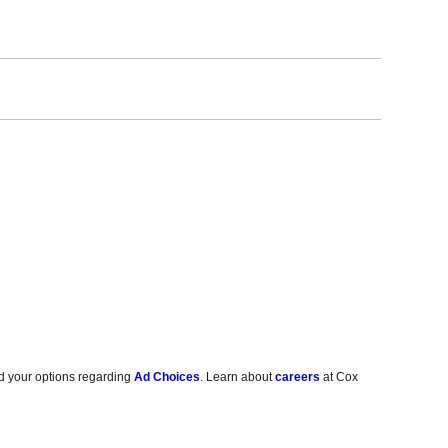
d your options regarding
Ad Choices
. Learn about
careers
at Cox