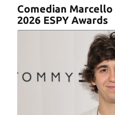
Comedian Marcello 
2026 ESPY Awards