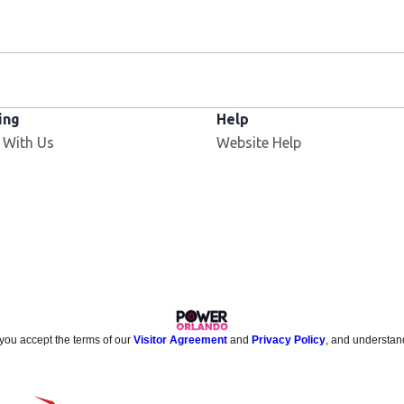
ing
Help
 With Us
Website Help
 you accept the terms of our
Visitor Agreement
and
Privacy Policy
, and understan