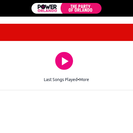
Last Songs Played
More