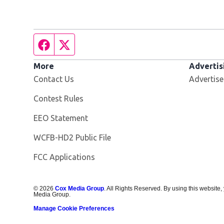
Facebook page
Twitter feed
More
Advertis
Contact Us
Advertise
Contest Rules
EEO Statement
Opens in new window
WCFB-HD2 Public File
FCC Applications
©
2026
Cox Media Group
. All Rights Reserved. By using this website,
Media Group.
Manage Cookie Preferences