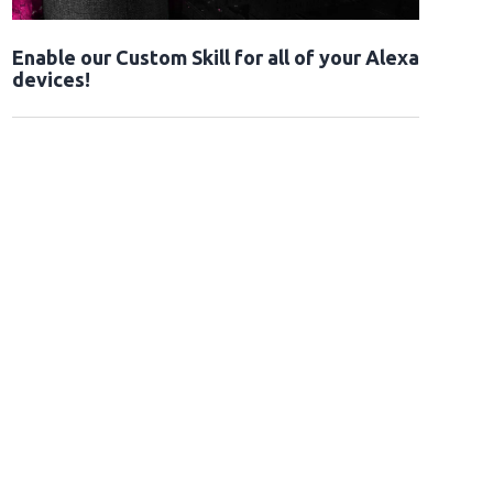
Enable our Custom Skill for all of your Alexa
devices!