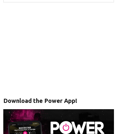
Download the Power App!