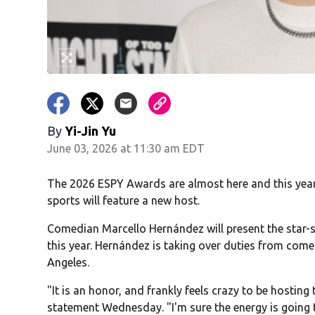
By
Yi-Jin Yu
June 03, 2026 at 11:30 am EDT
The 2026 ESPY Awards are almost here and this year
sports will feature a new host.
Comedian Marcello Hernández will present the star-s
this year. Hernández is taking over duties from come
Angeles.
"It is an honor, and frankly feels crazy to be hostin
statement Wednesday. "I'm sure the energy is going t