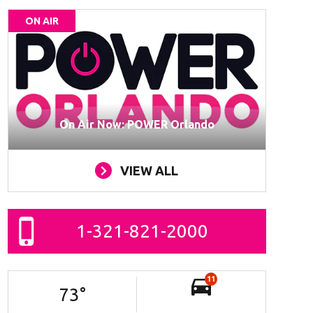
ON AIR
On Air Now: POWER Orlando
VIEW ALL
1-321-821-2000
11
73
°