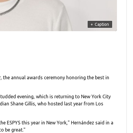
+
Caption
, the annual awards ceremony honoring the best in
tudded evening, which is returning to New York City
dian Shane Gillis, who hosted last year from Los
g the ESPYS this year in New York," Hernández said in a
o be great."