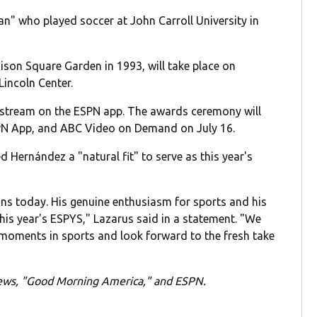
an" who played soccer at John Carroll University in
ison Square Garden in 1993, will take place on
Lincoln Center.
d stream on the ESPN app. The awards ceremony will
ESPN App, and ABC Video on Demand on July 16.
d Hernández a "natural fit" to serve as this year's
ans today. His genuine enthusiasm for sports and his
this year's ESPYS," Lazarus said in a statement. "We
t moments in sports and look forward to the fresh take
News, "Good Morning America," and ESPN.