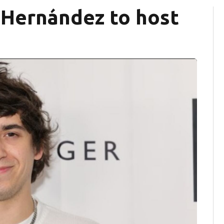
Hernández to host