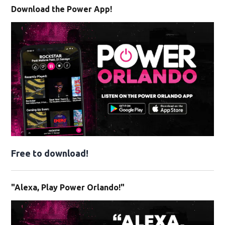
Download the Power App!
Free to download!
"Alexa, Play Power Orlando!"