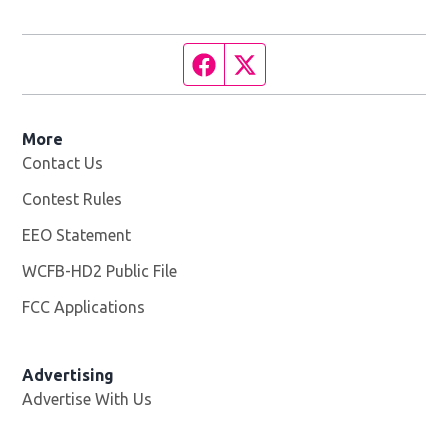
Facebook page
Twitter feed
More
Contact Us
Contest Rules
EEO Statement
WCFB-HD2 Public File
Opens in new window
FCC Applications
Advertising
Advertise With Us