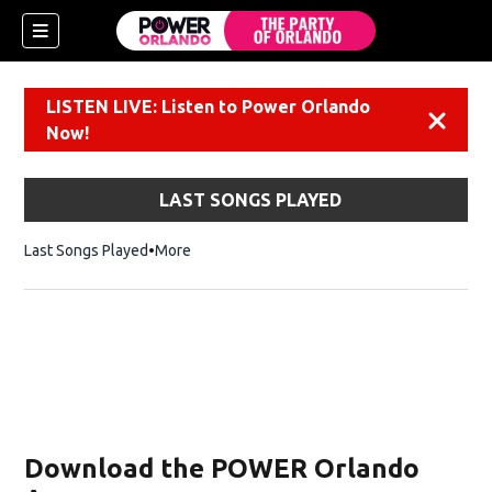
LISTEN LIVE: Listen to Power Orlando
Dismiss
Now!
LAST SONGS PLAYED
Last Songs Played
More
Download the POWER Orlando