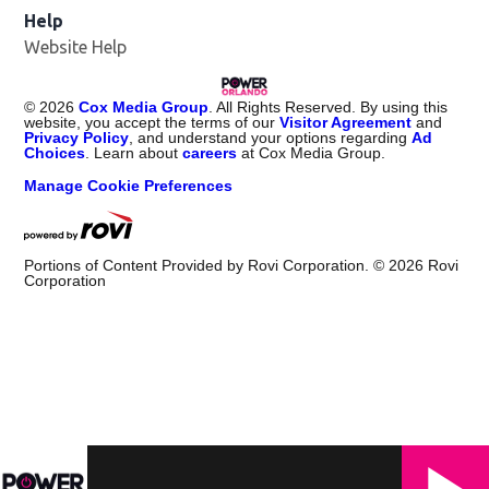
Help
Website Help
©
2026
Cox Media Group
. All Rights Reserved. By using this
website, you accept the terms of our
Visitor Agreement
and
Privacy Policy
, and understand your options regarding
Ad
Choices
. Learn about
careers
at Cox Media Group.
Manage Cookie Preferences
Portions of Content Provided by Rovi Corporation. ©
2026
Rovi
Corporation