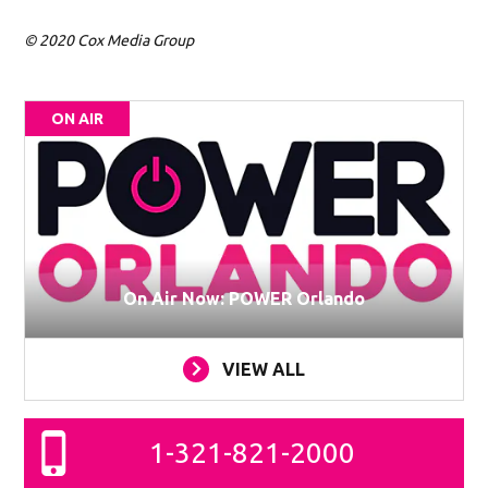
© 2020 Cox Media Group
ON AIR
On Air Now: POWER Orlando
VIEW ALL
1-321-821-2000