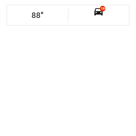
19
88
°