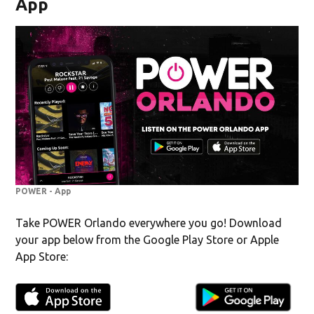
App
POWER - App
Take POWER Orlando everywhere you go! Download
your app below from the Google Play Store or Apple
App Store: