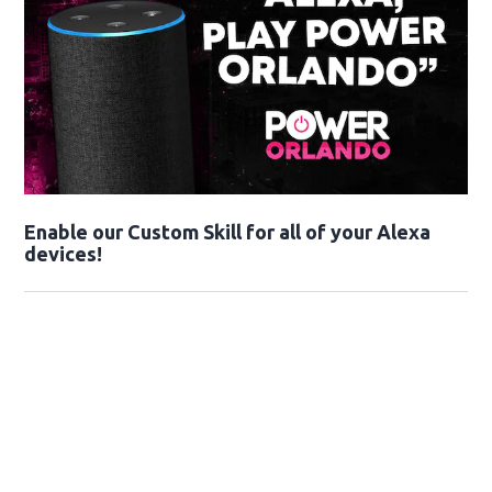
Enable our Custom Skill for all of your Alexa
devices!