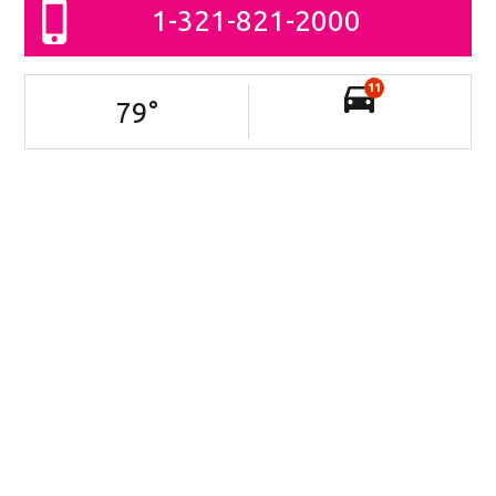
1-321-821-2000
11
79
°