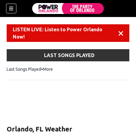
LISTEN LIVE: Listen to Power Orlando
Dismiss
Now!
LAST SONGS PLAYED
Last Songs Played
More
Orlando, FL Weather