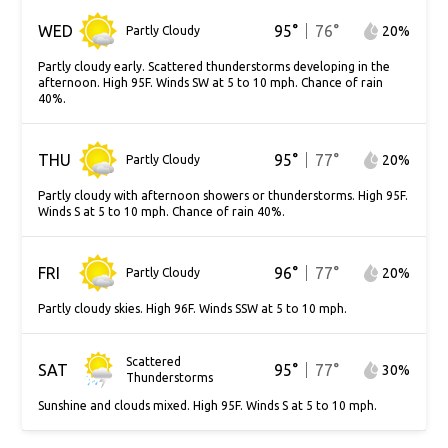
WED
95
°
76
°
20
%
Partly Cloudy
Partly cloudy early. Scattered thunderstorms developing in the
afternoon. High 95F. Winds SW at 5 to 10 mph. Chance of rain
40%.
THU
95
°
77
°
20
%
Partly Cloudy
Partly cloudy with afternoon showers or thunderstorms. High 95F.
Winds S at 5 to 10 mph. Chance of rain 40%.
FRI
96
°
77
°
20
%
Partly Cloudy
Partly cloudy skies. High 96F. Winds SSW at 5 to 10 mph.
Scattered
SAT
95
°
77
°
30
%
Thunderstorms
Sunshine and clouds mixed. High 95F. Winds S at 5 to 10 mph.