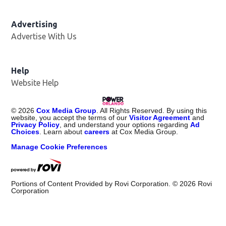
Advertising
Advertise With Us
Help
Website Help
©
2026
Cox Media Group
. All Rights Reserved. By using this
website, you accept the terms of our
Visitor Agreement
and
Privacy Policy
, and understand your options regarding
Ad
Choices
. Learn about
careers
at Cox Media Group.
Manage Cookie Preferences
Portions of Content Provided by Rovi Corporation. ©
2026
Rovi
Corporation