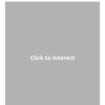
Click to Interact