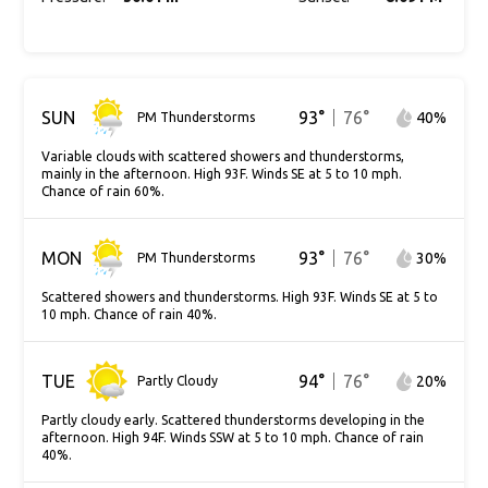
SUN
93
°
76
°
40
%
PM Thunderstorms
Variable clouds with scattered showers and thunderstorms,
mainly in the afternoon. High 93F. Winds SE at 5 to 10 mph.
Chance of rain 60%.
MON
93
°
76
°
30
%
PM Thunderstorms
Scattered showers and thunderstorms. High 93F. Winds SE at 5 to
10 mph. Chance of rain 40%.
TUE
94
°
76
°
20
%
Partly Cloudy
Partly cloudy early. Scattered thunderstorms developing in the
afternoon. High 94F. Winds SSW at 5 to 10 mph. Chance of rain
40%.