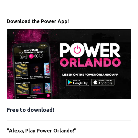
Download the Power App!
Free to download!
"Alexa, Play Power Orlando!"