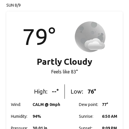
SUN 8/9
79
°
Partly Cloudy
Feels like
83
°
High:
--
°
Low:
76
°
Wind
:
CALM @ 0mph
Dew point
:
77
°
Humidity
:
94%
Sunrise
:
6:50 AM
Pressure
:
30.01 in
Sunset
:
8:09 PM