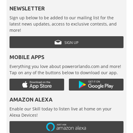
NEWSLETTER
Sign up below to be added to our mailing list for the
latest news updates, access to exclusive contests, and
more!
SIGN UP
MOBILE APPS
Everything you love about powerorlando.com and more!
Tap on any of the buttons below to download our app.
AMAZON ALEXA
Enable our Skill today to listen live at home on your
Alexa Devices!