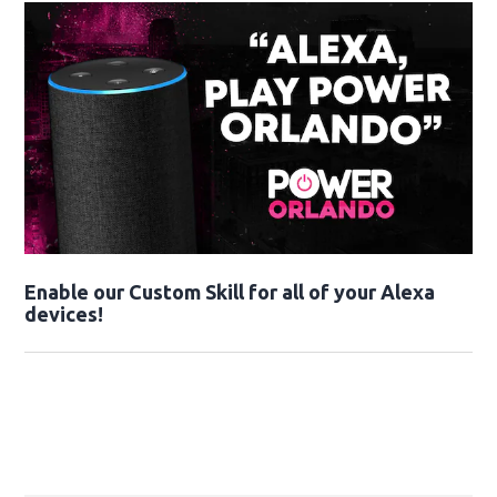
Enable our Custom Skill for all of your Alexa
devices!