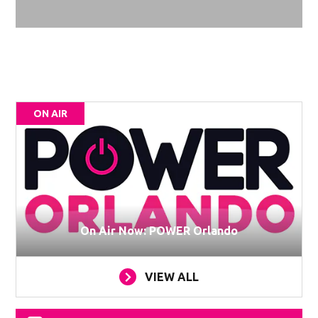
ON AIR
On Air Now: POWER Orlando
VIEW ALL