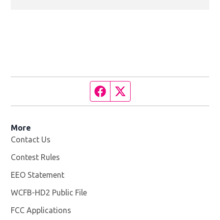
Facebook page
Twitter feed
More
Contact Us
Contest Rules
EEO Statement
WCFB-HD2 Public File
Opens in new window
FCC Applications