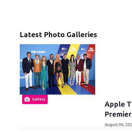
Latest Photo Galleries
Gallery
Apple T
Premier
August 06, 202