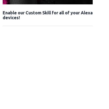
Enable our Custom Skill for all of your Alexa
devices!