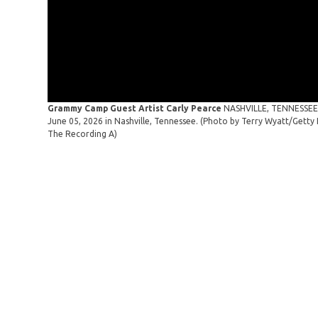
Grammy Camp Guest Artist Carly Pearce
NASHVILLE, TENNESSEE 
June 05, 2026 in Nashville, Tennessee. (Photo by Terry Wyatt/Get
The Recording A)