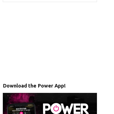
Download the Power App!