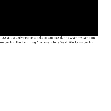
- JUNE 05: Carly Pearce speaks to students during Grammy Camp on
Grammy C
ty Images for The Recording Academy)
(Terry Wyatt/Getty Images for
June 05, 
The Reco