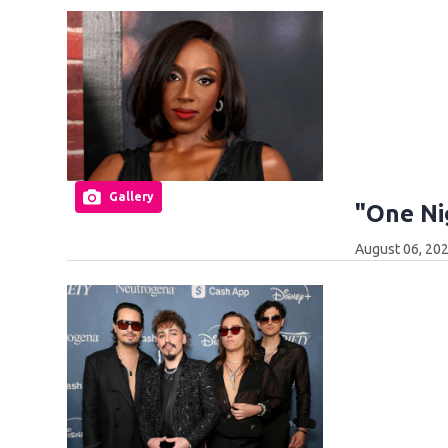
Gallery
"One Ni
August 06, 202