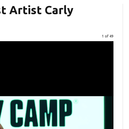
 Artist Carly
Image
1 of 49