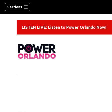
Sections
LISTEN LIVE: Listen to Power Orlando Now!