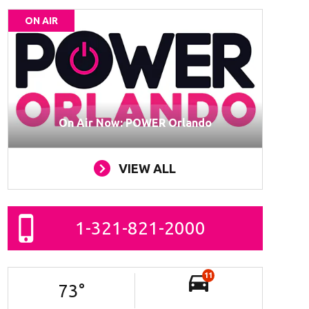
ON AIR
On Air Now: POWER Orlando
VIEW ALL
1-321-821-2000
11
73
°