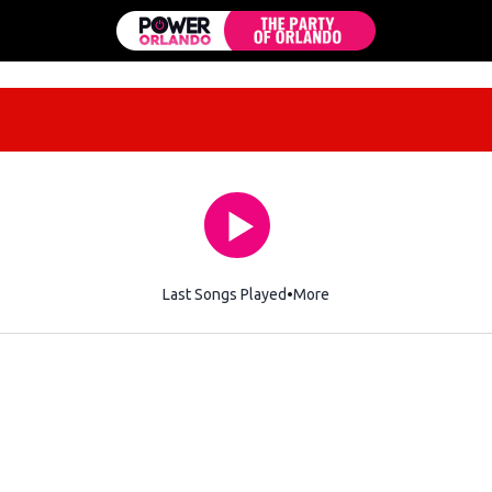
Last Songs Played
More