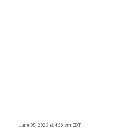
June 05, 2026 at 4:59 pm EDT