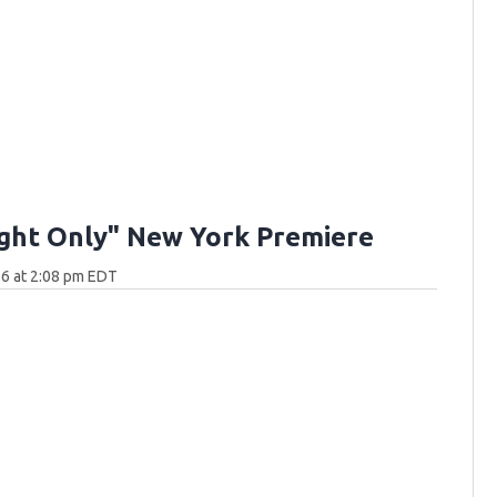
ght Only" New York Premiere
6 at 2:08 pm EDT