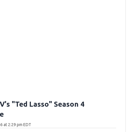
V's "Ted Lasso" Season 4
e
6 at 2:29 pm EDT