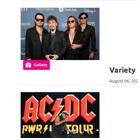
Gallery
Variety
August 06, 202