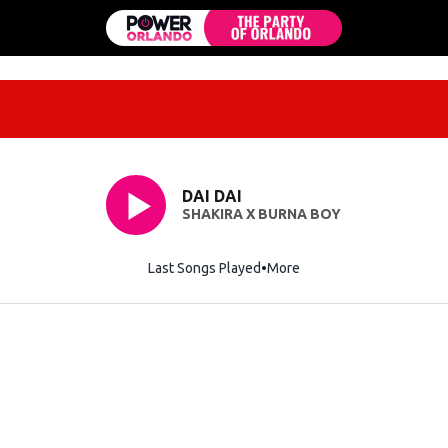
DAI DAI
SHAKIRA X BURNA BOY
Last Songs Played
More