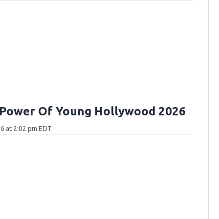
 Power Of Young Hollywood 2026
6 at 2:02 pm EDT