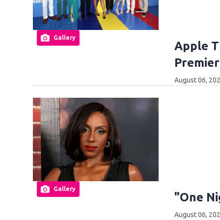
Gallery
Apple T
Premier
August 06, 202
Gallery
"One Ni
August 06, 202