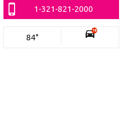
1-321-821-2000
18
84
°