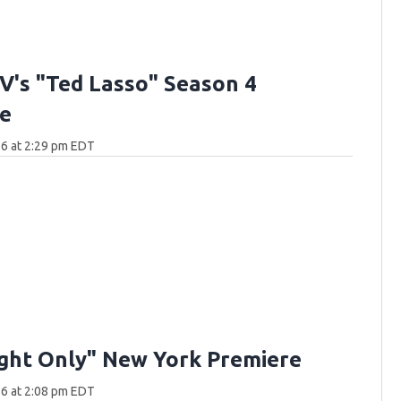
V's "Ted Lasso" Season 4
e
6 at 2:29 pm EDT
ght Only" New York Premiere
6 at 2:08 pm EDT