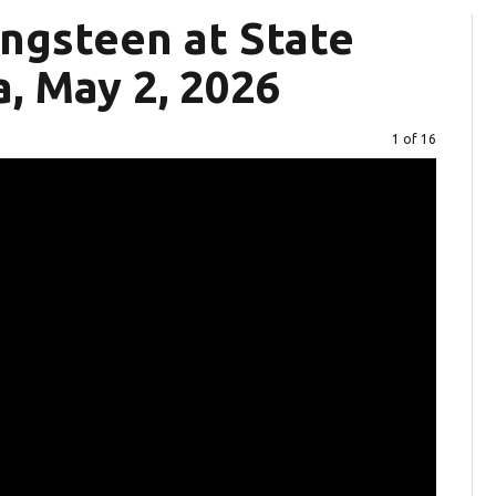
ngsteen at State
, May 2, 2026
Image
1 of 16