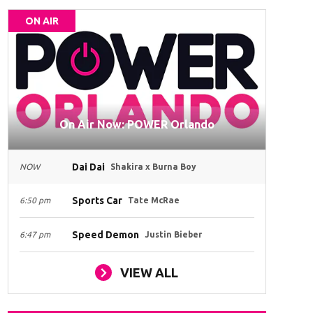
ON AIR
On Air Now: POWER Orlando
Dai Dai
NOW
Shakira x Burna Boy
Sports Car
6:50 pm
Tate McRae
Speed Demon
6:47 pm
Justin Bieber
VIEW ALL