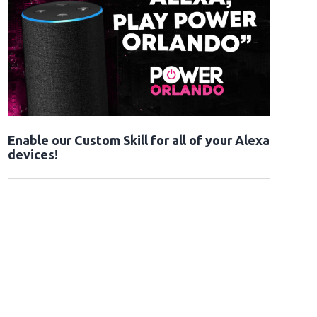
Enable our Custom Skill for all of your Alexa
devices!