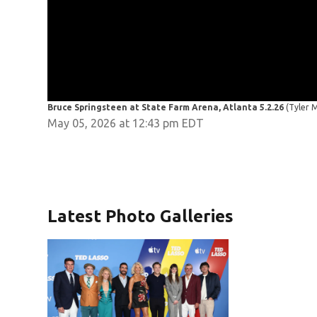
Bruce Springsteen at State Farm Arena, Atlanta 5.2.26
(Tyler 
May 05, 2026 at 12:43 pm EDT
Latest Photo Galleries