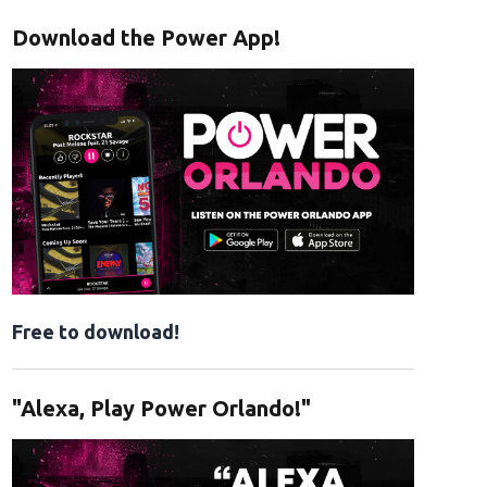
Download the Power App!
Free to download!
"Alexa, Play Power Orlando!"