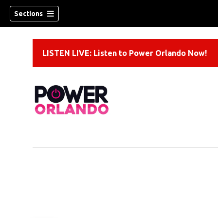
Sections
LISTEN LIVE: Listen to Power Orlando Now!