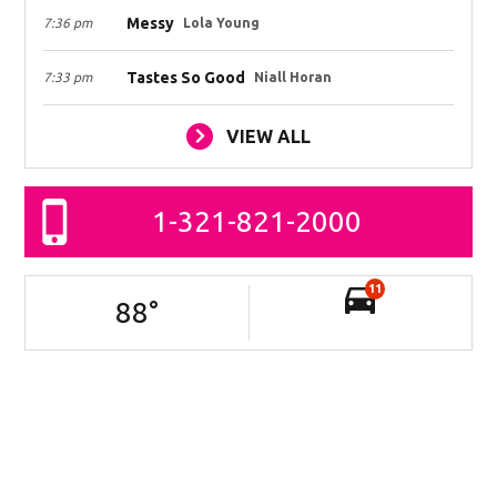
Messy
7:36 pm
Lola Young
Tastes So Good
7:33 pm
Niall Horan
VIEW ALL
1-321-821-2000
11
88
°