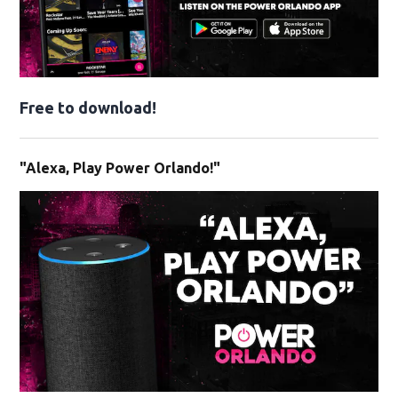
Free to download!
"Alexa, Play Power Orlando!"