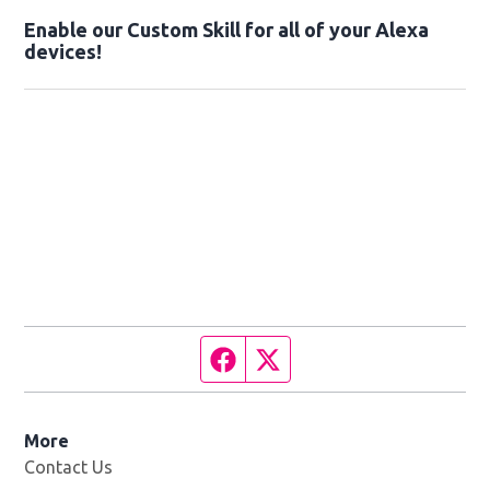
Enable our Custom Skill for all of your Alexa
devices!
Facebook page
Twitter feed
More
Contact Us