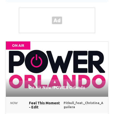
ON AIR
On Air Now: POWER Orlando
Feel This Moment
NOW
Pitbull_feat._Christina_A
- Edit
guilera