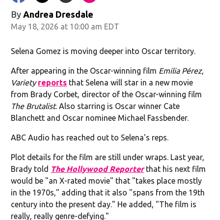
By
Andrea Dresdale
May 18, 2026 at 10:00 am EDT
Selena Gomez is moving deeper into Oscar territory.
After appearing in the Oscar-winning film
Emilia Pérez
,
Variety
reports
that Selena will star in a new movie
from Brady Corbet, director of the Oscar-winning film
The Brutalist
. Also starring is Oscar winner Cate
Blanchett and Oscar nominee Michael Fassbender.
ABC Audio has reached out to Selena's reps.
Plot details for the film are still under wraps. Last year,
Brady told
The Hollywood Reporter
that his next film
would be "an X-rated movie" that "takes place mostly
in the 1970s," adding that it also "spans from the 19th
century into the present day." He added, "The film is
really, really genre-defying."