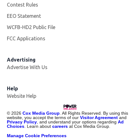
Contest Rules
EEO Statement
WCFB-HD2 Public File
Opens in new window
FCC Applications
Advertising
Advertise With Us
Help
Website Help
©
2026
Cox Media Group
. All Rights Reserved. By using this
website, you accept the terms of our
Visitor Agreement
and
Privacy Policy
, and understand your options regarding
Ad
Choices
. Learn about
careers
at Cox Media Group.
Manage Cookie Preferences