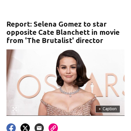
Report: Selena Gomez to star
opposite Cate Blanchett in movie
from 'The Brutalist' director
+
Caption