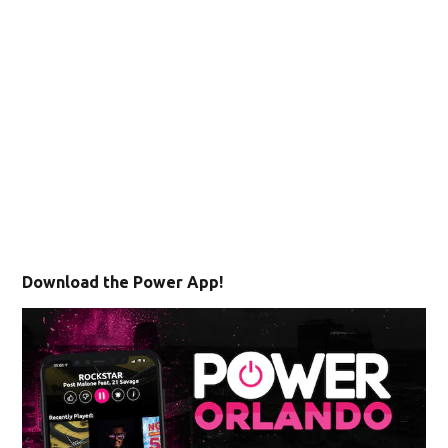
Download the Power App!