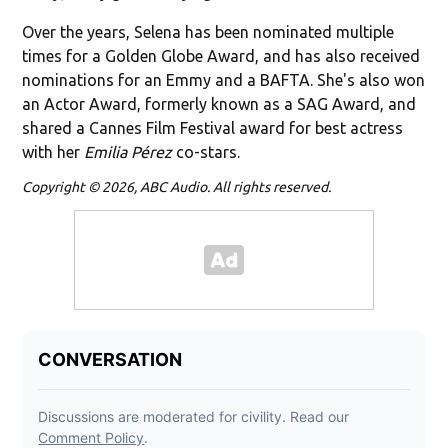
Over the years, Selena has been nominated multiple
times for a Golden Globe Award, and has also received
nominations for an Emmy and a BAFTA. She's also won
an Actor Award, formerly known as a SAG Award, and
shared a Cannes Film Festival award for best actress
with her
Emilia Pérez
co-stars.
Copyright © 2026, ABC Audio. All rights reserved.