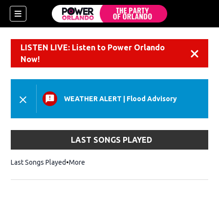
LISTEN LIVE: Listen to Power Orlando
Dismiss
Now!
WEATHER ALERT
|
Flood Advisory
LAST SONGS PLAYED
Last Songs Played
More