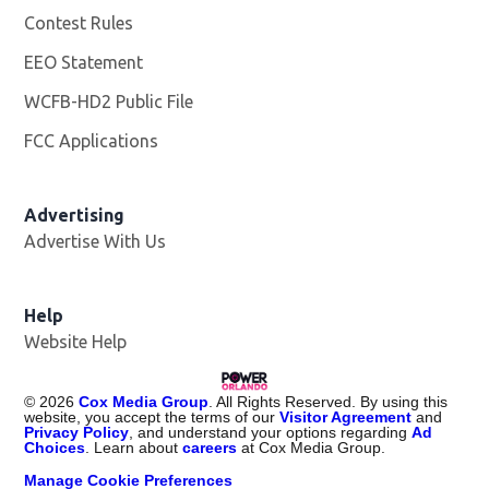
Contest Rules
EEO Statement
WCFB-HD2 Public File
Opens in new window
FCC Applications
Advertising
Advertise With Us
Help
Website Help
©
2026
Cox Media Group
. All Rights Reserved. By using this
website, you accept the terms of our
Visitor Agreement
and
Privacy Policy
, and understand your options regarding
Ad
Choices
. Learn about
careers
at Cox Media Group.
Manage Cookie Preferences