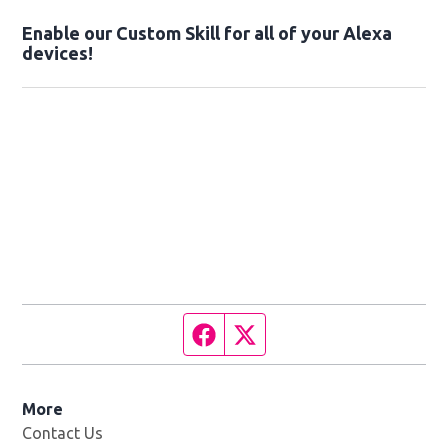
Enable our Custom Skill for all of your Alexa
devices!
Facebook page
Twitter feed
More
Contact Us