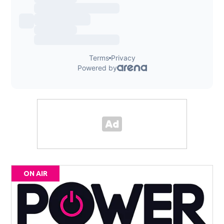
ON AIR