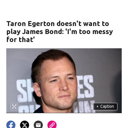
Taron Egerton doesn't want to
play James Bond: 'I'm too messy
for that'
+
Caption