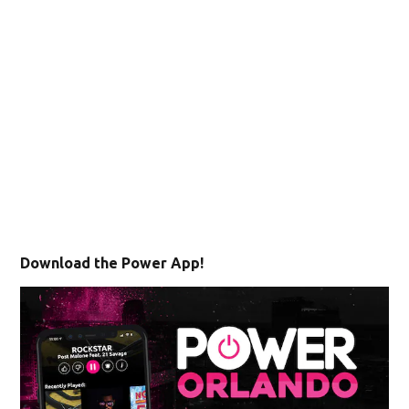
Download the Power App!