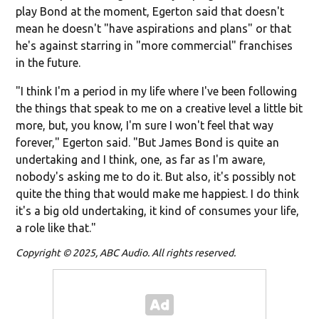
play Bond at the moment, Egerton said that doesn't
mean he doesn't "have aspirations and plans" or that
he's against starring in "more commercial" franchises
in the future.
"I think I'm a period in my life where I've been following
the things that speak to me on a creative level a little bit
more, but, you know, I'm sure I won't feel that way
forever," Egerton said. "But James Bond is quite an
undertaking and I think, one, as far as I'm aware,
nobody's asking me to do it. But also, it's possibly not
quite the thing that would make me happiest. I do think
it's a big old undertaking, it kind of consumes your life,
a role like that."
Copyright © 2025, ABC Audio. All rights reserved.