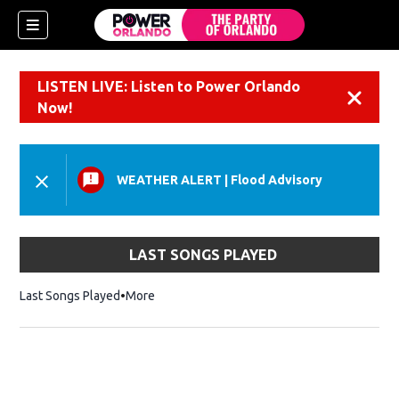
LISTEN LIVE: Listen to Power Orlando
Dismiss
Now!
WEATHER ALERT
|
Flood Advisory
LAST SONGS PLAYED
Last Songs Played
More