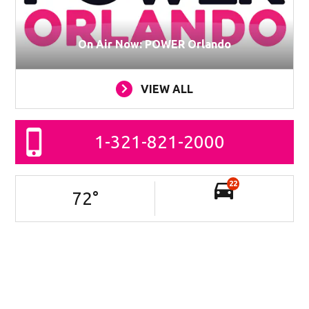
On Air Now: POWER Orlando
VIEW ALL
1-321-821-2000
22
72
°