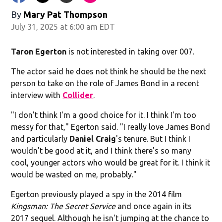
By
Mary Pat Thompson
July 31, 2025 at 6:00 am EDT
Taron Egerton
is not interested in taking over 007.
The actor said he does not think he should be the next
person to take on the role of James Bond in a recent
interview with
Collider
.
"I don't think I'm a good choice for it. I think I'm too
messy for that," Egerton said. "I really love James Bond
and particularly
Daniel
Craig
's tenure. But I think I
wouldn't be good at it, and I think there's so many
cool, younger actors who would be great for it. I think it
would be wasted on me, probably."
Egerton previously played a spy in the 2014 film
Kingsman: The Secret Service
and once again in its
2017 sequel. Although he isn't jumping at the chance to