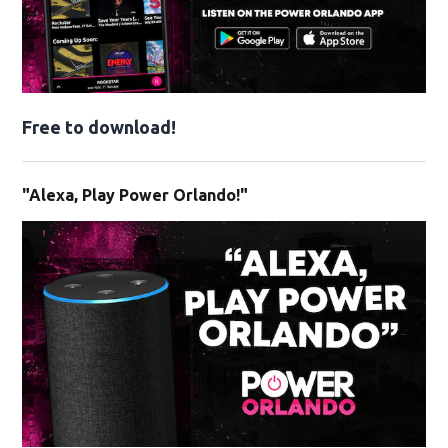
Free to download!
"Alexa, Play Power Orlando!"