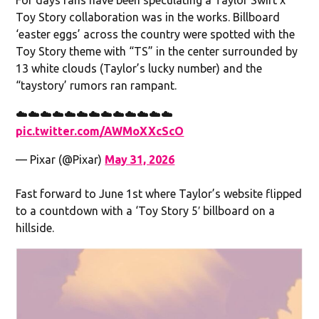
Toy Story collaboration was in the works. Billboard
‘easter eggs’ across the country were spotted with the
Toy Story theme with “TS” in the center surrounded by
13 white clouds (Taylor’s lucky number) and the
“taystory’ rumors ran rampant.
☁️☁️☁️☁️☁️☁️☁️☁️☁️☁️☁️☁️☁️
pic.twitter.com/AWMoXXcScO
— Pixar (@Pixar)
May 31, 2026
Fast forward to June 1st where Taylor’s website flipped
to a countdown with a ‘Toy Story 5′ billboard on a
hillside.