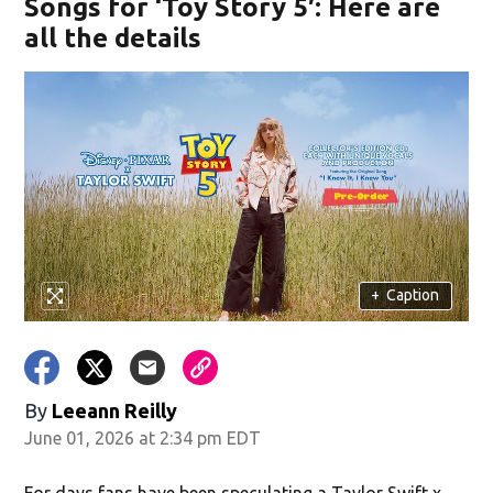
Songs for ‘Toy Story 5′: Here are
all the details
+
Caption
By
Leeann Reilly
June 01, 2026 at 2:34 pm EDT
For days fans have been speculating a Taylor Swift x