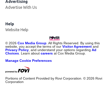
Advertising
Advertise With Us
Help
Website Help
©
2026
Cox Media Group
. All Rights Reserved. By using this
website, you accept the terms of our
Visitor Agreement
and
Privacy Policy
, and understand your options regarding
Ad
Choices
. Learn about
careers
at Cox Media Group.
Manage Cookie Preferences
Portions of Content Provided by Rovi Corporation. ©
2026
Rovi
Corporation