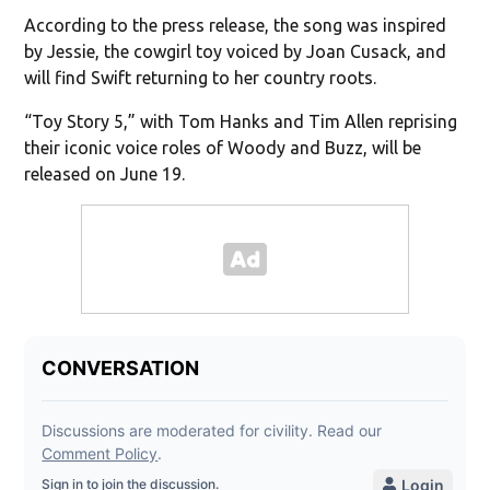
According to the press release, the song was inspired
by Jessie, the cowgirl toy voiced by Joan Cusack, and
will find Swift returning to her country roots.
“Toy Story 5,” with Tom Hanks and Tim Allen reprising
their iconic voice roles of Woody and Buzz, will be
released on June 19.