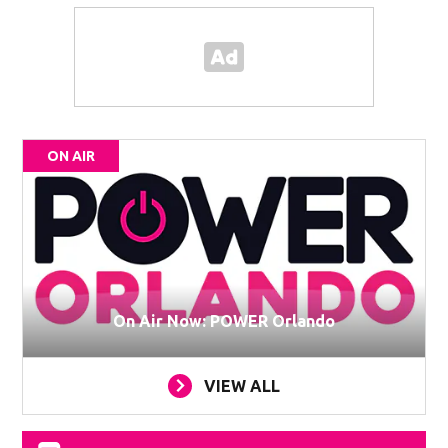
ON AIR
On Air Now: POWER Orlando
VIEW ALL