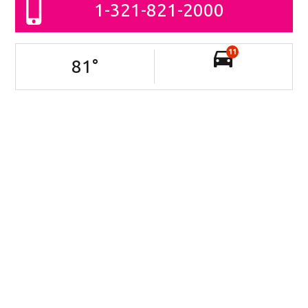
1-321-821-2000
11
81
°