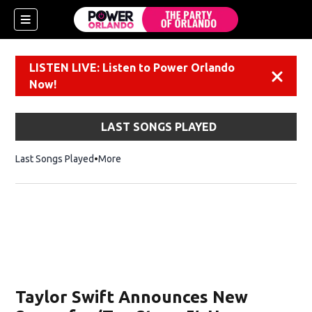
LISTEN LIVE: Listen to Power Orlando
Dismiss
Now!
LAST SONGS PLAYED
Last Songs Played
More
Taylor Swift Announces New