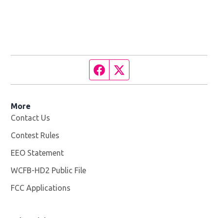
Facebook page
Twitter feed
More
Contact Us
Contest Rules
EEO Statement
WCFB-HD2 Public File
Opens in new window
FCC Applications