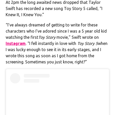
At 2pm the long awaited news dropped that Taylor
Swift has recorded a new song Toy Story 5 called, “I
Knew It, I Knew You.”
“I’ve always dreamed of getting to write for these
characters who I’ve adored since I was a 5 year old kid
watching the first
Toy Story
movie,” Swift wrote on
Instagram
. “I fell instantly in love with
Toy Story 5
when
I was lucky enough to see it in its early stages, and I
wrote this song as soon as I got home from the
screening. Sometimes you just know, right?”