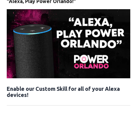
"Alexa, Play Power Orlando!"
Enable our Custom Skill for all of your Alexa
devices!