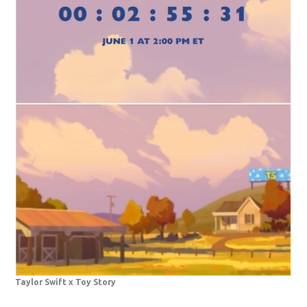
Taylor Swift x Toy Story