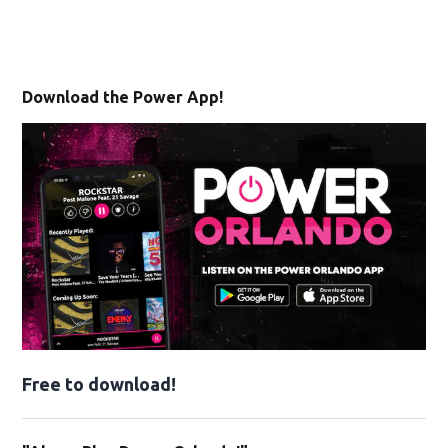
Download the Power App!
Free to download!