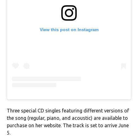
View this post on Instagram
Three special CD singles featuring different versions of
the song (regular, piano, and acoustic) are available to
purchase on her website. The track is set to arrive June
5.