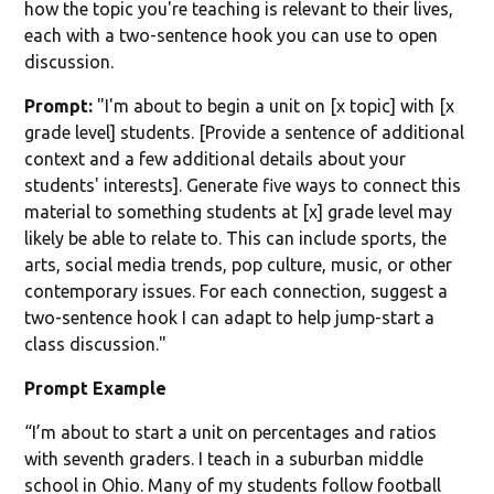
how the topic you're teaching is relevant to their lives,
each with a two-sentence hook you can use to open
discussion.
Prompt:
"I'm about to begin a unit on [x topic] with [x
grade level] students. [Provide a sentence of additional
context and a few additional details about your
students' interests]. Generate five ways to connect this
material to something students at [x] grade level may
likely be able to relate to. This can include sports, the
arts, social media trends, pop culture, music, or other
contemporary issues. For each connection, suggest a
two-sentence hook I can adapt to help jump-start a
class discussion."
Prompt Example
“I’m about to start a unit on percentages and ratios
with seventh graders. I teach in a suburban middle
school in Ohio. Many of my students follow football