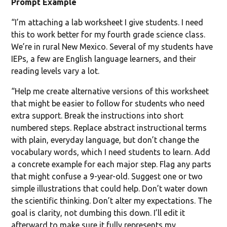
Prompt Example
“I’m attaching a lab worksheet I give students. I need
this to work better for my fourth grade science class.
We’re in rural New Mexico. Several of my students have
IEPs, a few are English language learners, and their
reading levels vary a lot.
“Help me create alternative versions of this worksheet
that might be easier to follow for students who need
extra support. Break the instructions into short
numbered steps. Replace abstract instructional terms
with plain, everyday language, but don’t change the
vocabulary words, which I need students to learn. Add
a concrete example for each major step. Flag any parts
that might confuse a 9-year-old. Suggest one or two
simple illustrations that could help. Don’t water down
the scientific thinking. Don’t alter my expectations. The
goal is clarity, not dumbing this down. I’ll edit it
afterward to make sure it fully represents my