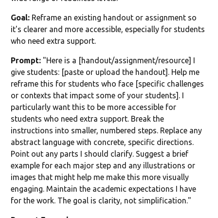
Goal:
Reframe an existing handout or assignment so
it's clearer and more accessible, especially for students
who need extra support.
Prompt:
"Here is a [handout/assignment/resource] I
give students: [paste or upload the handout]. Help me
reframe this for students who face [specific challenges
or contexts that impact some of your students]. I
particularly want this to be more accessible for
students who need extra support. Break the
instructions into smaller, numbered steps. Replace any
abstract language with concrete, specific directions.
Point out any parts I should clarify. Suggest a brief
example for each major step and any illustrations or
images that might help me make this more visually
engaging. Maintain the academic expectations I have
for the work. The goal is clarity, not simplification."