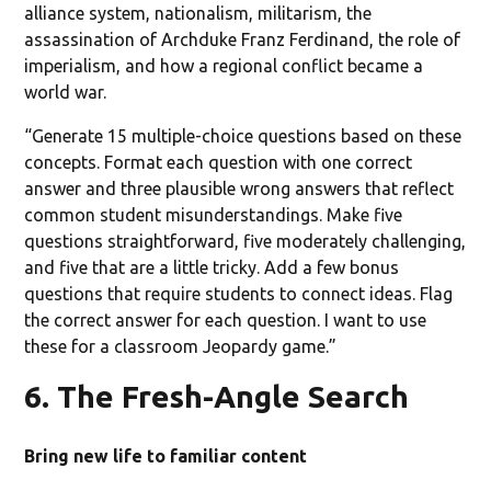
alliance system, nationalism, militarism, the
assassination of Archduke Franz Ferdinand, the role of
imperialism, and how a regional conflict became a
world war.
“Generate 15 multiple-choice questions based on these
concepts. Format each question with one correct
answer and three plausible wrong answers that reflect
common student misunderstandings. Make five
questions straightforward, five moderately challenging,
and five that are a little tricky. Add a few bonus
questions that require students to connect ideas. Flag
the correct answer for each question. I want to use
these for a classroom Jeopardy game.”
6. The Fresh-Angle Search
Bring new life to familiar content