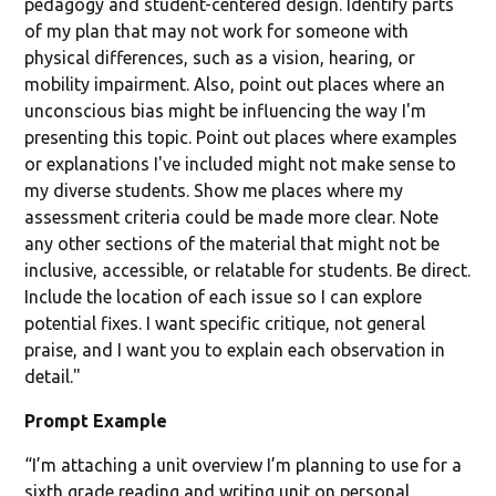
pedagogy and student-centered design. Identify parts
of my plan that may not work for someone with
physical differences, such as a vision, hearing, or
mobility impairment. Also, point out places where an
unconscious bias might be influencing the way I'm
presenting this topic. Point out places where examples
or explanations I've included might not make sense to
my diverse students. Show me places where my
assessment criteria could be made more clear. Note
any other sections of the material that might not be
inclusive, accessible, or relatable for students. Be direct.
Include the location of each issue so I can explore
potential fixes. I want specific critique, not general
praise, and I want you to explain each observation in
detail."
Prompt Example
“I’m attaching a unit overview I’m planning to use for a
sixth grade reading and writing unit on personal