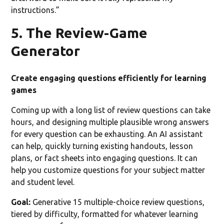
instructions.”
5. The Review-Game
Generator
Create engaging questions efficiently for learning
games
Coming up with a long list of review questions can take
hours, and designing multiple plausible wrong answers
for every question can be exhausting. An AI assistant
can help, quickly turning existing handouts, lesson
plans, or fact sheets into engaging questions. It can
help you customize questions for your subject matter
and student level.
Goal:
Generative 15 multiple-choice review questions,
tiered by difficulty, formatted for whatever learning