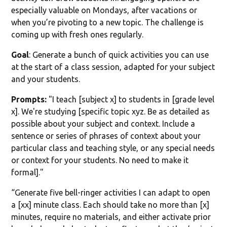
especially valuable on Mondays, after vacations or
when you’re pivoting to a new topic. The challenge is
coming up with fresh ones regularly.
Goal
: Generate a bunch of quick activities you can use
at the start of a class session, adapted for your subject
and your students.
Prompts:
"I teach [subject x] to students in [grade level
x]. We're studying [specific topic xyz. Be as detailed as
possible about your subject and context. Include a
sentence or series of phrases of context about your
particular class and teaching style, or any special needs
or context for your students. No need to make it
formal]."
“Generate five bell-ringer activities I can adapt to open
a [xx] minute class. Each should take no more than [x]
minutes, require no materials, and either activate prior