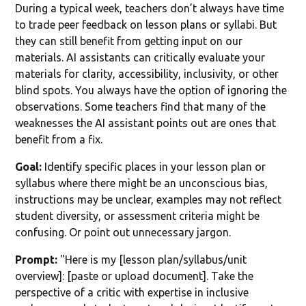
During a typical week, teachers don’t always have time
to trade peer feedback on lesson plans or syllabi. But
they can still benefit from getting input on our
materials. AI assistants can critically evaluate your
materials for clarity, accessibility, inclusivity, or other
blind spots. You always have the option of ignoring the
observations. Some teachers find that many of the
weaknesses the AI assistant points out are ones that
benefit from a fix.
Goal:
Identify specific places in your lesson plan or
syllabus where there might be an unconscious bias,
instructions may be unclear, examples may not reflect
student diversity, or assessment criteria might be
confusing. Or point out unnecessary jargon.
Prompt:
"Here is my [lesson plan/syllabus/unit
overview]: [paste or upload document]. Take the
perspective of a critic with expertise in inclusive