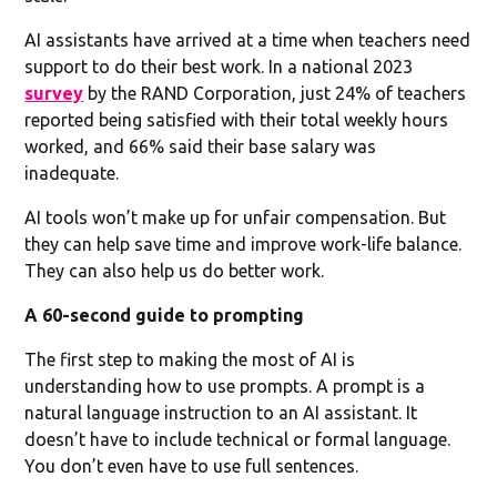
AI assistants have arrived at a time when teachers need
support to do their best work. In a national 2023
survey
by the RAND Corporation, just 24% of teachers
reported being satisfied with their total weekly hours
worked, and 66% said their base salary was
inadequate.
AI tools won’t make up for unfair compensation. But
they can help save time and improve work-life balance.
They can also help us do better work.
A 60-second guide to prompting
The first step to making the most of AI is
understanding how to use prompts. A prompt is a
natural language instruction to an AI assistant. It
doesn’t have to include technical or formal language.
You don’t even have to use full sentences.