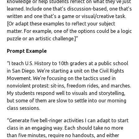
knowledge or help students reflect on what they’ve just
learned. Include one that’s discussion-based, one that’s
written and one that’s a game or visual/creative task.
[Or adapt these examples to reflect your subject
matter. For example, one of the options could be a logic
puzzle or an artistic challenge.]”
Prompt Example
“I teach U.S. History to 10th graders at a public school
in San Diego. We’re starting a unit on the Civil Rights
Movement. We’re focusing on the tactics used in
nonviolent protest: sit-ins, freedom rides, and marches.
My students respond well to visuals and storytelling,
but some of them are slow to settle into our morning
class sessions.
“Generate five bell-ringer activities I can adapt to start
class in an engaging way. Each should take no more
than five minutes, require no handouts, and either