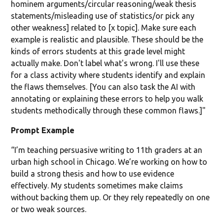
hominem arguments/circular reasoning/weak thesis
statements/misleading use of statistics/or pick any
other weakness] related to [x topic]. Make sure each
example is realistic and plausible. These should be the
kinds of errors students at this grade level might
actually make. Don't label what's wrong. I'll use these
for a class activity where students identify and explain
the flaws themselves. [You can also task the AI with
annotating or explaining these errors to help you walk
students methodically through these common flaws.]"
Prompt Example
“I’m teaching persuasive writing to 11th graders at an
urban high school in Chicago. We’re working on how to
build a strong thesis and how to use evidence
effectively. My students sometimes make claims
without backing them up. Or they rely repeatedly on one
or two weak sources.