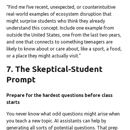
“Find me five recent, unexpected, or counterintuitive
real-world examples of ecosystem disruption that
might surprise students who think they already
understand this concept. Include one example from
outside the United States, one from the last two years,
and one that connects to something teenagers are
likely to know about or care about, like a sport, a food,
or a place they might actually visit.”
7. The Skeptical-Student
Prompt
Prepare for the hardest questions before class
starts
You never know what odd questions might arise when
you teach a new topic. AI assistants can help by
generating all sorts of potential questions. That prep