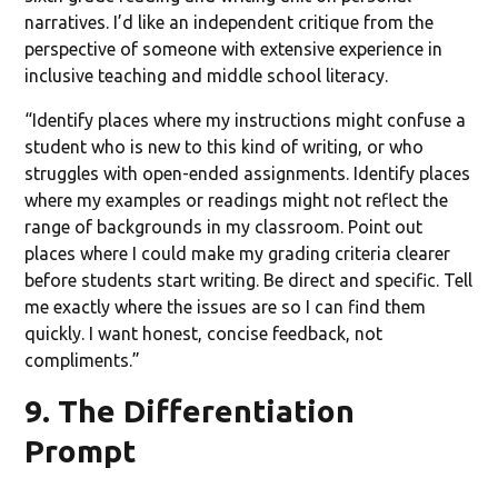
narratives. I’d like an independent critique from the
perspective of someone with extensive experience in
inclusive teaching and middle school literacy.
“Identify places where my instructions might confuse a
student who is new to this kind of writing, or who
struggles with open-ended assignments. Identify places
where my examples or readings might not reflect the
range of backgrounds in my classroom. Point out
places where I could make my grading criteria clearer
before students start writing. Be direct and specific. Tell
me exactly where the issues are so I can find them
quickly. I want honest, concise feedback, not
compliments.”
9. The Differentiation
Prompt