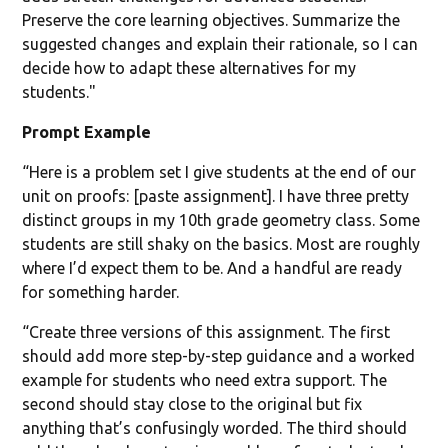
Preserve the core learning objectives. Summarize the
suggested changes and explain their rationale, so I can
decide how to adapt these alternatives for my
students."
Prompt Example
“Here is a problem set I give students at the end of our
unit on proofs: [paste assignment]. I have three pretty
distinct groups in my 10th grade geometry class. Some
students are still shaky on the basics. Most are roughly
where I’d expect them to be. And a handful are ready
for something harder.
“Create three versions of this assignment. The first
should add more step-by-step guidance and a worked
example for students who need extra support. The
second should stay close to the original but fix
anything that’s confusingly worded. The third should