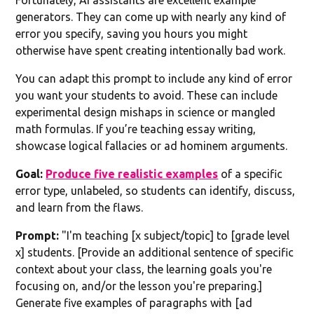
generators. They can come up with nearly any kind of
error you specify, saving you hours you might
otherwise have spent creating intentionally bad work.
You can adapt this prompt to include any kind of error
you want your students to avoid. These can include
experimental design mishaps in science or mangled
math formulas. If you’re teaching essay writing,
showcase logical fallacies or ad hominem arguments.
Goal:
Produce five realistic examples
of a specific
error type, unlabeled, so students can identify, discuss,
and learn from the flaws.
Prompt:
"I'm teaching [x subject/topic] to [grade level
x] students. [Provide an additional sentence of specific
context about your class, the learning goals you're
focusing on, and/or the lesson you're preparing.]
Generate five examples of paragraphs with [ad