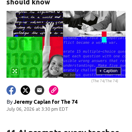
should know
+
Caption
(The 74/The 74)
By
Jeremy Caplan for The 74
July 06, 2026 at 3:30 pm EDT