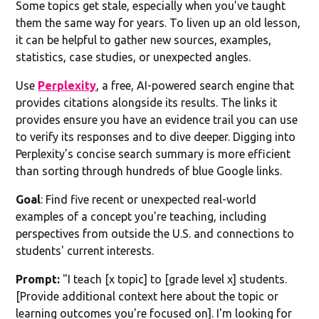
Some topics get stale, especially when you’ve taught
them the same way for years. To liven up an old lesson,
it can be helpful to gather new sources, examples,
statistics, case studies, or unexpected angles.
Use
Perplexity
, a free, AI-powered search engine that
provides citations alongside its results. The links it
provides ensure you have an evidence trail you can use
to verify its responses and to dive deeper. Digging into
Perplexity's concise search summary is more efficient
than sorting through hundreds of blue Google links.
Goal
: Find five recent or unexpected real-world
examples of a concept you're teaching, including
perspectives from outside the U.S. and connections to
students' current interests.
Prompt:
"I teach [x topic] to [grade level x] students.
[Provide additional context here about the topic or
learning outcomes you're focused on]. I'm looking for