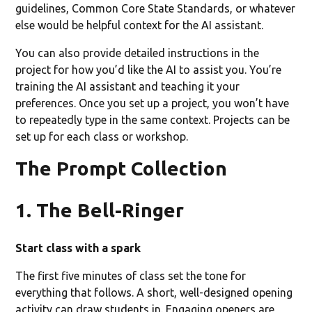
guidelines, Common Core State Standards, or whatever
else would be helpful context for the AI assistant.
You can also provide detailed instructions in the
project for how you’d like the AI to assist you. You’re
training the AI assistant and teaching it your
preferences. Once you set up a project, you won’t have
to repeatedly type in the same context. Projects can be
set up for each class or workshop.
The Prompt Collection
1. The Bell-Ringer
Start class with a spark
The first five minutes of class set the tone for
everything that follows. A short, well-designed opening
activity can draw students in. Engaging openers are