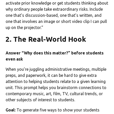
activate prior knowledge or get students thinking about
why ordinary people take extraordinary risks. Include
one that’s discussion-based, one that’s written, and
one that involves an image or short video clip I can pull
up on the projector.”
2. The Real-World Hook
Answer “Why does this matter?” before students
even ask
When you’re juggling administrative meetings, multiple
preps, and paperwork, it can be hard to give extra
attention to helping students relate to a given learning
unit. This prompt helps you brainstorm connections to
contemporary music, art, film, TV, cultural trends, or
other subjects of interest to students.
Goal:
To generate five ways to show your students