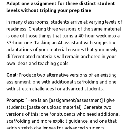
Adapt one assignment for three distinct student
levels without tripling your prep time
In many classrooms, students arrive at varying levels of
readiness. Creating three versions of the same material
is one of those things that turns a 40-hour week into a
53-hour one. Tasking an AI assistant with suggesting
adaptations of your material ensures that your newly
differentiated materials will remain anchored in your
own ideas and teaching goals.
Goal:
Produce two alternative versions of an existing
assignment: one with additional scaffolding and one
with stretch challenges for advanced students.
Prompt:
"Here is an [assignment/assessment] I give
students: [paste or upload material]. Generate two
versions of this: one for students who need additional
scaffolding and more explicit guidance, and one that
adds stretch challenges for advanced students.