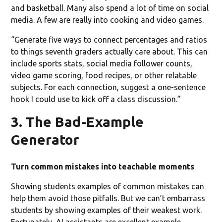
and basketball. Many also spend a lot of time on social
media. A few are really into cooking and video games.
“Generate five ways to connect percentages and ratios
to things seventh graders actually care about. This can
include sports stats, social media follower counts,
video game scoring, food recipes, or other relatable
subjects. For each connection, suggest a one-sentence
hook I could use to kick off a class discussion.”
3. The Bad-Example
Generator
Turn common mistakes into teachable moments
Showing students examples of common mistakes can
help them avoid those pitfalls. But we can’t embarrass
students by showing examples of their weakest work.
Fortunately, AI assistants are excellent example