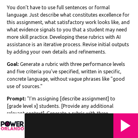
You don’t have to use full sentences or formal
language. Just describe what constitutes excellence for
this assignment, what satisfactory work looks like, and
what evidence signals to you that a student may need
more skill practice. Developing these rubrics with AI
assistance is an iterative process. Revise initial outputs
by adding your own details and refinements.
Goal:
Generate a rubric with three performance levels
and five criteria you've specified, written in specific,
concrete language, without vague phrases like "good
use of sources."
Prompt:
"I'm assigning [describe assignment] to
[grade level x] students. [Provide any additional
relevant context]. Generate a rubric with three
performance levels: Excellent, Proficient, and
Developing. Include five criteria relevant to this
assignment: [list criteria, e.g., argument clarity, use of