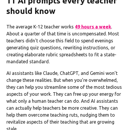
11 AI prompts every teacher
should know
The average K-12 teacher works
49 hours a week
.
About a quarter of that time is uncompensated. Most
teachers didn't choose this field to spend evenings
generating quiz questions, rewriting instructions, or
creating elaborate rubric spreadsheets to fit a state-
mandated standard.
AI assistants like Claude, ChatGPT, and Gemini won’t
change these realities. But when you’re overwhelmed,
they can help you streamline some of the most tedious
aspects of your work. They can free up your energy for
what only a human teacher can do. And AI assistants
can actually help teachers be more creative. They can
help them overcome teaching ruts, nudging them to
revitalize aspects of their teaching that are growing
stale.