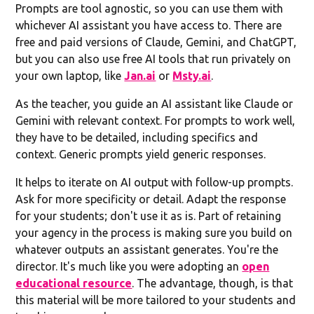
Prompts are tool agnostic, so you can use them with
whichever AI assistant you have access to. There are
free and paid versions of Claude, Gemini, and ChatGPT,
but you can also use free AI tools that run privately on
your own laptop, like
Jan.ai
or
Msty.ai
.
As the teacher, you guide an AI assistant like Claude or
Gemini with relevant context. For prompts to work well,
they have to be detailed, including specifics and
context. Generic prompts yield generic responses.
It helps to iterate on AI output with follow-up prompts.
Ask for more specificity or detail. Adapt the response
for your students; don't use it as is. Part of retaining
your agency in the process is making sure you build on
whatever outputs an assistant generates. You're the
director. It's much like you were adopting an
open
educational resource
. The advantage, though, is that
this material will be more tailored to your students and