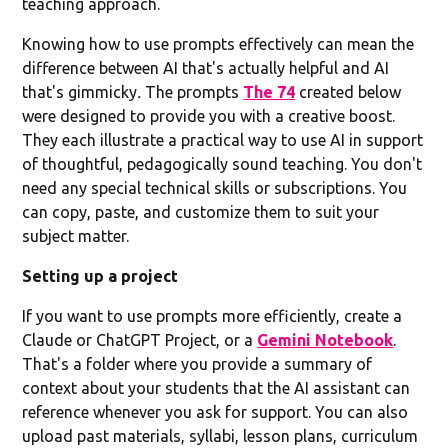
teaching approach.
Knowing how to use prompts effectively can mean the
difference between AI that's actually helpful and AI
that's gimmicky
.
The prompts
The 74
created below
were designed to provide you with a creative boost.
They each illustrate a practical way to use AI in support
of thoughtful, pedagogically sound teaching. You don't
need any special technical skills or subscriptions. You
can copy, paste, and customize them to suit your
subject matter.
Setting up a project
If you want to use prompts more efficiently, create a
Claude or ChatGPT Project, or a
Gemini Notebook
.
That's a folder where you provide a summary of
context about your students that the AI assistant can
reference whenever you ask for support. You can also
upload past materials, syllabi, lesson plans, curriculum