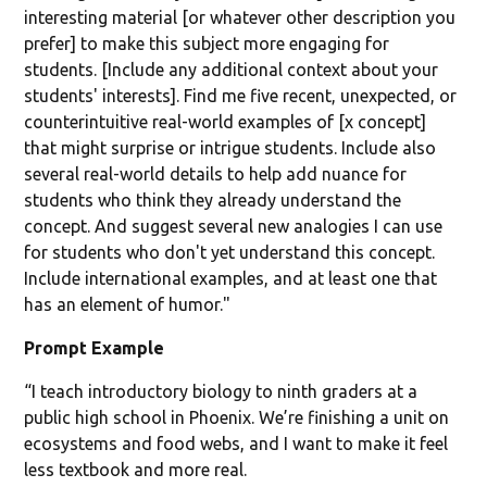
interesting material [or whatever other description you
prefer] to make this subject more engaging for
students. [Include any additional context about your
students' interests]. Find me five recent, unexpected, or
counterintuitive real-world examples of [x concept]
that might surprise or intrigue students. Include also
several real-world details to help add nuance for
students who think they already understand the
concept. And suggest several new analogies I can use
for students who don't yet understand this concept.
Include international examples, and at least one that
has an element of humor."
Prompt Example
“I teach introductory biology to ninth graders at a
public high school in Phoenix. We’re finishing a unit on
ecosystems and food webs, and I want to make it feel
less textbook and more real.