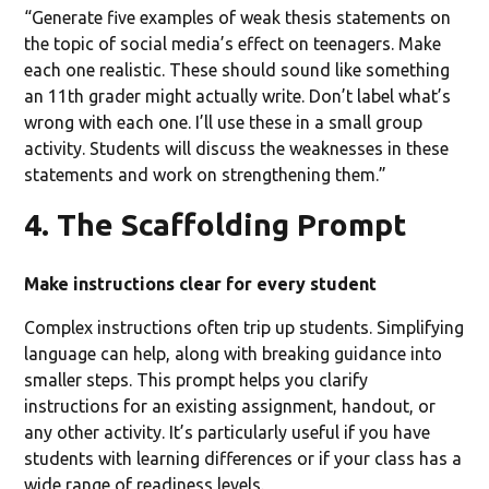
“Generate five examples of weak thesis statements on
the topic of social media’s effect on teenagers. Make
each one realistic. These should sound like something
an 11th grader might actually write. Don’t label what’s
wrong with each one. I’ll use these in a small group
activity. Students will discuss the weaknesses in these
statements and work on strengthening them.”
4. The Scaffolding Prompt
Make instructions clear for every student
Complex instructions often trip up students. Simplifying
language can help, along with breaking guidance into
smaller steps. This prompt helps you clarify
instructions for an existing assignment, handout, or
any other activity. It’s particularly useful if you have
students with learning differences or if your class has a
wide range of readiness levels.