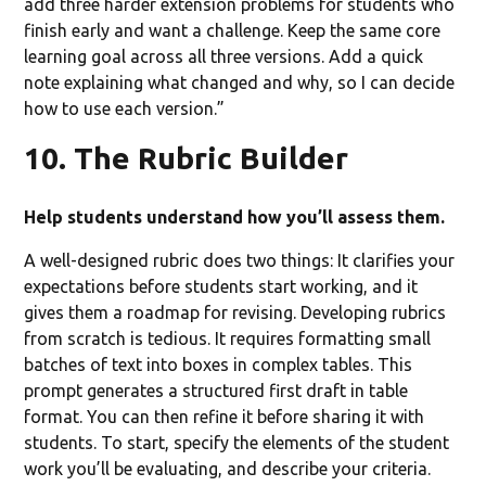
add three harder extension problems for students who
finish early and want a challenge. Keep the same core
learning goal across all three versions. Add a quick
note explaining what changed and why, so I can decide
how to use each version.”
10. The Rubric Builder
Help students understand how you’ll assess them.
A well-designed rubric does two things: It clarifies your
expectations before students start working, and it
gives them a roadmap for revising. Developing rubrics
from scratch is tedious. It requires formatting small
batches of text into boxes in complex tables. This
prompt generates a structured first draft in table
format. You can then refine it before sharing it with
students. To start, specify the elements of the student
work you’ll be evaluating, and describe your criteria.