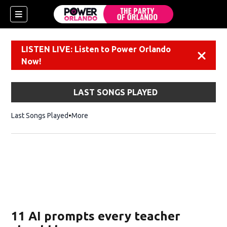
LISTEN LIVE: Listen to Power Orlando
Dismiss
Now!
LAST SONGS PLAYED
Last Songs Played
More
11 AI prompts every teacher