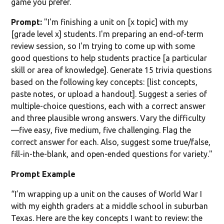
game you prefer.
Prompt:
"I'm finishing a unit on [x topic] with my
[grade level x] students. I'm preparing an end-of-term
review session, so I'm trying to come up with some
good questions to help students practice [a particular
skill or area of knowledge]. Generate 15 trivia questions
based on the following key concepts: [list concepts,
paste notes, or upload a handout]. Suggest a series of
multiple-choice questions, each with a correct answer
and three plausible wrong answers. Vary the difficulty
—five easy, five medium, five challenging. Flag the
correct answer for each. Also, suggest some true/false,
fill-in-the-blank, and open-ended questions for variety."
Prompt Example
“I’m wrapping up a unit on the causes of World War I
with my eighth graders at a middle school in suburban
Texas. Here are the key concepts I want to review: the