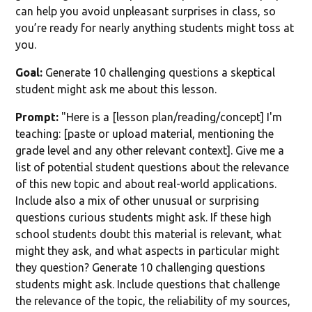
can help you avoid unpleasant surprises in class, so
you’re ready for nearly anything students might toss at
you.
Goal:
Generate 10 challenging questions a skeptical
student might ask me about this lesson.
Prompt:
"Here is a [lesson plan/reading/concept] I'm
teaching: [paste or upload material, mentioning the
grade level and any other relevant context]. Give me a
list of potential student questions about the relevance
of this new topic and about real-world applications.
Include also a mix of other unusual or surprising
questions curious students might ask. If these high
school students doubt this material is relevant, what
might they ask, and what aspects in particular might
they question? Generate 10 challenging questions
students might ask. Include questions that challenge
the relevance of the topic, the reliability of my sources,