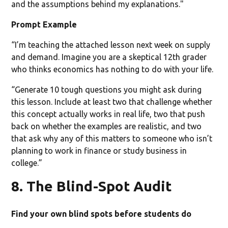
and the assumptions behind my explanations."
Prompt Example
“I’m teaching the attached lesson next week on supply
and demand. Imagine you are a skeptical 12th grader
who thinks economics has nothing to do with your life.
“Generate 10 tough questions you might ask during
this lesson. Include at least two that challenge whether
this concept actually works in real life, two that push
back on whether the examples are realistic, and two
that ask why any of this matters to someone who isn’t
planning to work in finance or study business in
college.”
8. The Blind-Spot Audit
Find your own blind spots before students do