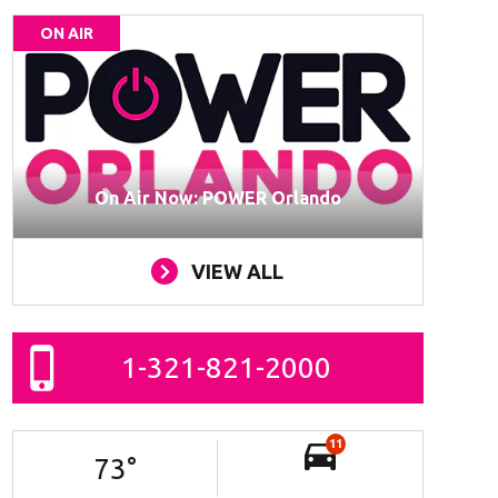
ON AIR
On Air Now: POWER Orlando
VIEW ALL
1-321-821-2000
11
73
°