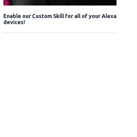
Enable our Custom Skill for all of your Alexa
devices!