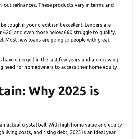
sh-out refinances. These products vary in terms and
e tough if your credit isn’t excellent. Lenders are
r 620, and even those below 660 struggle to qualify,
l. Most new loans are going to people with great
s have emerged in the last few years and are growing
ng need for homeowners to access their home equity
tain: Why 2025 is
n actual crystal ball. With high home value and equity
h living costs, and rising debt, 2025 is an ideal year