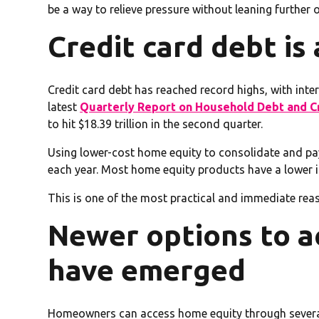
be a way to relieve pressure without leaning further o
Credit card debt is 
Credit card debt has reached record highs, with int
latest
Quarterly Report on Household Debt and Cr
to hit $18.39 trillion in the second quarter.
Using lower-cost home equity to consolidate and pa
each year. Most home equity products have a lower in
This is one of the most practical and immediate rea
Newer options to a
have emerged
Homeowners can access home equity through several