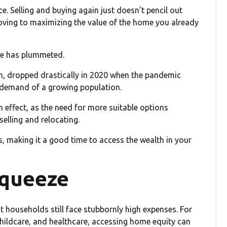
e. Selling and buying again just doesn’t pencil out
moving to maximizing the value of the home you already
le has plummeted.
, dropped drastically in 2020 when the pandemic
demand of a growing population.
in effect, as the need for more suitable options
lling and relocating.
ls, making it a good time to access the wealth in your
squeeze
t households still face stubbornly high expenses. For
childcare, and healthcare, accessing home equity can