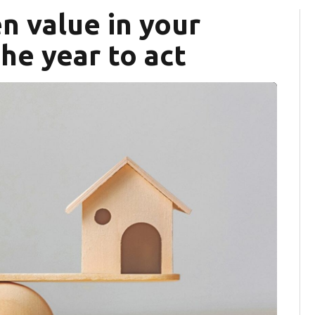
n value in your
he year to act