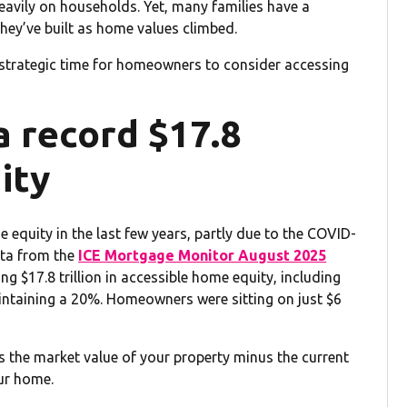
heavily on households. Yet, many families have a
they’ve built as home values climbed.
 strategic time for homeowners to consider accessing
 record $17.8
ity
uity in the last few years, partly due to the COVID-
ata from the
ICE Mortgage Monitor August 2025
 $17.8 trillion in accessible home equity, including
maintaining a 20%. Homeowners were sitting on just $6
 the market value of your property minus the current
our home.