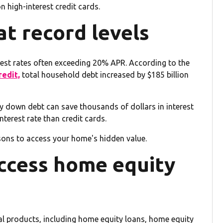
n high-interest credit cards.
at record levels
erest rates often exceeding 20% APR. According to the
edit,
total household debt increased by $185 billion
y down debt can save thousands of dollars in interest
terest rate than credit cards.
sons to access your home's hidden value.
ccess home equity
 products, including home equity loans, home equity