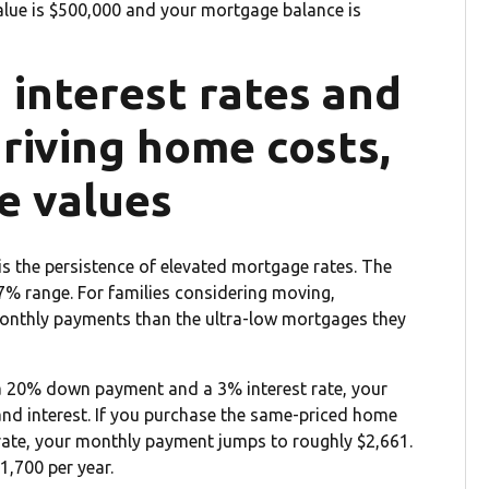
 value is $500,000 and your mortgage balance is
h interest rates and
driving home costs,
e values
is the persistence of elevated mortgage rates. The
-7% range. For families considering moving,
onthly payments than the ultra-low mortgages they
a 20% down payment and a 3% interest rate, your
and interest. If you purchase the same-priced home
ate, your monthly payment jumps to roughly $2,661.
1,700 per year.