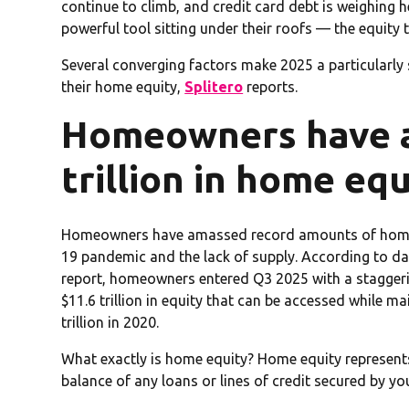
continue to climb, and credit card debt is weighing 
powerful tool sitting under their roofs — the equity 
Several converging factors make 2025 a particularly
their home equity,
Splitero
reports.
Homeowners have a
trillion in home equ
Homeowners have amassed record amounts of home eq
19 pandemic and the lack of supply. According to d
report, homeowners entered Q3 2025 with a staggering
$11.6 trillion in equity that can be accessed while 
trillion in 2020.
What exactly is home equity? Home equity represents
balance of any loans or lines of credit secured by y