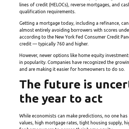
lines of credit (HELOCs), reverse mortgages, and ca
qualification requirements.
Getting a mortgage today, including a refinance, can b
almost entirely avoiding borrowers with scores unde
according to the New York Fed Consumer Credit Pane
credit — typically 760 and higher.
However, newer options like home equity investment
in popularity. Companies have recognized the growi
and are making it easier for homeowners to do so.
The future is uncer
the year to act
While economists can make predictions, no one has a
values, high mortgage rates, tight housing supply, hig