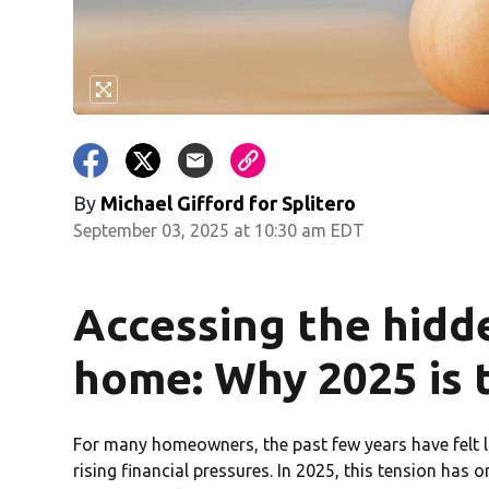
By
Michael Gifford for Splitero
September 03, 2025 at 10:30 am EDT
Accessing the hidde
home: Why 2025 is t
For many homeowners, the past few years have felt l
rising financial pressures. In 2025, this tension has on