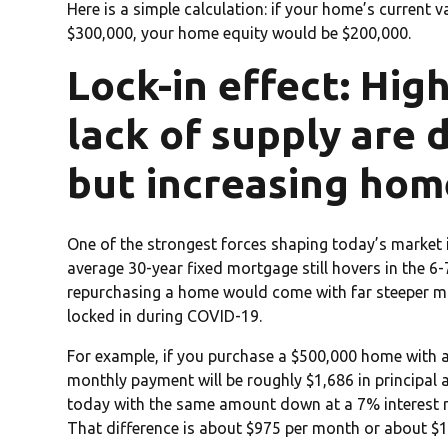
Here is a simple calculation: if your home’s current
$300,000, your home equity would be $200,000.
Lock-in effect: Hig
lack of supply are 
but increasing hom
One of the strongest forces shaping today’s market 
average 30-year fixed mortgage still hovers in the 6
repurchasing a home would come with far steeper m
locked in during COVID-19.
For example, if you purchase a $500,000 home with 
monthly payment will be roughly $1,686 in principal 
today with the same amount down at a 7% interest r
That difference is about $975 per month or about $1