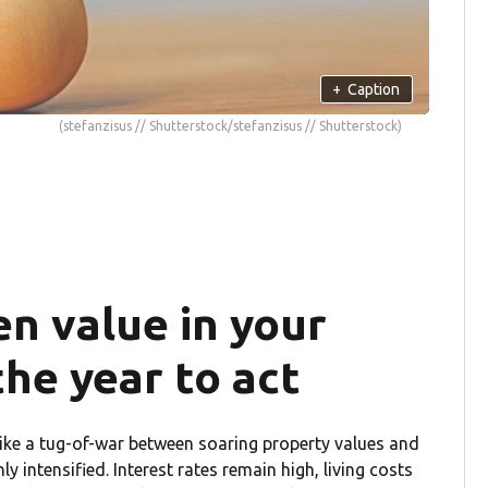
+
Caption
(stefanzisus // Shutterstock/stefanzisus // Shutterstock)
n value in your
he year to act
ike a tug-of-war between soaring property values and
ly intensified. Interest rates remain high, living costs