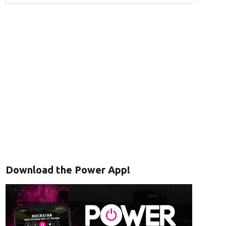
Download the Power App!