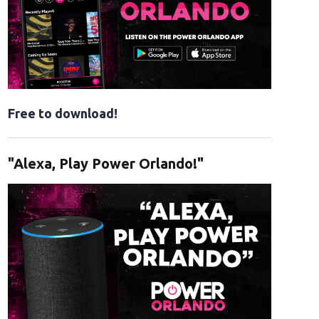
Free to download!
"Alexa, Play Power Orlando!"