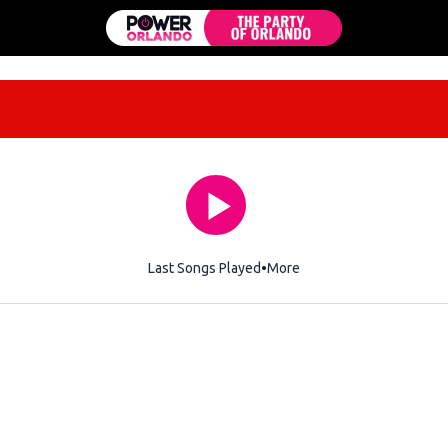
Last Songs Played
More