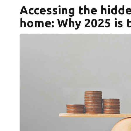
Accessing the hidde
home: Why 2025 is t