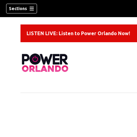
Sections
LISTEN LIVE: Listen to Power Orlando Now!