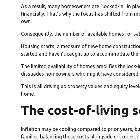
As a result, many homeowners are “locked-in” in plac
financially. That’s why the focus has shifted from 
own.
Consequently, the number of available homes for sa
Housing starts, a measure of new-home construction
started and haven’t caught up to accommodate the 
The limited availability of homes amplifies the lock-
dissuades homeowners who might have considered se
This is all driving up property values and equity leve
home.
The cost-of-living 
Inflation may be cooling compared to prior years, bu
families balancing these costs alongside groceries, 