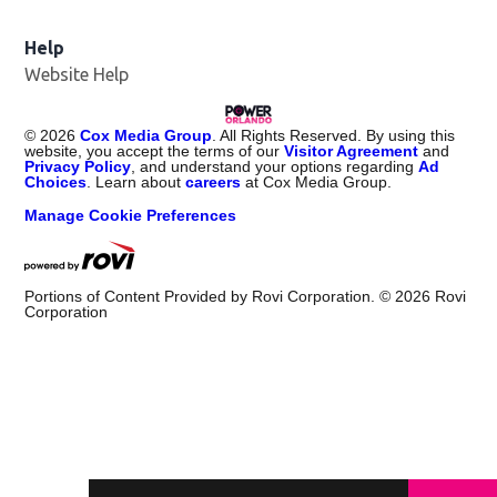
Help
Website Help
©
2026
Cox Media Group
. All Rights Reserved. By using this
website, you accept the terms of our
Visitor Agreement
and
Privacy Policy
, and understand your options regarding
Ad
Choices
. Learn about
careers
at Cox Media Group.
Manage Cookie Preferences
Portions of Content Provided by Rovi Corporation. ©
2026
Rovi
Corporation