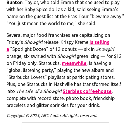
Bunton
. Taylor, who told Emma that she used to play
with her Baby Spice doll as a kid, said seeing Emma's
name on the guest list at the Eras Tour "blew me away."
"You just mean the world to me," she said.
Several major food franchises are capitalizing on
Friday's
Showgirl
release. Krispy Kreme
is selling
a
"Spotlight Dozen" of 12 donuts — six in
Showgirl
orange, six swirled with
Showgirl
green icing — for $12
on Friday only. Starbucks,
meanwhile
, is having a
"global listening party," playing the new album and
"Starbucks Lovers" playlists at participating stores.
Plus, one Starbucks in Nashville has transformed itself
into
The Life of a Showgirl
Starbies coffeehouse
,
complete with record store, photo book, friendship
bracelets and glitter sprinkles for your drink.
Copyright © 2025, ABC Audio. All rights reserved.