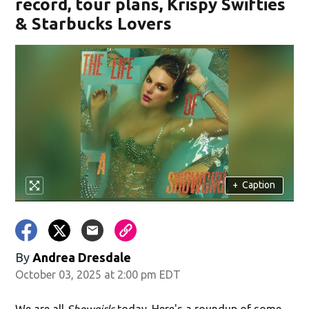
record, tour plans, Krispy Swifties
& Starbucks Lovers
+
Caption
By
Andrea Dresdale
October 03, 2025 at 2:00 pm EDT
We are all
Showgirls
today. Here's a roundup of some