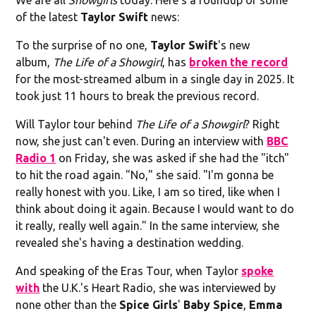
of the latest
Taylor Swift
news:
To the surprise of no one,
Taylor Swift
's new
album,
The Life of a Showgirl
, has
broken the record
for the most-streamed album in a single day in 2025. It
took just 11 hours to break the previous record.
Will Taylor tour behind
The Life of a Showgirl
? Right
now, she just can't even. During an interview with
BBC
Radio 1
on Friday, she was asked if she had the "itch"
to hit the road again. "No," she said. "I'm gonna be
really honest with you. Like, I am so tired, like when I
think about doing it again. Because I would want to do
it really, really well again." In the same interview, she
revealed she's having a destination wedding.
And speaking of the Eras Tour, when Taylor
spoke
with
the U.K.'s Heart Radio, she was interviewed by
none other than the
Spice Girls
'
Baby Spice
,
Emma