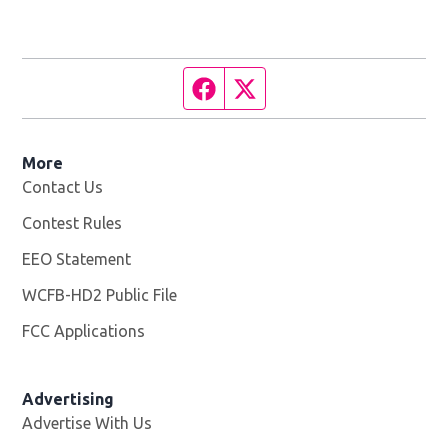
Facebook page
Twitter feed
More
Contact Us
Contest Rules
EEO Statement
WCFB-HD2 Public File
Opens in new window
FCC Applications
Advertising
Advertise With Us