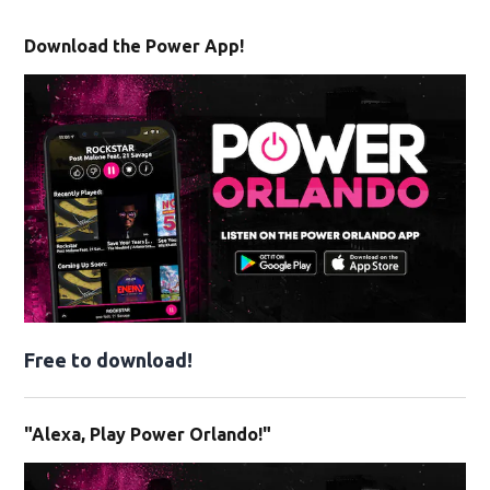
Download the Power App!
Free to download!
"Alexa, Play Power Orlando!"