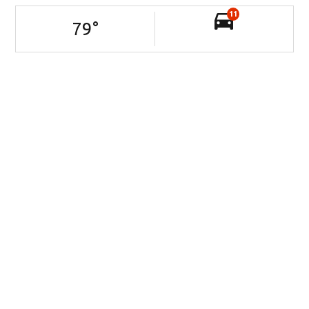
11
79
°