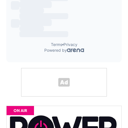
ON AIR