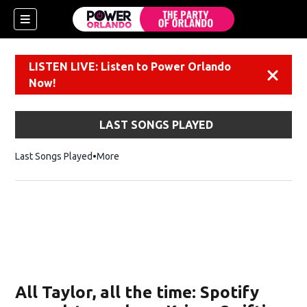
LISTEN LIVE: Listen to Power Orlando
Dismiss
Now!
LAST SONGS PLAYED
Last Songs Played
More
All Taylor, all the time: Spotify