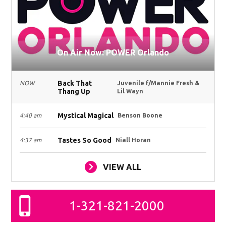
On Air Now: POWER Orlando
Back That
NOW
Juvenile f/Mannie Fresh &
Thang Up
Lil Wayn
Mystical Magical
4:40 am
Benson Boone
Tastes So Good
4:37 am
Niall Horan
VIEW ALL
1-321-821-2000