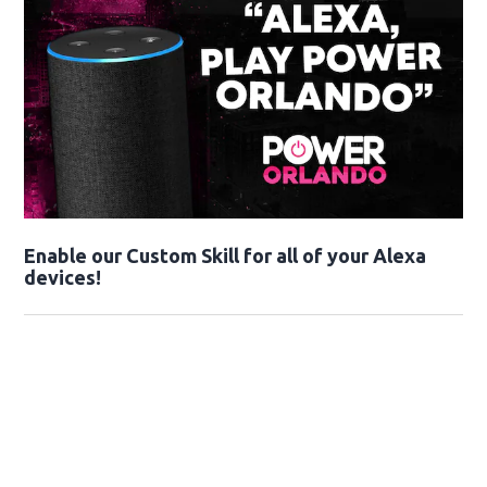
Enable our Custom Skill for all of your Alexa
devices!