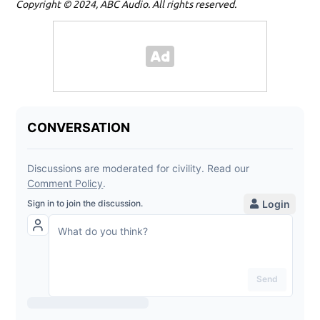
Copyright © 2024, ABC Audio. All rights reserved.