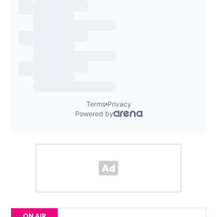
ON AIR