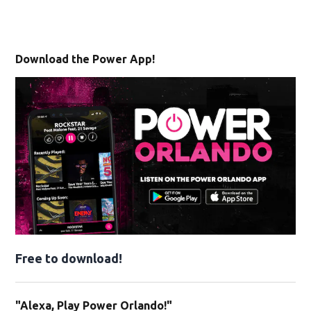
Download the Power App!
Free to download!
"Alexa, Play Power Orlando!"