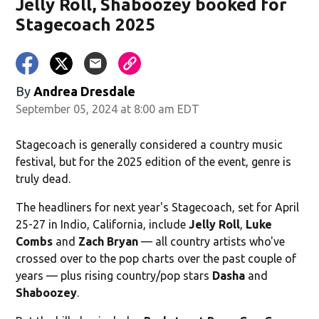
Jelly Roll, Shaboozey booked for
Stagecoach 2025
By
Andrea Dresdale
September 05, 2024 at 8:00 am EDT
Stagecoach is generally considered a country music
festival, but for the 2025 edition of the event, genre is
truly dead.
The headliners for next year's Stagecoach, set for April
25-27 in Indio, California, include
Jelly Roll
,
Luke
Combs
and
Zach Bryan
— all country artists who've
crossed over to the pop charts over the past couple of
years — plus rising country/pop stars
Dasha
and
Shaboozey
.