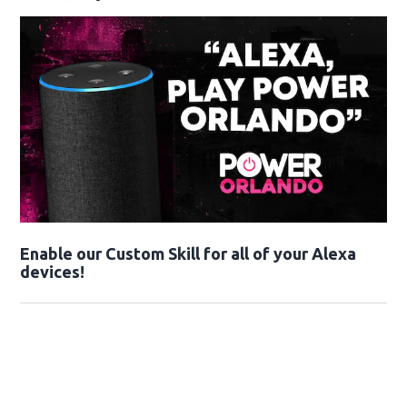
Enable our Custom Skill for all of your Alexa
devices!