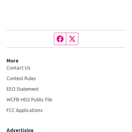
Facebook page
Twitter feed
More
Contact Us
Contest Rules
EEO Statement
WCFB-HD2 Public File
Opens in new window
FCC Applications
Advertising