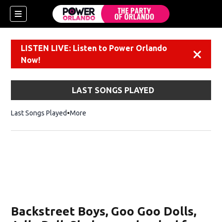
LISTEN LIVE: Listen to Power Orlando
Dismiss
Now!
LAST SONGS PLAYED
Last Songs Played
More
Backstreet Boys, Goo Goo Dolls,