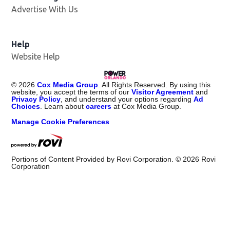
Advertise With Us
Help
Website Help
©
2026
Cox Media Group
. All Rights Reserved. By using this
website, you accept the terms of our
Visitor Agreement
and
Privacy Policy
, and understand your options regarding
Ad
Choices
. Learn about
careers
at Cox Media Group.
Manage Cookie Preferences
Portions of Content Provided by Rovi Corporation. ©
2026
Rovi
Corporation