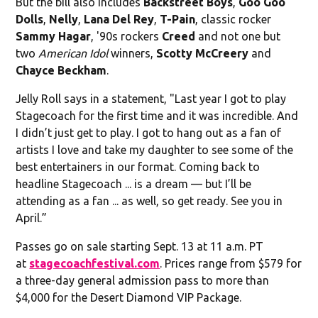
But the bill also includes
Backstreet Boys
,
Goo Goo
Dolls
,
Nelly
,
Lana Del Rey
,
T-Pain
, classic rocker
Sammy Hagar
, '90s rockers
Creed
and not one but
two
American Idol
winners,
Scotty McCreery
and
Chayce Beckham
.
Jelly Roll says in a statement, "Last year I got to play
Stagecoach for the first time and it was incredible. And
I didn’t just get to play. I got to hang out as a fan of
artists I love and take my daughter to see some of the
best entertainers in our format. Coming back to
headline Stagecoach ... is a dream — but I’ll be
attending as a fan ... as well, so get ready. See you in
April.”
Passes go on sale starting Sept. 13 at 11 a.m. PT
at
stagecoachfestival.com
. Prices range from $579 for
a three-day general admission pass to more than
$4,000 for the Desert Diamond VIP Package.