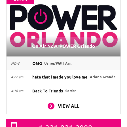
On Air Now: POWER Orlando
OMG
NOW
Usher/Will.I.Am.
hate that i made you love me
4:22 am
Ariana Grande
Back To Friends
4:18 am
Sombr
VIEW ALL