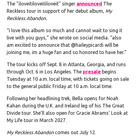
The "iloveitiloveitiloveit" singer
announced
The
Reckless tour in support of her debut album,
My
Reckless Abandon.
“i love this album so much and cannot wait to sing it
live with you guys,” she wrote on social media. “also
am excited to announce that @haileypicardi will be
joining me, im a huge fan and so honored to have her.”
The tour kicks off Sept. 8 in Atlanta, Georgia, and runs
through Oct. 6 in Los Angeles. The
presale
begins
Tuesday at 10 a.m. local time, with tickets going on sale
to the general public Friday at 10 a.m. local time.
Following her headlining trek, Bella opens for Noah
Kahan during the U.K. and Ireland leg of his The Great
Divide tour. She’ll also open for Gracie Abrams' Look at
My Life tour in March 2027.
My Reckless Abandon
comes out July 12.