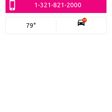
1-321-821-2000
11
79
°