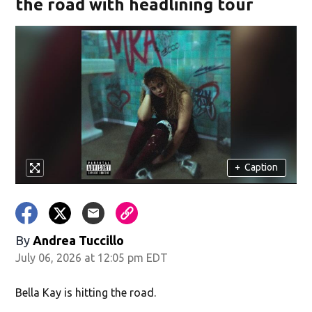
the road with headlining tour
+
Caption
By
Andrea Tuccillo
July 06, 2026 at 12:05 pm EDT
Bella Kay is hitting the road.