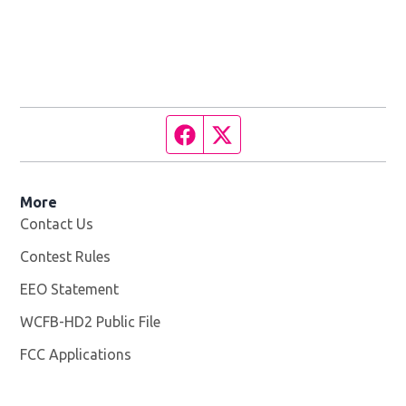
Facebook page
Twitter feed
More
Contact Us
Contest Rules
EEO Statement
WCFB-HD2 Public File
Opens in new window
FCC Applications