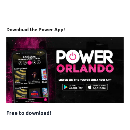
Download the Power App!
Free to download!