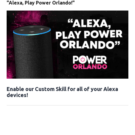
"Alexa, Play Power Orlando!"
Enable our Custom Skill for all of your Alexa
devices!