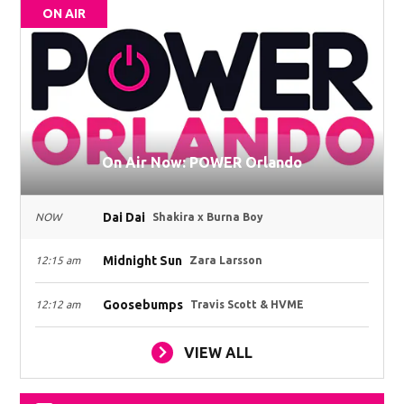
ON AIR
On Air Now: POWER Orlando
Dai Dai
NOW
Shakira x Burna Boy
Midnight Sun
12:15 am
Zara Larsson
Goosebumps
12:12 am
Travis Scott & HVME
VIEW ALL