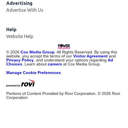
Advertising
Advertise With Us
Help
Website Help
©
2026
Cox Media Group
. All Rights Reserved. By using this
website, you accept the terms of our
Visitor Agreement
and
Privacy Policy
, and understand your options regarding
Ad
Choices
. Learn about
careers
at Cox Media Group.
Manage Cookie Preferences
Portions of Content Provided by Rovi Corporation. ©
2026
Rovi
Corporation