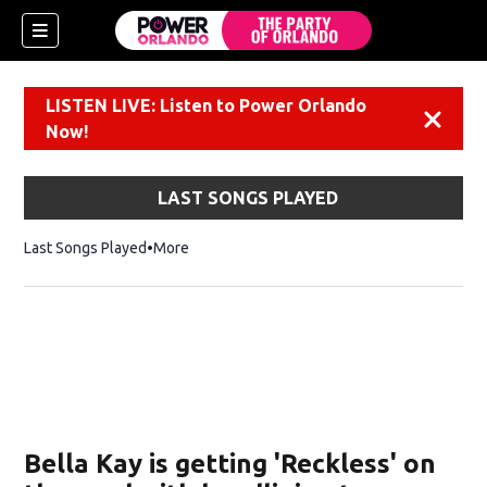
LISTEN LIVE: Listen to Power Orlando
Dismiss
Now!
LAST SONGS PLAYED
Last Songs Played
More
Bella Kay is getting 'Reckless' on