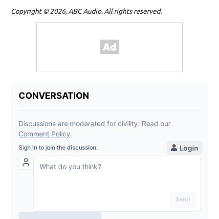
Copyright © 2026, ABC Audio. All rights reserved.