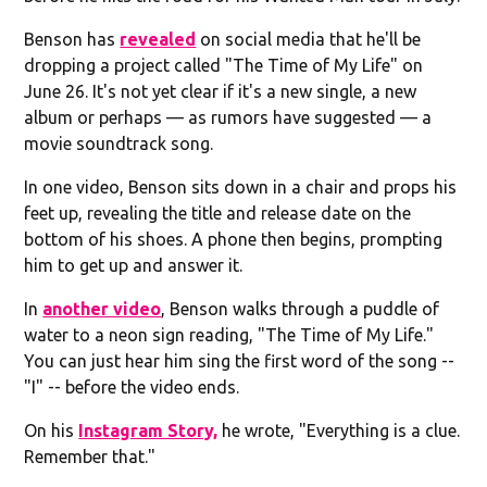
Benson has
revealed
on social media that he'll be
dropping a project called "The Time of My Life" on
June 26. It's not yet clear if it's a new single, a new
album or perhaps — as rumors have suggested — a
movie soundtrack song.
In one video, Benson sits down in a chair and props his
feet up, revealing the title and release date on the
bottom of his shoes. A phone then begins, prompting
him to get up and answer it.
In
another video
, Benson walks through a puddle of
water to a neon sign reading, "The Time of My Life."
You can just hear him sing the first word of the song --
"I" -- before the video ends.
On his
Instagram Story,
he wrote, "Everything is a clue.
Remember that."