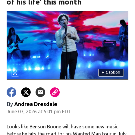
of his life' this month
+
Caption
By
Andrea Dresdale
June 03, 2026 at 5:01 pm EDT
Looks like Benson Boone will have some new music
before he hits the road for his Wanted Man tour in July.