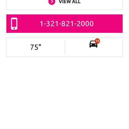
VIEW ALL
1-321-821-2000
13
75
°