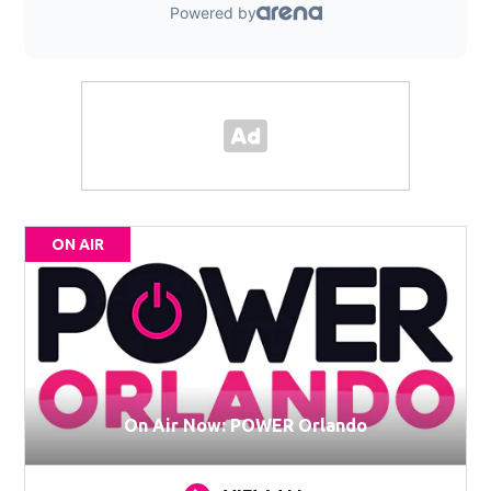
ON AIR
On Air Now: POWER Orlando