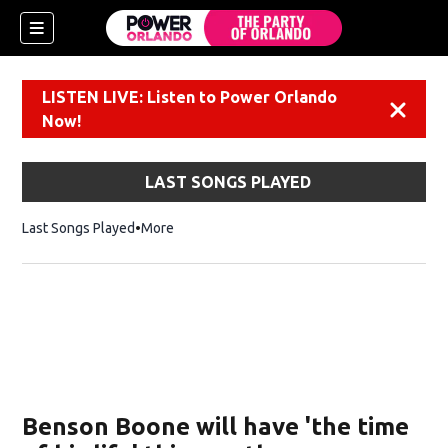
LISTEN LIVE: Listen to Power Orlando
Dismiss
Now!
LAST SONGS PLAYED
Last Songs Played
More
Benson Boone will have 'the time