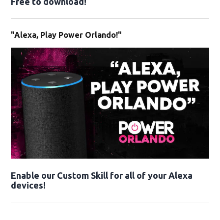
Free to download!
"Alexa, Play Power Orlando!"
Enable our Custom Skill for all of your Alexa
devices!