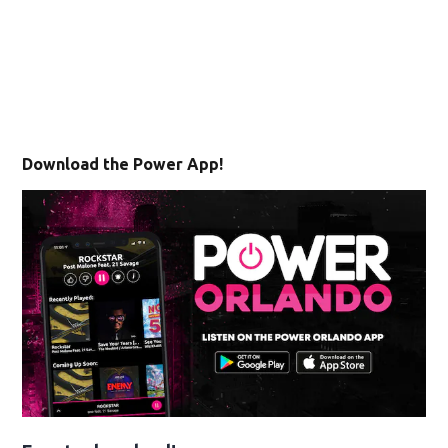
Download the Power App!