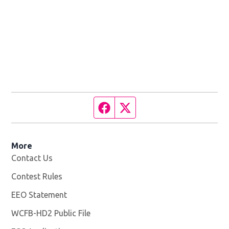
Facebook page
Twitter feed
More
Contact Us
Contest Rules
EEO Statement
WCFB-HD2 Public File
Opens in new window