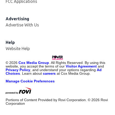
FCC Applications
Advertising
Advertise With Us
Help
Website Help
©
2026
Cox Media Group
. All Rights Reserved. By using this
website, you accept the terms of our
Visitor Agreement
and
Privacy Policy
, and understand your options regarding
Ad
Choices
. Learn about
careers
at Cox Media Group.
Manage Cookie Preferences
Portions of Content Provided by Rovi Corporation. ©
2026
Rovi
Corporation