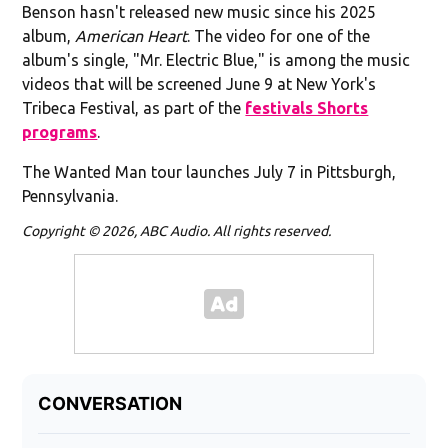
Benson hasn't released new music since his 2025
album,
American Heart
. The video for one of the
album's single, "Mr. Electric Blue," is among the music
videos that will be screened June 9 at New York's
Tribeca Festival, as part of the
festivals Shorts
programs
.
The Wanted Man tour launches July 7 in Pittsburgh,
Pennsylvania.
Copyright © 2026, ABC Audio. All rights reserved.