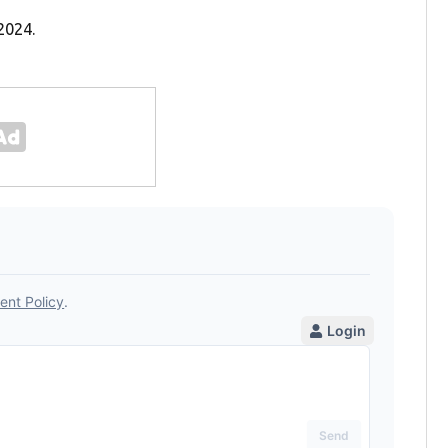
2024.