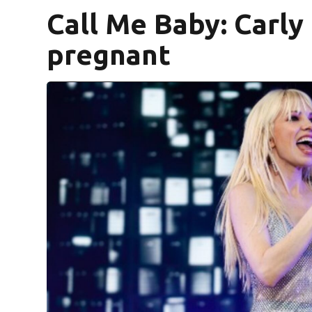
Call Me Baby: Carly
pregnant