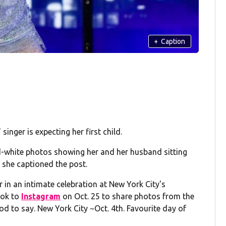
+
Caption
singer is expecting her first child.
d-white photos showing her and her husband sitting
 she captioned the post.
 in an intimate celebration at New York City's
ook to
Instagram
on Oct. 25 to share photos from the
d to say. New York City ~Oct. 4th. Favourite day of