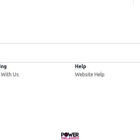
ing
Help
 With Us
Website Help