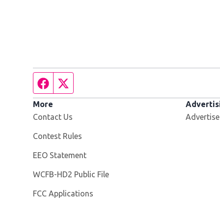
Facebook page
Twitter feed
More
Advertis
Contact Us
Advertise
Contest Rules
EEO Statement
Opens in new window
WCFB-HD2 Public File
FCC Applications