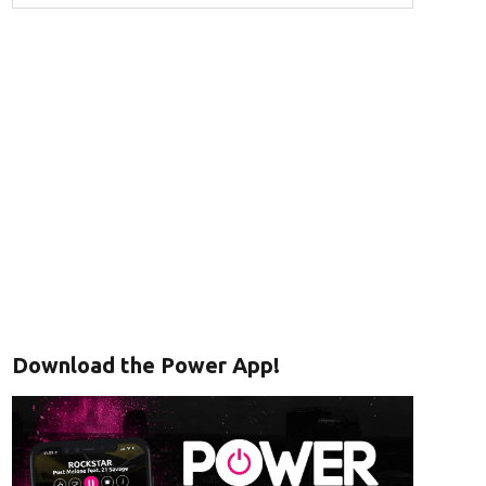
Download the Power App!