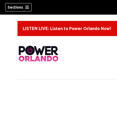
Sections
LISTEN LIVE: Listen to Power Orlando Now!