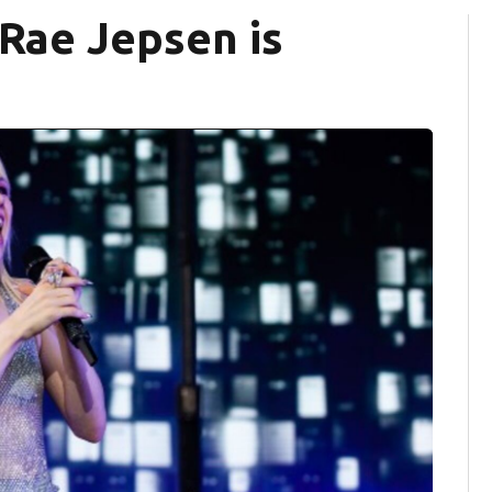
 Rae Jepsen is