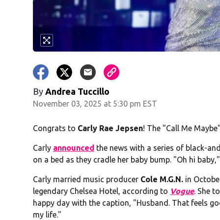
By
Andrea Tuccillo
November 03, 2025 at 5:30 pm EST
Congrats to
Carly Rae Jepsen
! The "Call Me Maybe" 
Carly
announced
the news with a series of black-an
on a bed as they cradle her baby bump. "Oh hi baby,"
Carly married music producer
Cole M.G.N.
in October
legendary Chelsea Hotel, according to
Vogue
. She t
happy day with the caption, "Husband. That feels goo
my life."