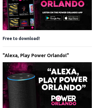
Free to download!
"Alexa, Play Power Orlando!"