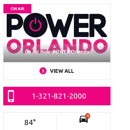
ON AIR
On Air Now: POWER Orlando
VIEW ALL
1-321-821-2000
15
84
°