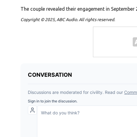
The couple revealed their engagement in September 
Copyright © 2025, ABC Audio. All rights reserved.