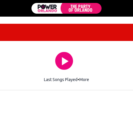
Last Songs Played
More