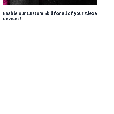
Enable our Custom Skill for all of your Alexa
devices!