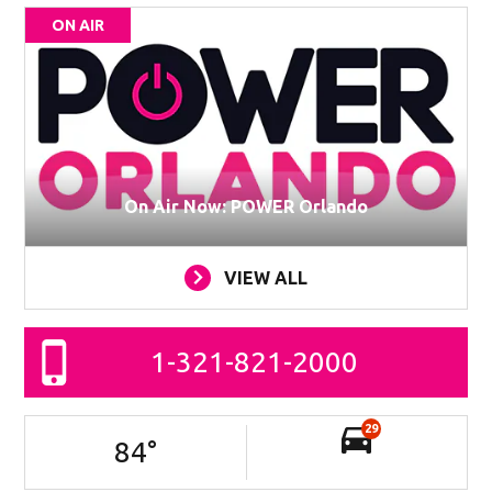
ON AIR
On Air Now: POWER Orlando
VIEW ALL
1-321-821-2000
29
84
°