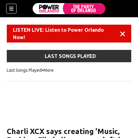
LISTEN LIVE: Listen to Power Orlando
Dismiss
Now!
LAST SONGS PLAYED
Last Songs Played
More
Charli XCX says creating 'Music,