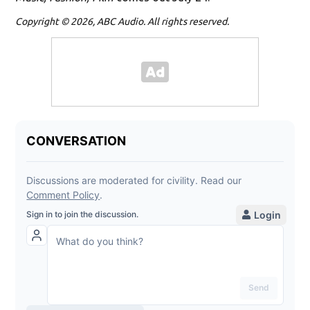
Copyright © 2026, ABC Audio. All rights reserved.