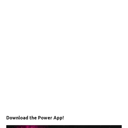
Download the Power App!