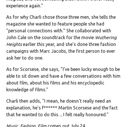
experience again."
As for why Charli chose those three men, she tells the
magazine she wanted to feature people she had
"personal connections with." She collaborated with
John Cale on the soundtrack for the movie
Wuthering
Heights
earlier this year, and she's done three fashion
campaigns with Marc Jacobs, the first person to ever
ask her to do one.
As for Scorsese, she says, "I've been lucky enough to be
able to sit down and have a few conversations with him
about film, about his films and his encyclopedic
knowledge of films."
Charli then adds, "I mean, he doesn't really need an
explanation, he's f****** Martin Scorsese and the fact
that he wanted to do this ... I felt really honoured."
Music, Fashion, Film
comes out July 24.