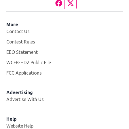
Facebook page
Twitter feed
More
Contact Us
Contest Rules
EEO Statement
WCFB-HD2 Public File
Opens in new window
FCC Applications
Advertising
Advertise With Us
Help
Website Help