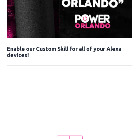
Enable our Custom Skill for all of your Alexa
devices!