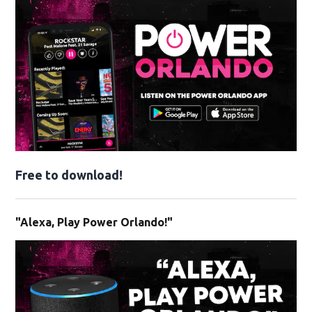
Free to download!
"Alexa, Play Power Orlando!"