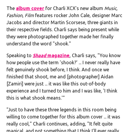
The
album cover
for Charli XCX's new album
Music,
Fashion
,
Film
features rocker John Cale, designer Marc
Jacobs and director Martin Scorsese, three giants in
their respective fields. Charli says being present while
they were photographed together made her finally
understand the word "shook."
Speaking to
Shaad
magazine
, Charli says, "You know
how people use the term 'shook?' ... I never really have
felt genuinely shook before, I think. And once we
finished that shoot, me and [photographer] Aidan
[Zamiri] were just ... it was like this out-of-body
experience and I turned to him and I was like, 'I think
this is what shook means.'"
"Just to have these three legends in this room being
willing to come together for this album cover ... it was
really cool," Charli continues, adding, "It felt quite
magical, and not something that I think I'll ever really