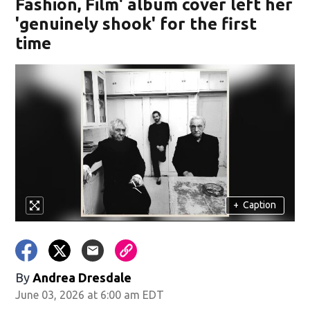
Fashion, Film' album cover left her
'genuinely shook' for the first
time
+
Caption
By
Andrea Dresdale
June 03, 2026 at 6:00 am EDT