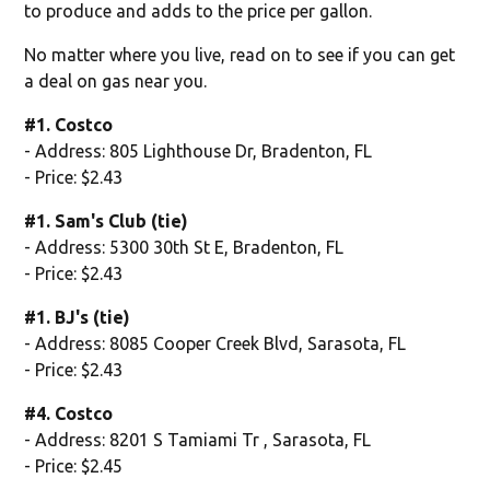
to produce and adds to the price per gallon.
No matter where you live, read on to see if you can get
a deal on gas near you.
#1. Costco
- Address: 805 Lighthouse Dr, Bradenton, FL
- Price: $2.43
#1. Sam's Club (tie)
- Address: 5300 30th St E, Bradenton, FL
- Price: $2.43
#1. BJ's (tie)
- Address: 8085 Cooper Creek Blvd, Sarasota, FL
- Price: $2.43
#4. Costco
- Address: 8201 S Tamiami Tr , Sarasota, FL
- Price: $2.45