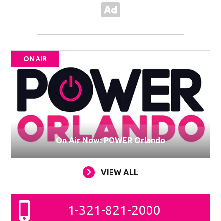
ON AIR
On Air Now: POWER Orlando
VIEW ALL
1-321-821-2000