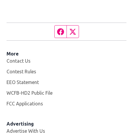
Facebook page
Twitter feed
More
Contact Us
Contest Rules
EEO Statement
WCFB-HD2 Public File
Opens in new window
FCC Applications
Advertising
Advertise With Us