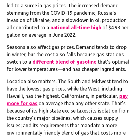
led to a surge in gas prices. The increased demand
stemming from the COVID-19 pandemic, Russia's
invasion of Ukraine, and a slowdown in oil production
all contributed to a
national all-time high
of $4.93 per
gallon on average in June 2022.
Seasons also affect gas prices. Demand tends to drop
in winter, but the cost also falls because gas stations
switch to a
different blend of gasoline
that's optimal
for lower temperatures—and has cheaper ingredients.
Location also matters. The South and Midwest tend to
have the lowest gas prices, while the West, including
Hawai'i, has the highest. Californians, in particular,
pay
more for gas
on average than any other state. That's
because of its high state excise taxes; its isolation from
the country's major pipelines, which causes supply
issues; and its requirements that mandate a more
environmentally friendly blend of gas that costs more