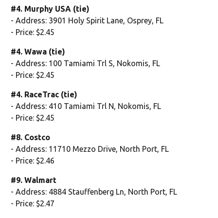
#4. Murphy USA (tie)
- Address: 3901 Holy Spirit Lane, Osprey, FL
- Price: $2.45
#4. Wawa (tie)
- Address: 100 Tamiami Trl S, Nokomis, FL
- Price: $2.45
#4. RaceTrac (tie)
- Address: 410 Tamiami Trl N, Nokomis, FL
- Price: $2.45
#8. Costco
- Address: 11710 Mezzo Drive, North Port, FL
- Price: $2.46
#9. Walmart
- Address: 4884 Stauffenberg Ln, North Port, FL
- Price: $2.47