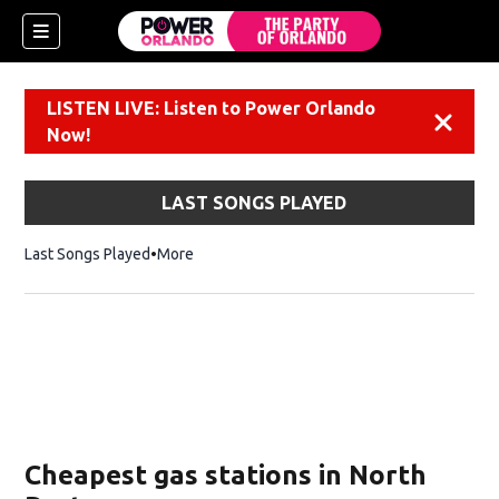
LISTEN LIVE: Listen to Power Orlando
Dismiss
Now!
LAST SONGS PLAYED
Last Songs Played
More
Cheapest gas stations in North