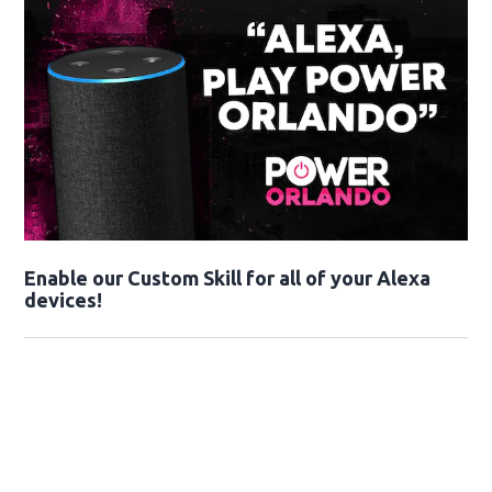
Enable our Custom Skill for all of your Alexa
devices!