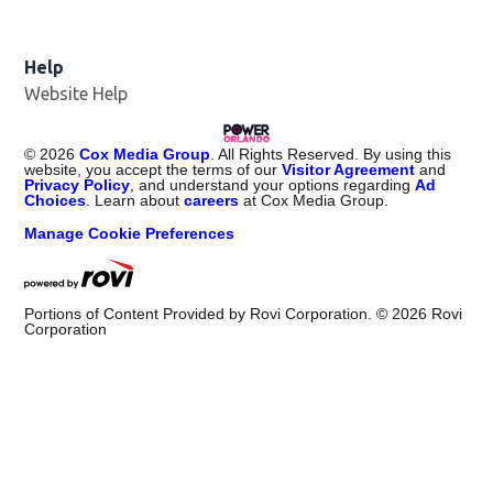
Help
Website Help
©
2026
Cox Media Group
. All Rights Reserved. By using this
website, you accept the terms of our
Visitor Agreement
and
Privacy Policy
, and understand your options regarding
Ad
Choices
. Learn about
careers
at Cox Media Group.
Manage Cookie Preferences
Portions of Content Provided by Rovi Corporation. ©
2026
Rovi
Corporation