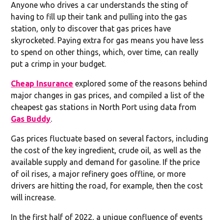
Anyone who drives a car understands the sting of
having to fill up their tank and pulling into the gas
station, only to discover that gas prices have
skyrocketed. Paying extra for gas means you have less
to spend on other things, which, over time, can really
put a crimp in your budget.
Cheap Insurance
explored some of the reasons behind
major changes in gas prices, and compiled a list of the
cheapest gas stations in North Port using data from
Gas Buddy
.
Gas prices fluctuate based on several factors, including
the cost of the key ingredient, crude oil, as well as the
available supply and demand for gasoline. If the price
of oil rises, a major refinery goes offline, or more
drivers are hitting the road, for example, then the cost
will increase.
In the first half of 2022, a unique confluence of events