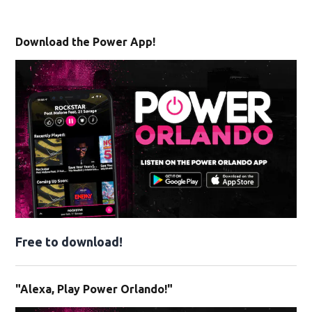
Download the Power App!
Free to download!
"Alexa, Play Power Orlando!"