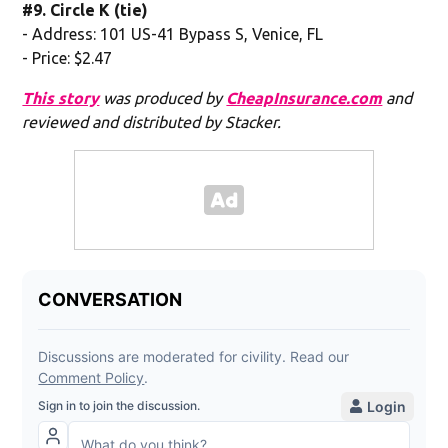
#9. Circle K (tie)
- Address: 101 US-41 Bypass S, Venice, FL
- Price: $2.47
This story
was produced by
CheapInsurance.com
and
reviewed and distributed by Stacker.