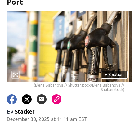
Port
+
Caption
(Elena Babanova // Shutterstock/Elena Babanova //
Shutterstock)
By
Stacker
December 30, 2025 at 11:11 am EST