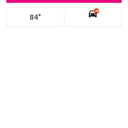
28
84
°