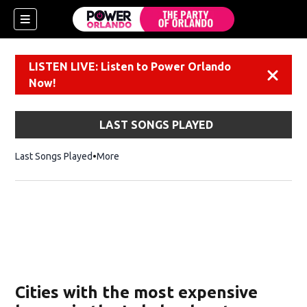
LISTEN LIVE: Listen to Power Orlando
Dismiss
Now!
LAST SONGS PLAYED
Last Songs Played
More
Cities with the most expensive