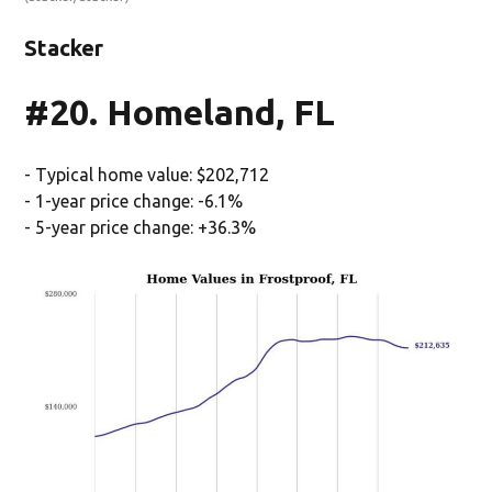
Stacker
#20. Homeland, FL
- Typical home value: $202,712
- 1-year price change: -6.1%
- 5-year price change: +36.3%