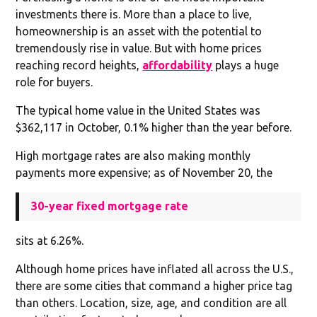
investments there is. More than a place to live,
homeownership is an asset with the potential to
tremendously rise in value. But with home prices
reaching record heights,
affordability
plays a huge
role for buyers.
The typical home value in the United States was
$362,117 in October, 0.1% higher than the year before.
High mortgage rates are also making monthly
payments more expensive; as of November 20, the
30-year fixed mortgage rate
sits at 6.26%.
Although home prices have inflated all across the U.S.,
there are some cities that command a higher price tag
than others. Location, size, age, and condition are all