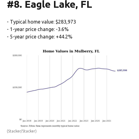
#8. Eagle Lake, FL
- Typical home value: $283,973
- 1-year price change: -3.6%
- 5-year price change: +44.2%
(Stacker/Stacker)