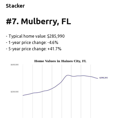
Stacker
#7. Mulberry, FL
- Typical home value: $285,990
- 1-year price change: -4.6%
- 5-year price change: +41.7%