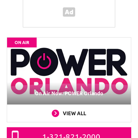
ON AIR
On Air Now: POWER Orlando
VIEW ALL
1-321-821-2000