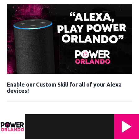
Enable our Custom Skill for all of your Alexa
devices!