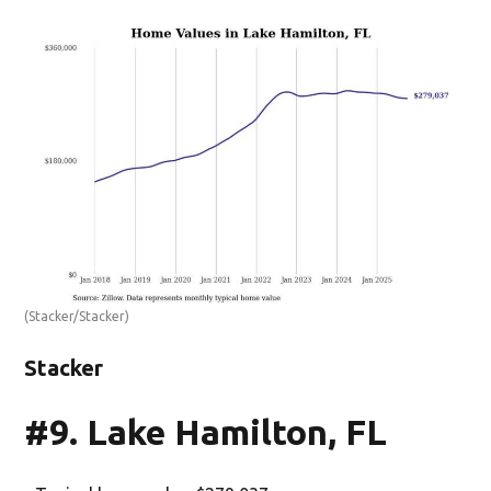
(Stacker/Stacker)
Stacker
#9. Lake Hamilton, FL