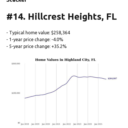
#14. Hillcrest Heights, FL
- Typical home value: $258,364
- 1-year price change: -4.0%
- 5-year price change: +35.2%