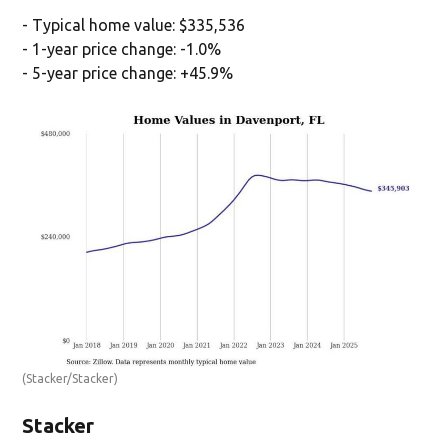
- Typical home value: $335,536
- 1-year price change: -1.0%
- 5-year price change: +45.9%
(Stacker/Stacker)
Stacker