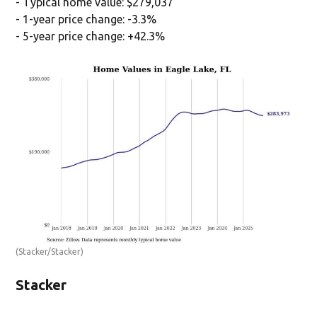
- Typical home value: $279,037
- 1-year price change: -3.3%
- 5-year price change: +42.3%
(Stacker/Stacker)
Stacker