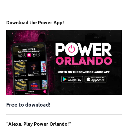
Download the Power App!
Free to download!
"Alexa, Play Power Orlando!"