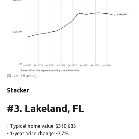
(Stacker/Stacker)
Stacker
#3. Lakeland, FL
- Typical home value: $310,685
- 1-year price change: -3.7%