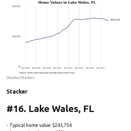
(Stacker/Stacker)
Stacker
#16. Lake Wales, FL
- Typical home value: $243,754