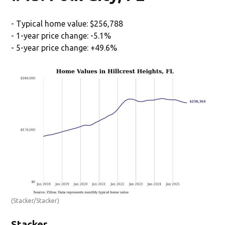
- Typical home value: $256,788
- 1-year price change: -5.1%
- 5-year price change: +49.6%
(Stacker/Stacker)
Stacker