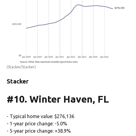
(Stacker/Stacker)
Stacker
#10. Winter Haven, FL
- Typical home value: $276,136
- 1-year price change: -5.0%
- 5-year price change: +38.9%