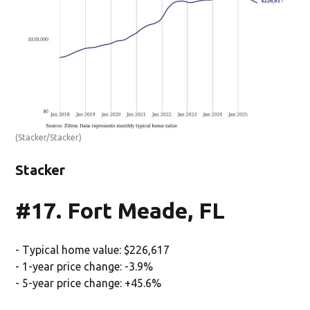
(Stacker/Stacker)
Stacker
#17. Fort Meade, FL
- Typical home value: $226,617
- 1-year price change: -3.9%
- 5-year price change: +45.6%