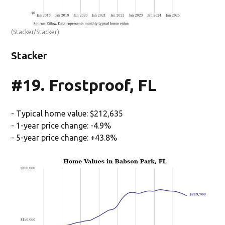
(Stacker/Stacker)
Stacker
#19. Frostproof, FL
- Typical home value: $212,635
- 1-year price change: -4.9%
- 5-year price change: +43.8%