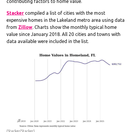
contributing factors to home value.
Stacker
compiled a list of cities with the most
expensive homes in the Lakeland metro area using data
from
Zillow
. Charts show the monthly typical home
value since January 2018. All 20 cities and towns with
data available were included in the list.
(Stacker/Stacker)