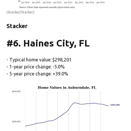
(Stacker/Stacker)
Stacker
#6. Haines City, FL
- Typical home value: $298,201
- 1-year price change: -5.0%
- 5-year price change: +39.0%