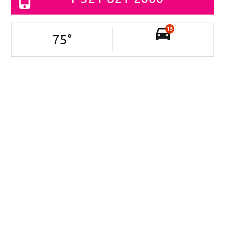
13
75
°