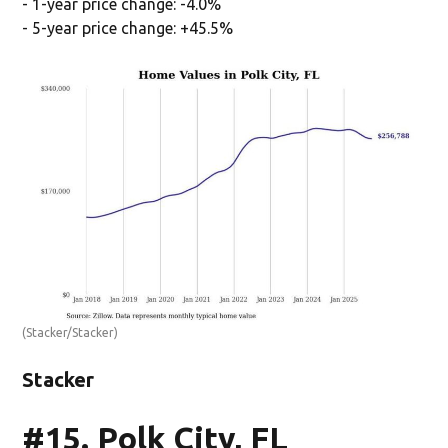
- 1-year price change: -4.0%
- 5-year price change: +45.5%
(Stacker/Stacker)
Stacker
#15. Polk City, FL