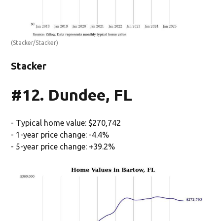
(Stacker/Stacker)
Stacker
#12. Dundee, FL
- Typical home value: $270,742
- 1-year price change: -4.4%
- 5-year price change: +39.2%