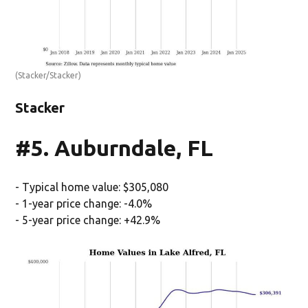
(Stacker/Stacker)
Stacker
#5. Auburndale, FL
- Typical home value: $305,080
- 1-year price change: -4.0%
- 5-year price change: +42.9%