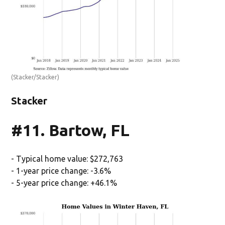
(Stacker/Stacker)
Stacker
#11. Bartow, FL
- Typical home value: $272,763
- 1-year price change: -3.6%
- 5-year price change: +46.1%