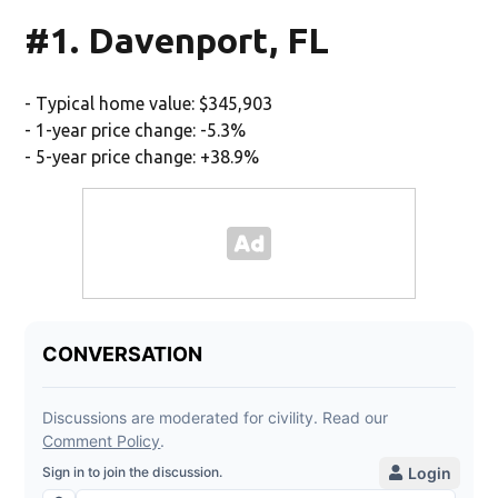
#1. Davenport, FL
- Typical home value: $345,903
- 1-year price change: -5.3%
- 5-year price change: +38.9%