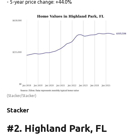
- 5-year price change: +44.0%
(Stacker/Stacker)
Stacker
#2. Highland Park, FL