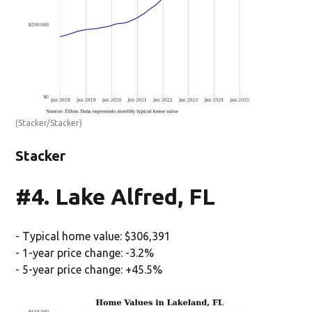
(Stacker/Stacker)
Stacker
#4. Lake Alfred, FL
- Typical home value: $306,391
- 1-year price change: -3.2%
- 5-year price change: +45.5%