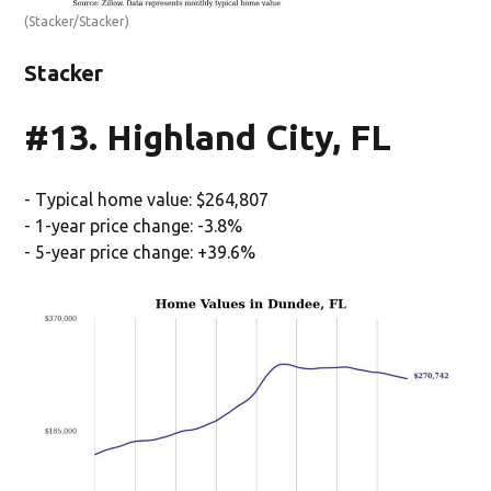
(Stacker/Stacker)
Stacker
#13. Highland City, FL
- Typical home value: $264,807
- 1-year price change: -3.8%
- 5-year price change: +39.6%