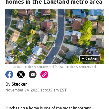
homes in the Lakeland metro area
+
Caption
(Arina P Habich // Shutterstock/Arina P Habich // Shutterstock)
By
Stacker
November 24, 2025 at 9:35 am EST
Purchasing a home is one of the most important