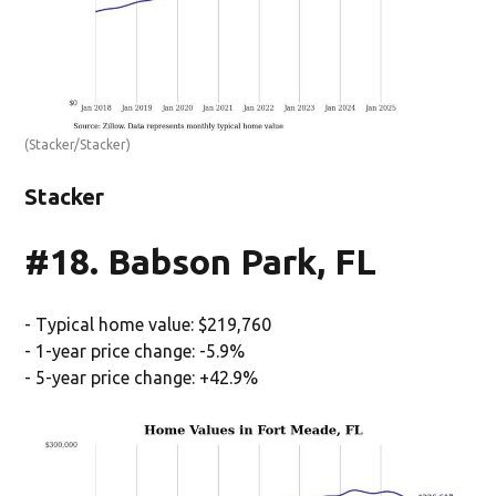
(Stacker/Stacker)
Stacker
#18. Babson Park, FL
- Typical home value: $219,760
- 1-year price change: -5.9%
- 5-year price change: +42.9%