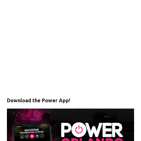
Download the Power App!