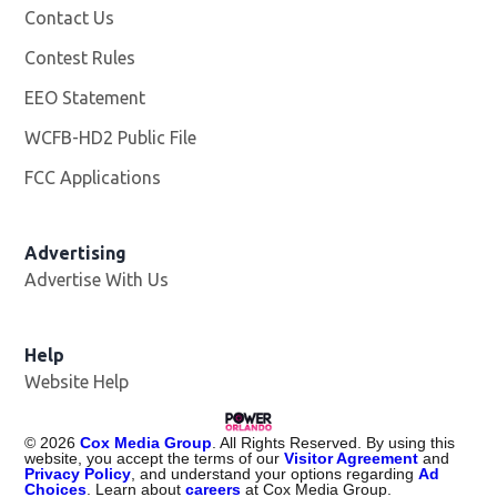
Contact Us
Contest Rules
EEO Statement
WCFB-HD2 Public File
Opens in new window
FCC Applications
Advertising
Advertise With Us
Help
Website Help
©
2026
Cox Media Group
. All Rights Reserved. By using this
website, you accept the terms of our
Visitor Agreement
and
Privacy Policy
, and understand your options regarding
Ad
Choices
. Learn about
careers
at Cox Media Group.