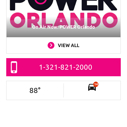
On Air Now: POWER Orlando
VIEW ALL
1-321-821-2000
14
88
°