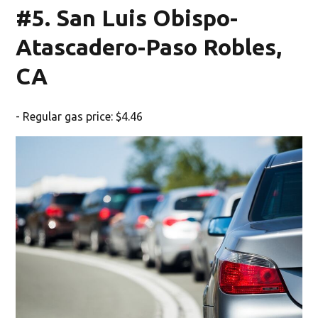
#5. San Luis Obispo-
Atascadero-Paso Robles,
CA
- Regular gas price: $4.46