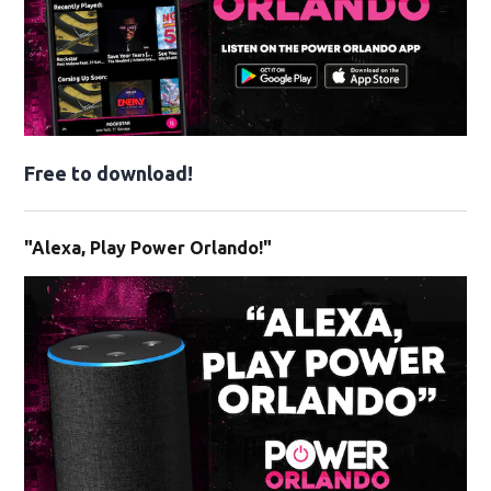
Free to download!
"Alexa, Play Power Orlando!"