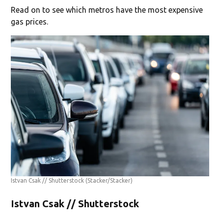
Read on to see which metros have the most expensive
gas prices.
Istvan Csak // Shutterstock
(Stacker/Stacker)
Istvan Csak // Shutterstock