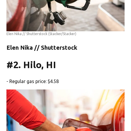
Elen Nika // Shutterstock
(Stacker/Stacker)
Elen Nika // Shutterstock
#2. Hilo, HI
- Regular gas price: $4.58