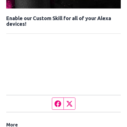
Enable our Custom Skill for all of your Alexa
devices!
Facebook page
Twitter feed
More