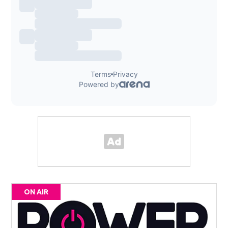
ON AIR