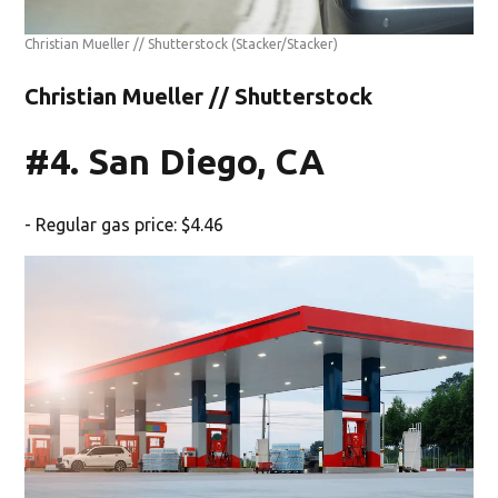
Christian Mueller // Shutterstock
(Stacker/Stacker)
Christian Mueller // Shutterstock
#4. San Diego, CA
- Regular gas price: $4.46