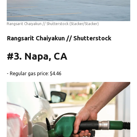
Rangsarit Chaiyakun // Shutterstock
(Stacker/Stacker)
Rangsarit Chaiyakun // Shutterstock
#3. Napa, CA
- Regular gas price: $4.46