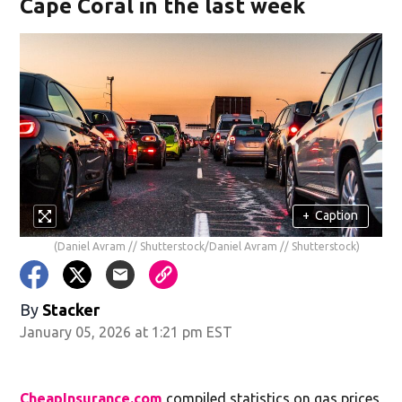
Cape Coral in the last week
+
Caption
(Daniel Avram // Shutterstock/Daniel Avram // Shutterstock)
By
Stacker
January 05, 2026 at 1:21 pm EST
CheapInsurance.com
compiled statistics on gas prices