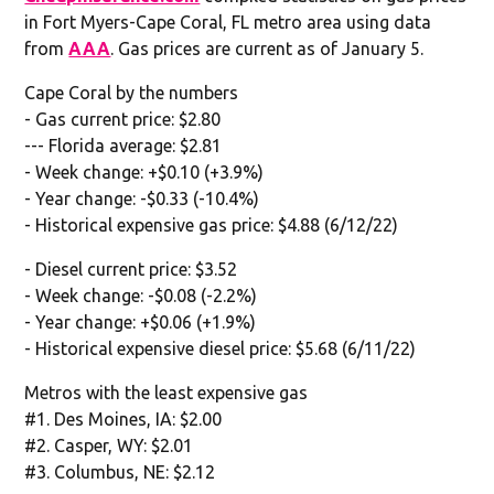
in Fort Myers-Cape Coral, FL metro area using data
from
AAA
. Gas prices are current as of January 5.
Cape Coral by the numbers
- Gas current price: $2.80
--- Florida average: $2.81
- Week change: +$0.10 (+3.9%)
- Year change: -$0.33 (-10.4%)
- Historical expensive gas price: $4.88 (6/12/22)
- Diesel current price: $3.52
- Week change: -$0.08 (-2.2%)
- Year change: +$0.06 (+1.9%)
- Historical expensive diesel price: $5.68 (6/11/22)
Metros with the least expensive gas
#1. Des Moines, IA: $2.00
#2. Casper, WY: $2.01
#3. Columbus, NE: $2.12