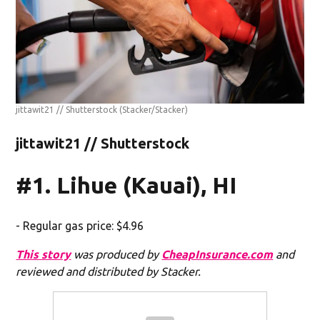
jittawit21 // Shutterstock
(Stacker/Stacker)
jittawit21 // Shutterstock
#1. Lihue (Kauai), HI
- Regular gas price: $4.96
This story
was produced by
CheapInsurance.com
and
reviewed and distributed by Stacker.