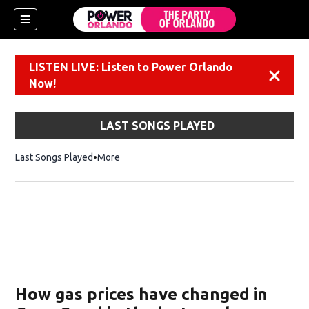
LISTEN LIVE: Listen to Power Orlando
Dismiss
Now!
LAST SONGS PLAYED
Last Songs Played
More
How gas prices have changed in