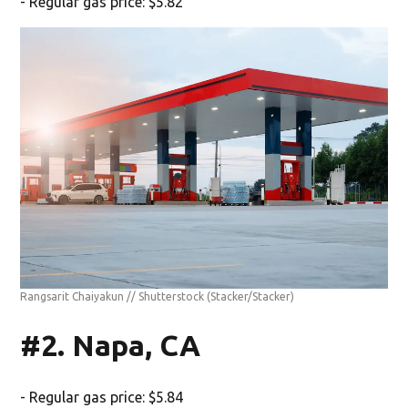
- Regular gas price: $5.82
Rangsarit Chaiyakun // Shutterstock
(Stacker/Stacker)
#2. Napa, CA
- Regular gas price: $5.84