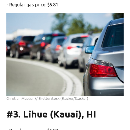
- Regular gas price: $5.81
Christian Mueller // Shutterstock
(Stacker/Stacker)
#3. Lihue (Kauai), HI