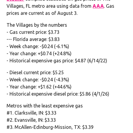
Villages, FL metro area using data from
AAA
. Gas
prices are current as of August 3.
The Villages by the numbers
- Gas current price: $3.73
--- Florida average: $3.83
- Week change: -$0.24 (-6.1%)
- Year change: +$0.74 (+24.8%)
- Historical expensive gas price: $4.87 (6/14/22)
- Diesel current price: $5.25
- Week change: -$0.24 (-4.3%)
- Year change: +$1.62 (+44.6%)
- Historical expensive diesel price: $5.86 (4/1/26)
Metros with the least expensive gas
#1. Clarksville, IN: $3.33
#2. Evansville, IN: $3.33
#3. McAllen-Edinburg-Mission, TX: $3.39