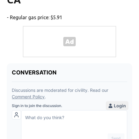
- Regular gas price: $5.91