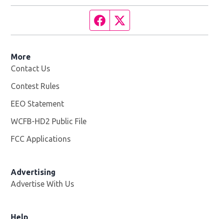
Facebook page
Twitter feed
More
Contact Us
Contest Rules
EEO Statement
WCFB-HD2 Public File
Opens in new window
FCC Applications
Advertising
Advertise With Us
Help