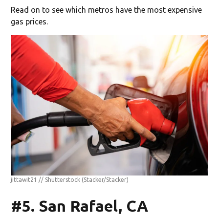
Read on to see which metros have the most expensive
gas prices.
jittawit21 // Shutterstock
(Stacker/Stacker)
#5. San Rafael, CA