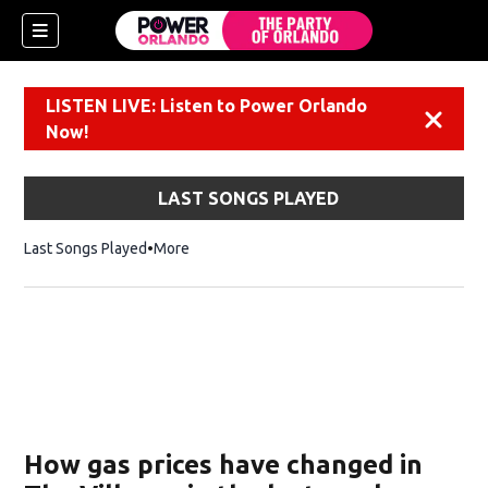
LISTEN LIVE: Listen to Power Orlando
Dismiss
Now!
LAST SONGS PLAYED
Last Songs Played
More
How gas prices have changed in