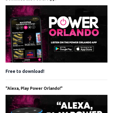
Free to download!
"Alexa, Play Power Orlando!"