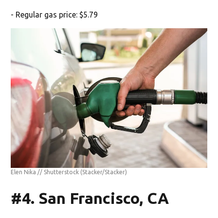
- Regular gas price: $5.79
Elen Nika // Shutterstock
(Stacker/Stacker)
#4. San Francisco, CA