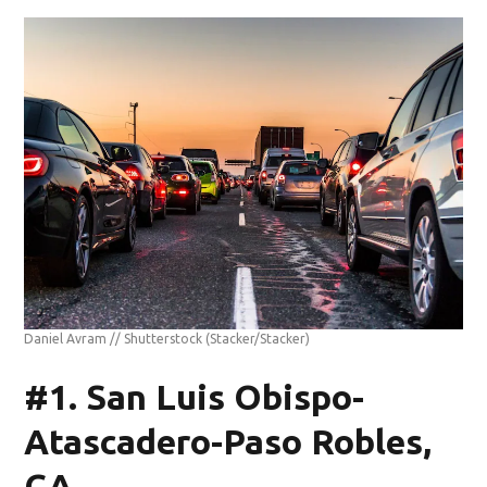
Daniel Avram // Shutterstock
(Stacker/Stacker)
#1. San Luis Obispo-
Atascadero-Paso Robles,
CA