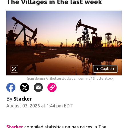
The Villages in the last week
+
Caption
(pan demin // Shutterstock/pan demin // Shutterstock)
By
Stacker
August 03, 2026 at 1:44 pm EDT
Stacker
compiled statistics on gas prices in The