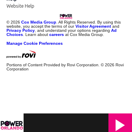
Website Help
©
2026
Cox Media Group
. All Rights Reserved. By using this
website, you accept the terms of our
Visitor Agreement
and
Privacy Policy
, and understand your options regarding
Ad
Choices
. Learn about
careers
at Cox Media Group.
Manage Cookie Preferences
Portions of Content Provided by Rovi Corporation. ©
2026
Rovi
Corporation