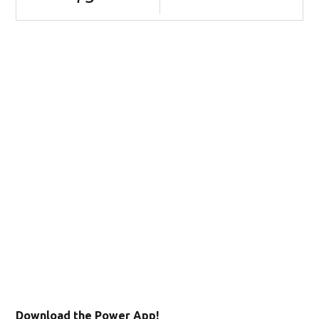
Download the Power App!