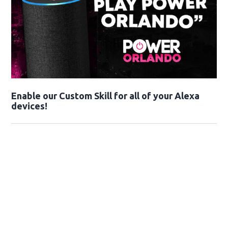
Enable our Custom Skill for all of your Alexa
devices!