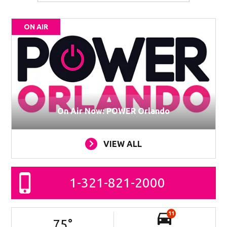
ON AIR
On Air Now: POWER Orlando
VIEW ALL
1-321-821-2000
11
75
°