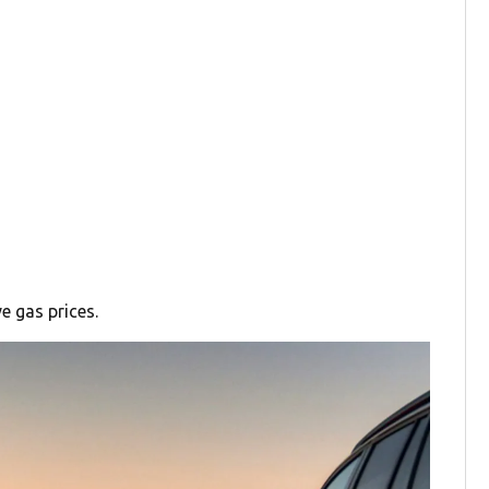
e gas prices.