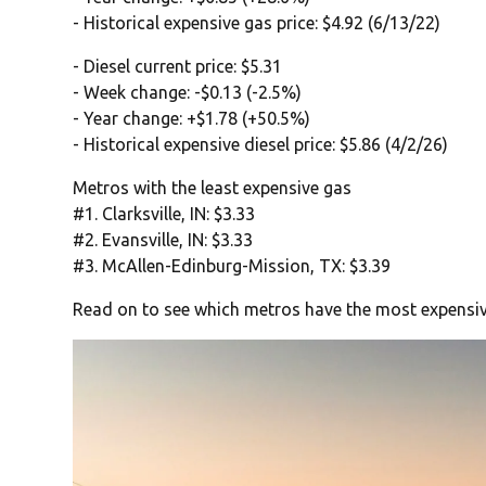
- Historical expensive gas price: $4.92 (6/13/22)
- Diesel current price: $5.31
- Week change: -$0.13 (-2.5%)
- Year change: +$1.78 (+50.5%)
- Historical expensive diesel price: $5.86 (4/2/26)
Metros with the least expensive gas
#1. Clarksville, IN: $3.33
#2. Evansville, IN: $3.33
#3. McAllen-Edinburg-Mission, TX: $3.39
Read on to see which metros have the most expensiv