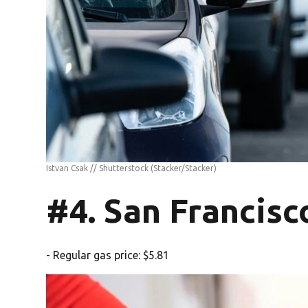
Istvan Csak // Shutterstock
(Stacker/Stacker)
#4. San Francisc
- Regular gas price: $5.81