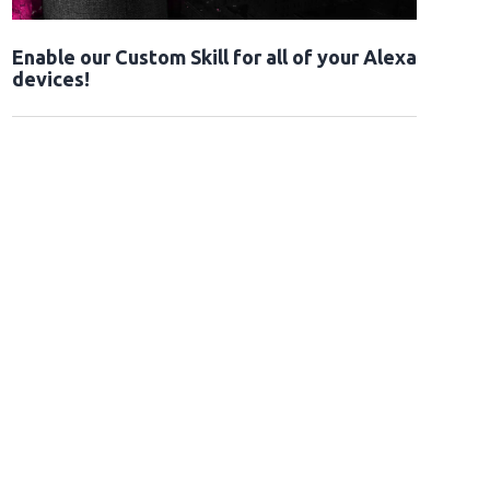
Enable our Custom Skill for all of your Alexa
devices!