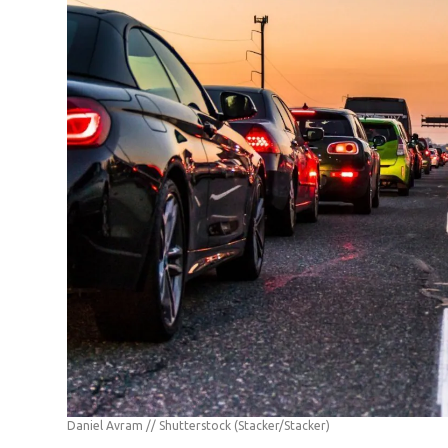
Daniel Avram // Shutterstock
(Stacker/Stacker)