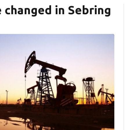
e changed in Sebring