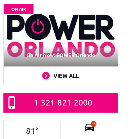
ON AIR
On Air Now: POWER Orlando
VIEW ALL
1-321-821-2000
13
81
°