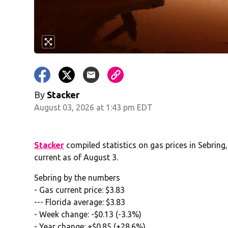
By
Stacker
August 03, 2026 at 1:43 pm EDT
Stacker
compiled statistics on gas prices in Sebrin
current as of August 3.
Sebring by the numbers
- Gas current price: $3.83
--- Florida average: $3.83
- Week change: -$0.13 (-3.3%)
- Year change: +$0.85 (+28.6%)