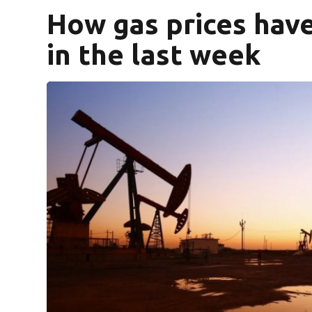
How gas prices hav
in the last week