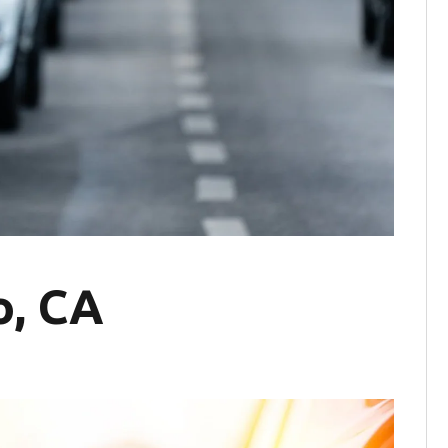
o, CA