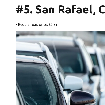
#5. San Rafael, 
- Regular gas price: $5.79