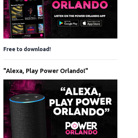
Free to download!
"Alexa, Play Power Orlando!"