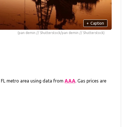
+
Caption
(pan demin // Shutterstock/pan demin // Shutterstock)
g, FL metro area using data from
AAA
. Gas prices are