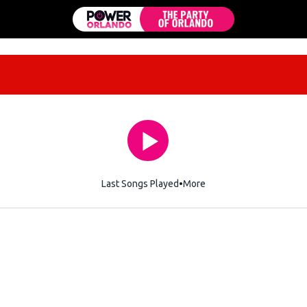
Last Songs Played
More