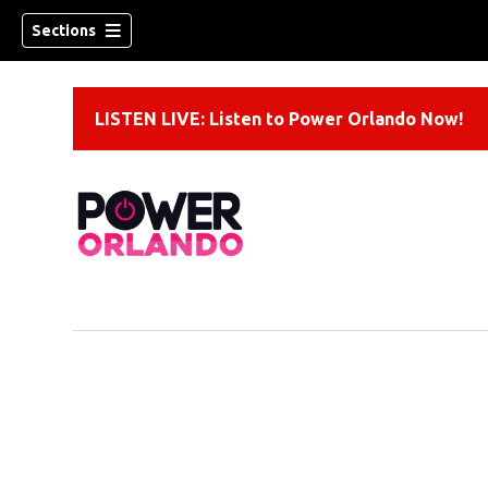
Sections
LISTEN LIVE: Listen to Power Orlando Now!