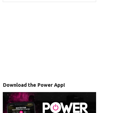
Download the Power App!