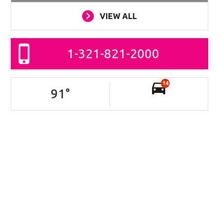
VIEW ALL
1-321-821-2000
14
91
°