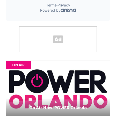
ON AIR
On Air Now: POWER Orlando