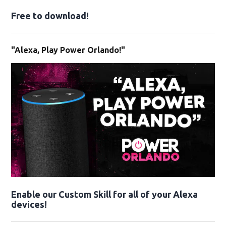
Free to download!
"Alexa, Play Power Orlando!"
Enable our Custom Skill for all of your Alexa
devices!