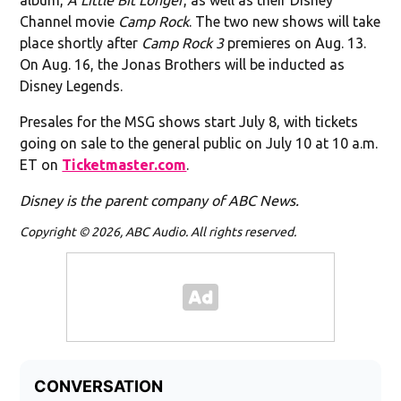
Channel movie
Camp Rock
. The two new shows will take
place shortly after
Camp Rock 3
premieres on Aug. 13.
On Aug. 16, the Jonas Brothers will be inducted as
Disney Legends.
Presales for the MSG shows start July 8, with tickets
going on sale to the general public on July 10 at 10 a.m.
ET on
Ticketmaster.com
.
Disney is the parent company of ABC News.
Copyright © 2026, ABC Audio. All rights reserved.