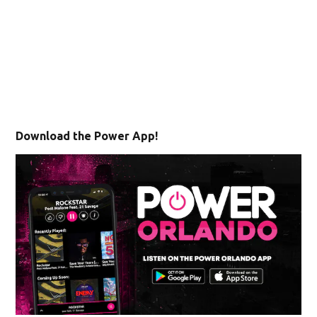
Download the Power App!