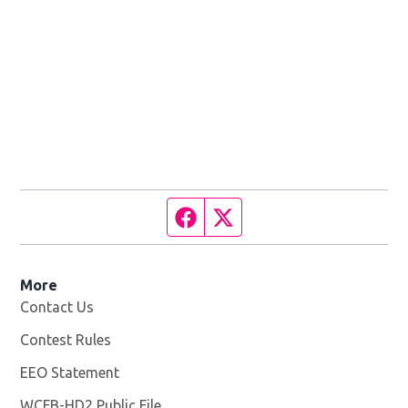
Facebook page
Twitter feed
More
Contact Us
Contest Rules
EEO Statement
WCFB-HD2 Public File
Opens in new window