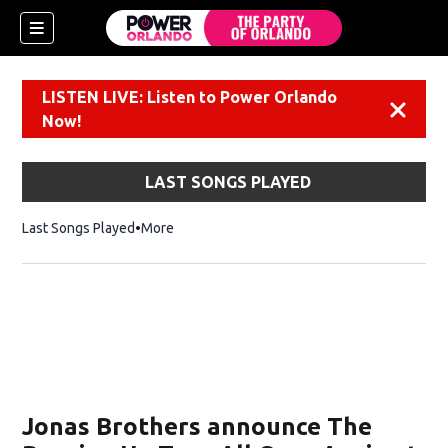
LISTEN LIVE: Listen to Power Orlando
Dismiss
Now!
LAST SONGS PLAYED
Last Songs Played
More
Jonas Brothers announce The