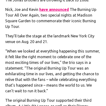
Nick, Joe and Kevin
have announced
The Burning Up
Tour All Over Again, two special nights at Madison
Square Garden to commemorate their iconic Burning
Up Tour.
They’ll take the stage at the landmark New York City
venue on Aug. 20 and 21.
“When we looked at everything happening this summer,
it felt like the right moment to celebrate one of the
most exciting times of our lives,” the trio says in a
statement. “The original Burning Up Tour was an
exhilarating time in our lives, and getting the chance to
relive that with the fans – while celebrating everything
that’s happened since – means the world to us. We
can’t wait to run it back.”
The original Burning Up Tour supported their third
album,
A Little Bit Longer
, as well as their Disney