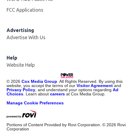
FCC Applications
Advertising
Advertise With Us
Help
Website Help
©
2026
Cox Media Group
. All Rights Reserved. By using this
website, you accept the terms of our
Visitor Agreement
and
Privacy Policy
, and understand your options regarding
Ad
Choices
. Learn about
careers
at Cox Media Group.
Manage Cookie Preferences
Portions of Content Provided by Rovi Corporation. ©
2026
Rovi
Corporation