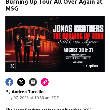
Burning Up Tour All Over Again at
MSG
+
Caption
By
Andrea Tuccillo
July 07, 2026 at 10:30 am EDT
The Jonas Brothers are throwing it back to 2008.