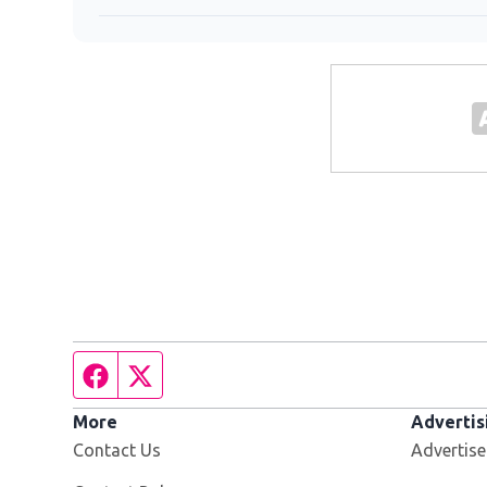
Facebook page
Twitter feed
More
Advertis
Contact Us
Advertise