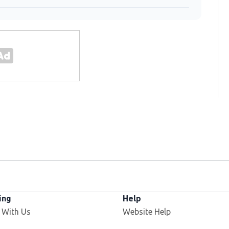
ing
Help
 With Us
Website Help