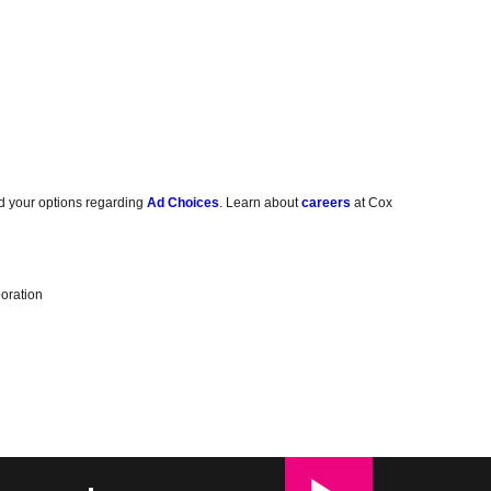
d your options regarding
Ad Choices
. Learn about
careers
at Cox
oration