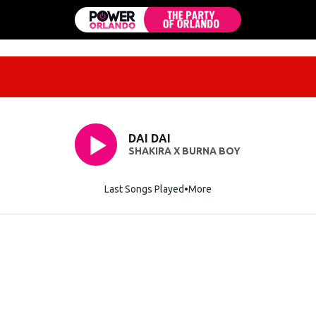
DAI DAI
SHAKIRA X BURNA BOY
Last Songs Played
More