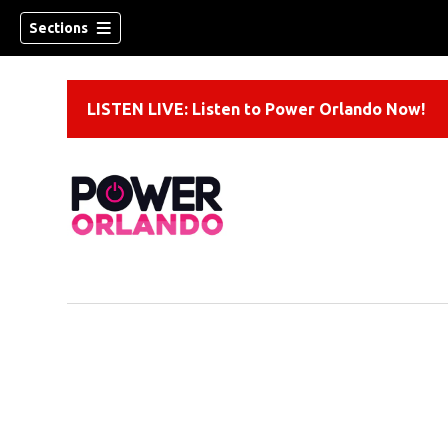
Sections
LISTEN LIVE: Listen to Power Orlando Now!