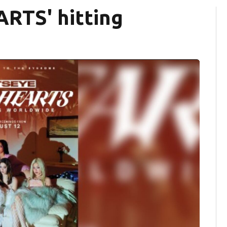
RTS' hitting