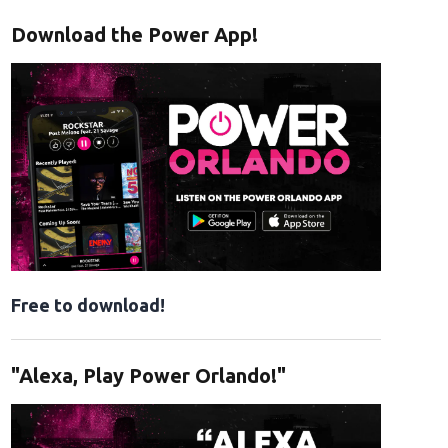
Download the Power App!
Free to download!
"Alexa, Play Power Orlando!"