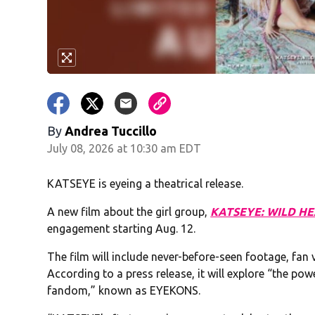
By
Andrea Tuccillo
July 08, 2026 at 10:30 am EDT
KATSEYE is eyeing a theatrical release.
A new film about the girl group,
KATSEYE: WILD H
engagement starting Aug. 12.
The film will include never-before-seen footage, fan
According to a press release, it will explore “the p
fandom,” known as EYEKONS.