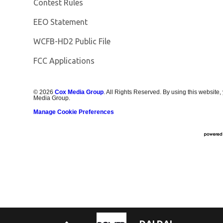
Contest Rules
EEO Statement
Opens in new window
WCFB-HD2 Public File
FCC Applications
©
2026
Cox Media Group
. All Rights Reserved. By using this website,
Media Group.
Manage Cookie Preferences