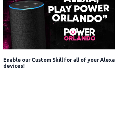
Enable our Custom Skill for all of your Alexa
devices!