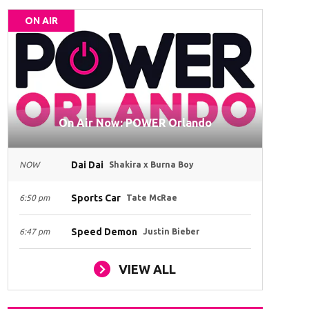
ON AIR
On Air Now: POWER Orlando
Dai Dai
NOW
Shakira x Burna Boy
Sports Car
6:50 pm
Tate McRae
Speed Demon
6:47 pm
Justin Bieber
VIEW ALL