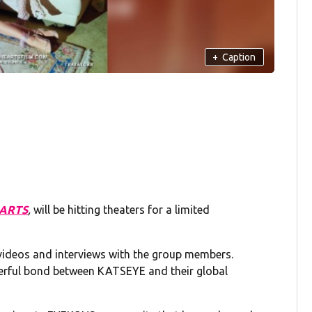
+
Caption
EARTS
,
will be hitting theaters for a limited
 videos and interviews with the group members.
owerful bond between KATSEYE and their global