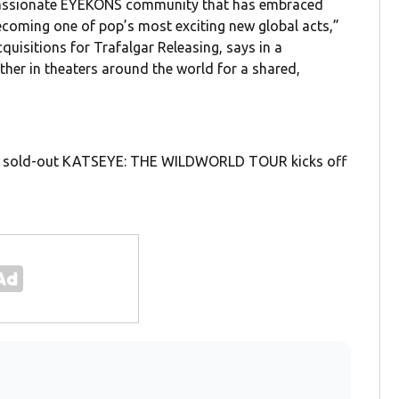
 passionate EYEKONS community that has embraced
coming one of pop’s most exciting new global acts,”
isitions for Trafalgar Releasing, says in a
ther in theaters around the world for a shared,
eir sold-out KATSEYE: THE WILDWORLD TOUR kicks off