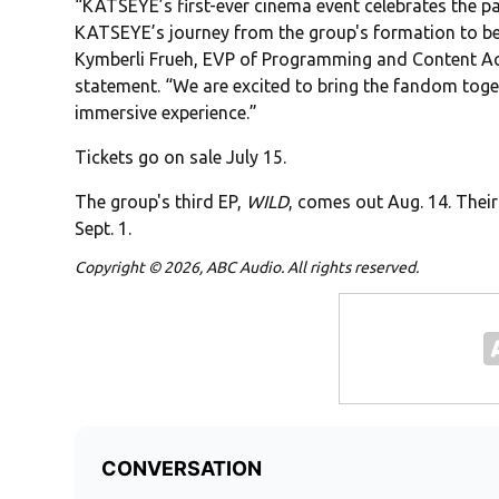
“KATSEYE’s first-ever cinema event celebrates the
KATSEYE’s journey from the group's formation to be
Kymberli Frueh, EVP of Programming and Content Acqu
statement. “We are excited to bring the fandom toge
immersive experience.”
Tickets go on sale July 15.
The group's third EP,
WILD
, comes out Aug. 14. Th
Sept. 1.
Copyright © 2026, ABC Audio. All rights reserved.