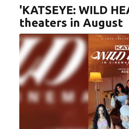
'KATSEYE: WILD HEA
theaters in August