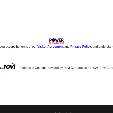
 you accept the terms of our
Visitor Agreement
and
Privacy Policy
, and understan
Portions of Content Provided by Rovi Corporation. ©
2026
Rovi Corp