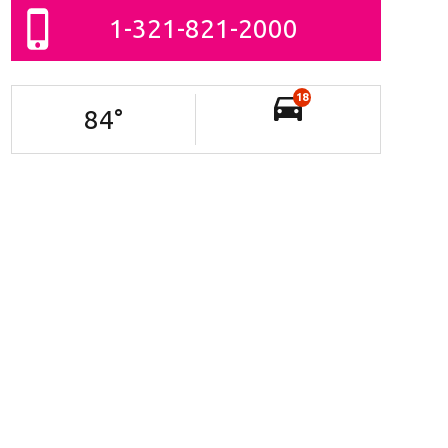
1-321-821-2000
18
84
°