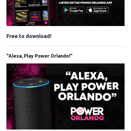
Free to download!
"Alexa, Play Power Orlando!"