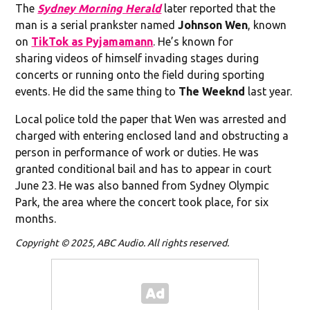
The
Sydney Morning Herald
later reported that the
man is a serial prankster named
Johnson Wen
, known
on
TikTok as Pyjamamann
. He’s known for
sharing videos of himself invading stages during
concerts or running onto the field during sporting
events. He did the same thing to
The Weeknd
last year.
Local police told the paper that Wen was arrested and
charged with entering enclosed land and obstructing a
person in performance of work or duties. He was
granted conditional bail and has to appear in court
June 23. He was also banned from Sydney Olympic
Park, the area where the concert took place, for six
months.
Copyright © 2025, ABC Audio. All rights reserved.