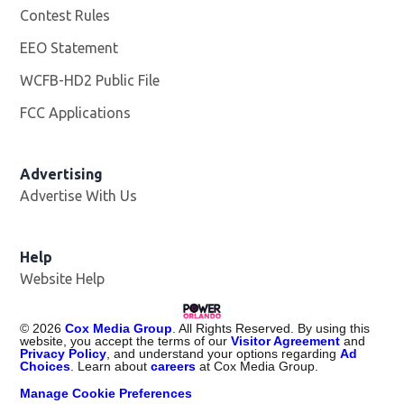
Contest Rules
EEO Statement
WCFB-HD2 Public File
Opens in new window
FCC Applications
Advertising
Advertise With Us
Help
Website Help
©
2026
Cox Media Group
. All Rights Reserved. By using this
website, you accept the terms of our
Visitor Agreement
and
Privacy Policy
, and understand your options regarding
Ad
Choices
. Learn about
careers
at Cox Media Group.
Manage Cookie Preferences