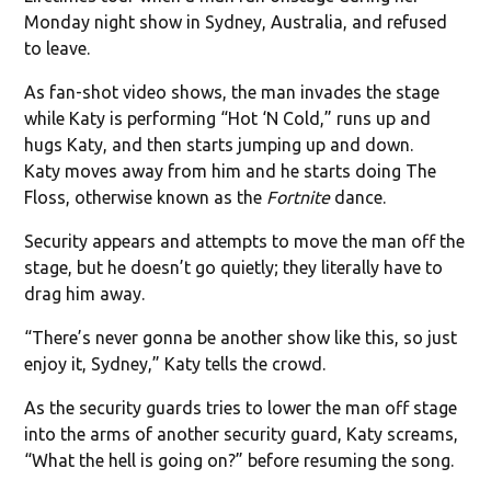
Monday night show in Sydney, Australia, and refused
to leave.
As fan-shot video shows, the man invades the stage
while Katy is performing “Hot ‘N Cold,” runs up and
hugs Katy, and then starts jumping up and down.
Katy moves away from him and he starts doing The
Floss, otherwise known as the
Fortnite
dance.
Security appears and attempts to move the man off the
stage, but he doesn’t go quietly; they literally have to
drag him away.
“There’s never gonna be another show like this, so just
enjoy it, Sydney,” Katy tells the crowd.
As the security guards tries to lower the man off stage
into the arms of another security guard, Katy screams,
“What the hell is going on?” before resuming the song.