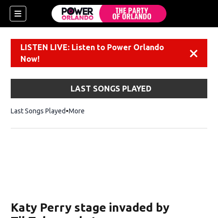
LISTEN LIVE: Listen to Power Orlando
Dismiss
Now!
LAST SONGS PLAYED
Last Songs Played
More
Katy Perry stage invaded by