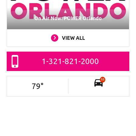
On Air Now: POWER Orlando
VIEW ALL
1-321-821-2000
11
79
°