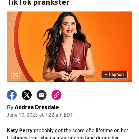
TikTok prankster
+
Caption
By
Andrea Dresdale
June 10, 2025 at 7:22 am EDT
Katy Perry
probably got the scare of a lifetime on her
Lifetimes tour when a man ran onstage during her