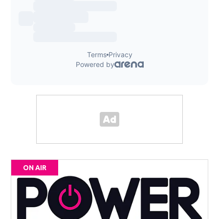
ON AIR