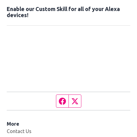
Enable our Custom Skill for all of your Alexa
devices!
Facebook page
Twitter feed
More
Contact Us