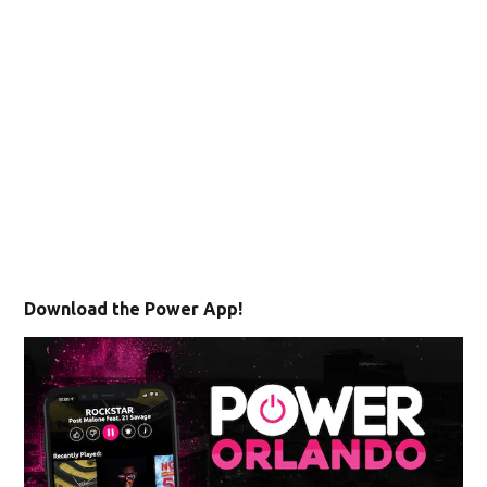
Download the Power App!