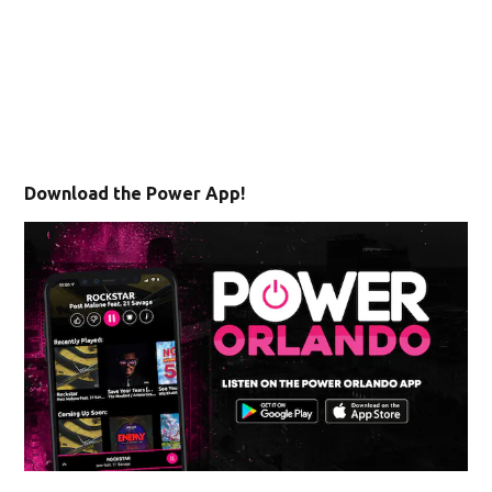
Download the Power App!