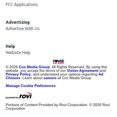
FCC Applications
Advertising
Advertise With Us
Help
Website Help
©
2026
Cox Media Group
. All Rights Reserved. By using this
website, you accept the terms of our
Visitor Agreement
and
Privacy Policy
, and understand your options regarding
Ad
Choices
. Learn about
careers
at Cox Media Group.
Manage Cookie Preferences
Portions of Content Provided by Rovi Corporation. ©
2026
Rovi
Corporation