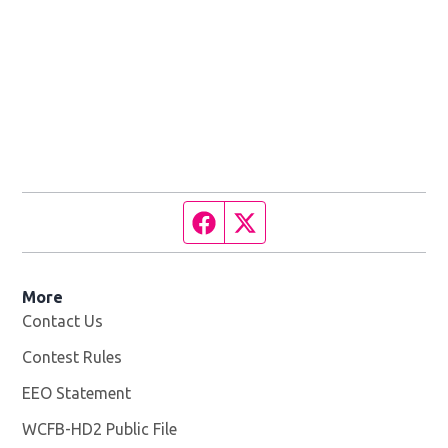
Facebook page
Twitter feed
More
Contact Us
Contest Rules
EEO Statement
WCFB-HD2 Public File
Opens in new window