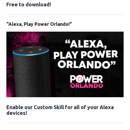
Free to download!
"Alexa, Play Power Orlando!"
Enable our Custom Skill for all of your Alexa
devices!