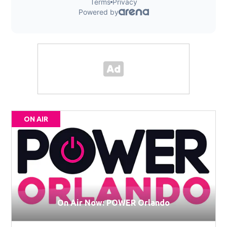
ON AIR
On Air Now: POWER Orlando