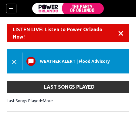
LISTEN LIVE: Listen to Power Orlando
Dismiss
Now!
WEATHER ALERT
|
Flood Advisory
LAST SONGS PLAYED
Last Songs Played
More