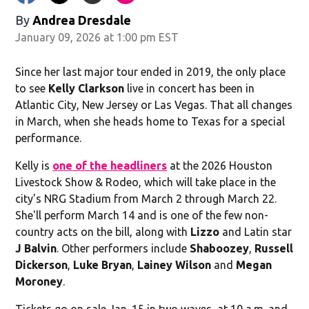
By
Andrea Dresdale
January 09, 2026 at 1:00 pm EST
Since her last major tour ended in 2019, the only place
to see
Kelly Clarkson
live in concert has been in
Atlantic City, New Jersey or Las Vegas. That all changes
in March, when she heads home to Texas for a special
performance.
Kelly is
one of the headliners
at the 2026 Houston
Livestock Show & Rodeo, which will take place in the
city's NRG Stadium from March 2 through March 22.
She'll perform March 14 and is one of the few non-
country acts on the bill, along with
Lizzo
and Latin star
J Balvin
. Other performers include
Shaboozey
,
Russell
Dickerson
,
Luke Bryan
,
Lainey Wilson
and
Megan
Moroney
.
Tickets go on sale Jan. 15 in two waves, at 10 a.m. and