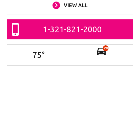
VIEW ALL
1-321-821-2000
28
75
°