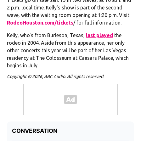
2 p.m. local time. Kelly's show is part of the second
wave, with the waiting room opening at 1:20 p.m. Visit
RodeoHouston.com/tickets
/ for full information.
Kelly, who's from Burleson, Texas,
last played
the
rodeo in 2004. Aside from this appearance, her only
other concerts this year will be part of her Las Vegas
residency at The Colosseum at Caesars Palace, which
begins in July.
Copyright © 2026, ABC Audio. All rights reserved.