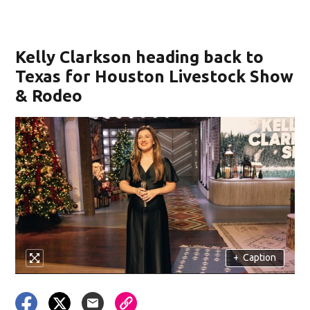
Kelly Clarkson heading back to
Texas for Houston Livestock Show
& Rodeo
+
Caption