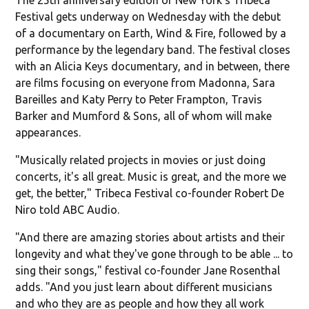
Festival gets underway on Wednesday with the debut
of a documentary on Earth, Wind & Fire, followed by a
performance by the legendary band. The festival closes
with an Alicia Keys documentary, and in between, there
are films focusing on everyone from Madonna, Sara
Bareilles and Katy Perry to Peter Frampton, Travis
Barker and Mumford & Sons, all of whom will make
appearances.
"Musically related projects in movies or just doing
concerts, it's all great. Music is great, and the more we
get, the better," Tribeca Festival co-founder Robert De
Niro told ABC Audio.
"And there are amazing stories about artists and their
longevity and what they've gone through to be able ... to
sing their songs," festival co-founder Jane Rosenthal
adds. "And you just learn about different musicians
and who they are as people and how they all work