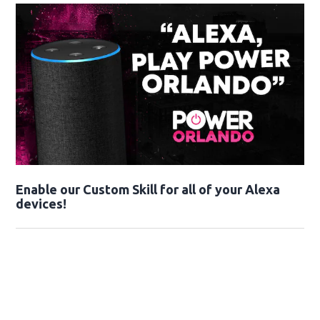
Enable our Custom Skill for all of your Alexa
devices!