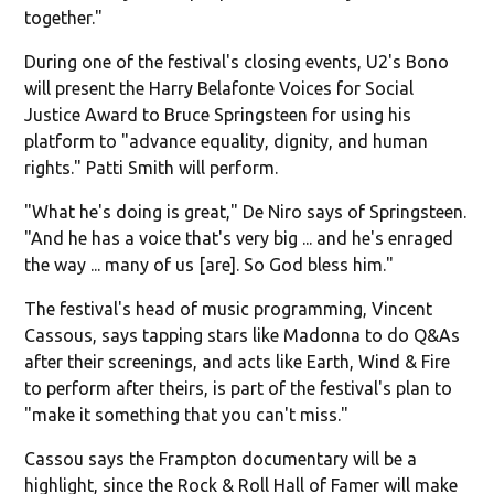
together."
During one of the festival's closing events, U2's Bono
will present the Harry Belafonte Voices for Social
Justice Award to Bruce Springsteen for using his
platform to "advance equality, dignity, and human
rights." Patti Smith will perform.
"What he's doing is great," De Niro says of Springsteen.
"And he has a voice that's very big ... and he's enraged
the way ... many of us [are]. So God bless him."
The festival's head of music programming, Vincent
Cassous, says tapping stars like Madonna to do Q&As
after their screenings, and acts like Earth, Wind & Fire
to perform after theirs, is part of the festival's plan to
"make it something that you can't miss."
Cassou says the Frampton documentary will be a
highlight, since the Rock & Roll Hall of Famer will make