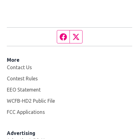
Facebook page
Twitter feed
More
Contact Us
Contest Rules
EEO Statement
WCFB-HD2 Public File
Opens in new window
FCC Applications
Advertising