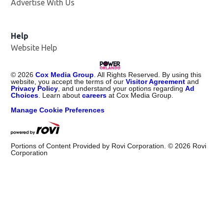
Advertise With Us
Help
Website Help
©
2026
Cox Media Group
. All Rights Reserved. By using this
website, you accept the terms of our
Visitor Agreement
and
Privacy Policy
, and understand your options regarding
Ad
Choices
. Learn about
careers
at Cox Media Group.
Manage Cookie Preferences
Portions of Content Provided by Rovi Corporation. ©
2026
Rovi
Corporation