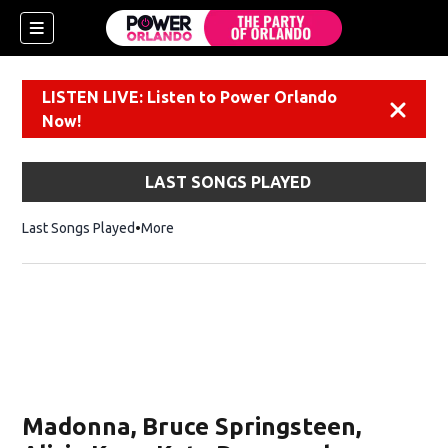
LISTEN LIVE: Listen to Power Orlando
Dismiss
Now!
LAST SONGS PLAYED
Last Songs Played
More
Madonna, Bruce Springsteen,