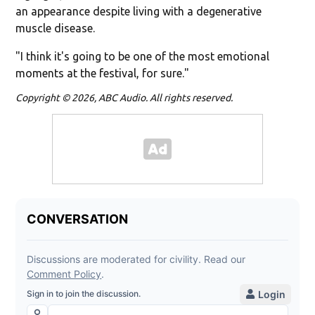
an appearance despite living with a degenerative
muscle disease.
"I think it's going to be one of the most emotional
moments at the festival, for sure."
Copyright © 2026, ABC Audio. All rights reserved.