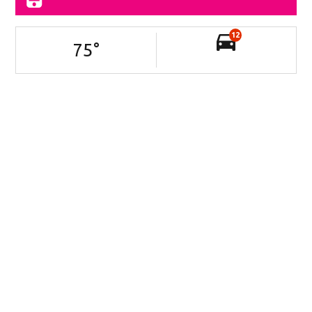
12
75
°