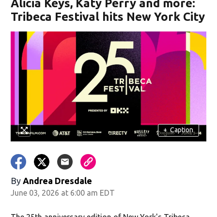
Alicia Keys, Katy Perry and more:
Tribeca Festival hits New York City
+
Caption
By
Andrea Dresdale
June 03, 2026 at 6:00 am EDT
The 25th anniversary edition of New York's Tribeca