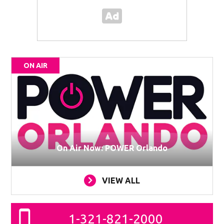
ON AIR
On Air Now: POWER Orlando
VIEW ALL
1-321-821-2000