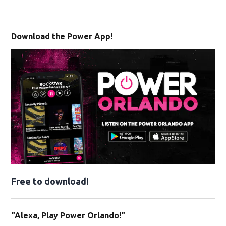
Download the Power App!
Free to download!
"Alexa, Play Power Orlando!"