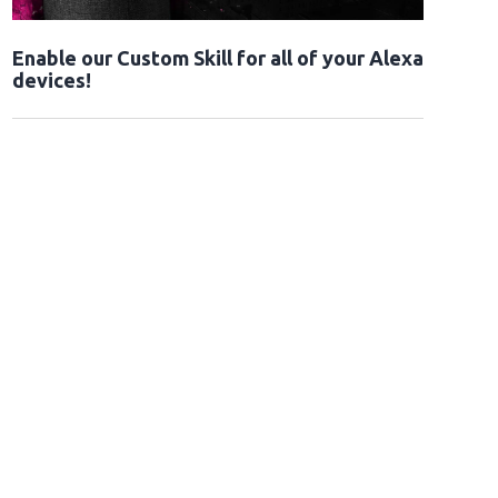
Enable our Custom Skill for all of your Alexa
devices!