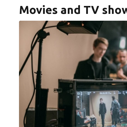
Movies and TV show