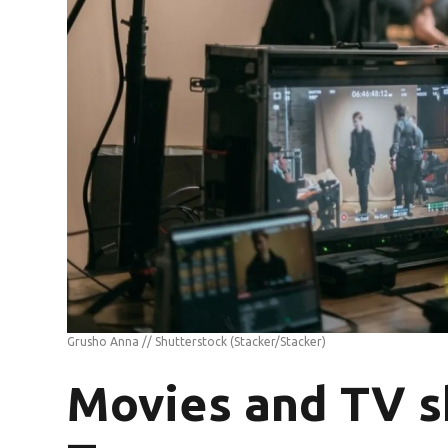
Grusho Anna // Shutterstock
(Stacker/Stacker)
Movies and TV s