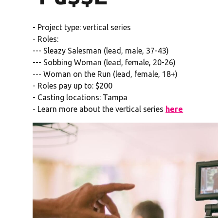
- Project type: vertical series
- Roles:
--- Sleazy Salesman (lead, male, 37-43)
--- Sobbing Woman (lead, female, 20-26)
--- Woman on the Run (lead, female, 18+)
- Roles pay up to: $200
- Casting locations: Tampa
- Learn more about the vertical series
here