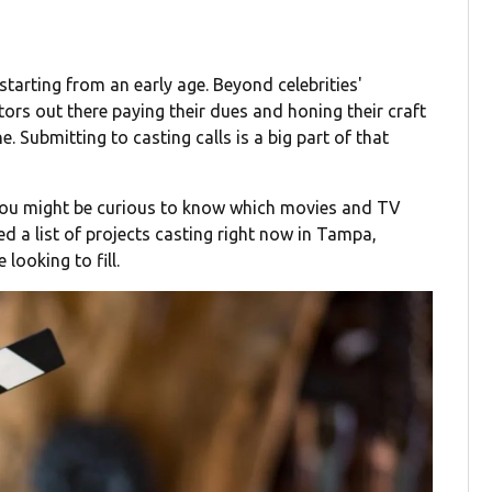
tarting from an early age. Beyond celebrities'
tors out there paying their dues and honing their craft
ine. Submitting to casting calls is a big part of that
 you might be curious to know which movies and TV
d a list of projects casting right now in Tampa,
looking to fill.