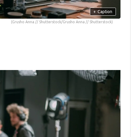
+
Caption
(Grusho Anna // Shutterstock/Grusho Anna // Shutterstock)