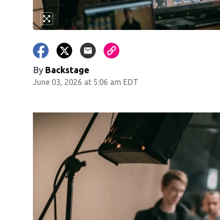
By
Backstage
June 03, 2026 at 5:06 am EDT