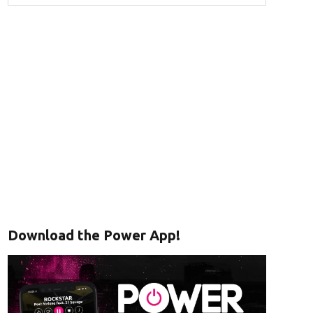
Download the Power App!