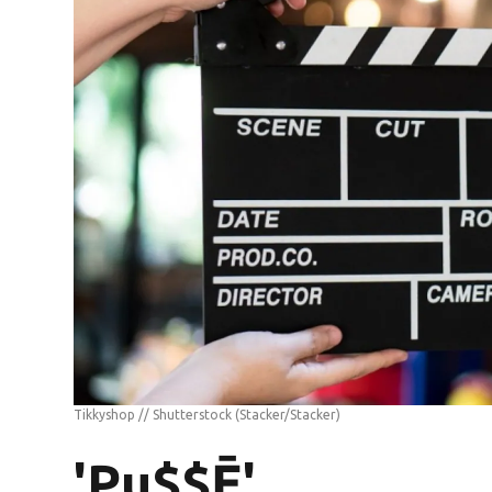
Tikkyshop // Shutterstock
(Stacker/Stacker)
'Pu$$Ē'