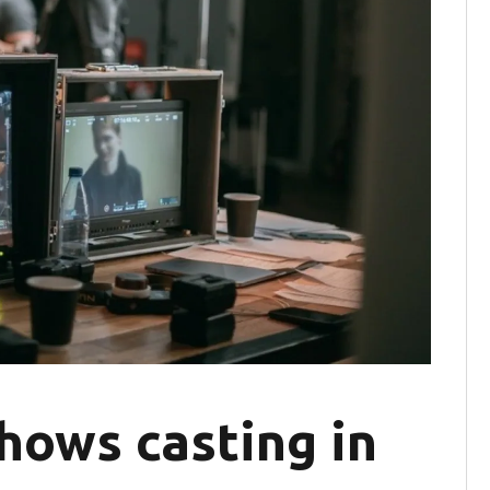
hows casting in