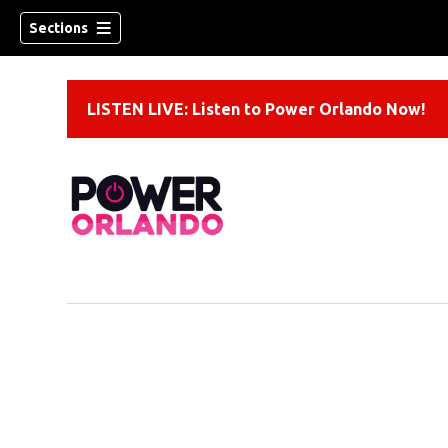
Sections
LISTEN LIVE: Listen to Power Orlando Now!