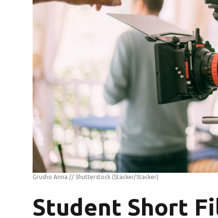
Grusho Anna // Shutterstock
(Stacker/Stacker)
Student Short F