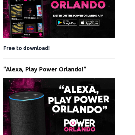
Free to download!
"Alexa, Play Power Orlando!"