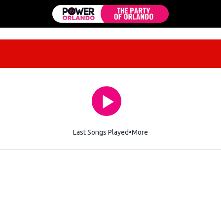
Last Songs Played
More