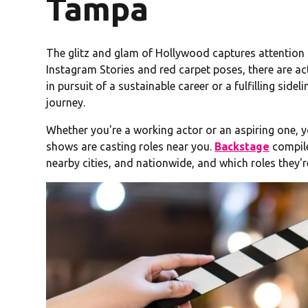
Tampa
The glitz and glam of Hollywood captures attention s
Instagram Stories and red carpet poses, there are ac
in pursuit of a sustainable career or a fulfilling sidel
journey.
Whether you're a working actor or an aspiring one,
shows are casting roles near you.
Backstage
compile
nearby cities, and nationwide, and which roles they're 