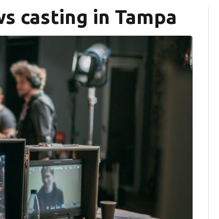
s casting in Tampa