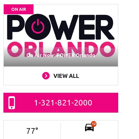
ON AIR
On Air Now: POWER Orlando
VIEW ALL
1-321-821-2000
12
77
°