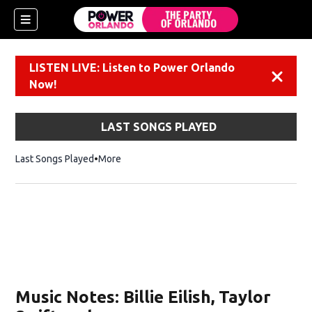
LISTEN LIVE: Listen to Power Orlando
Dismiss
Now!
LAST SONGS PLAYED
Last Songs Played
More
Music Notes: Billie Eilish, Taylor