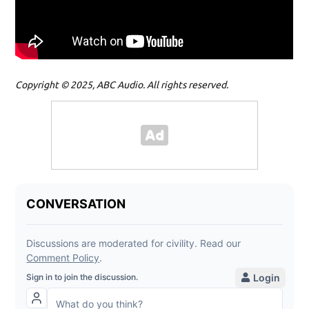
Copyright © 2025, ABC Audio. All rights reserved.