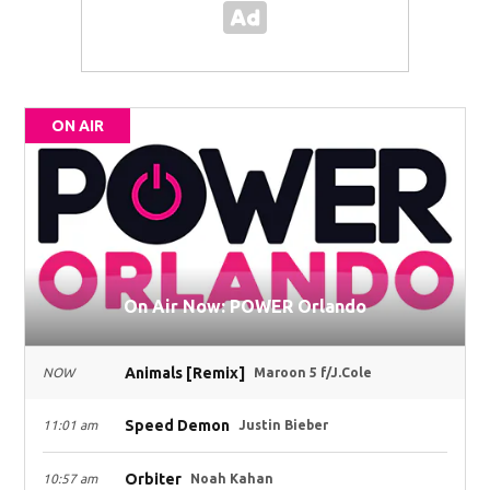
ON AIR
On Air Now: POWER Orlando
Animals [Remix]
NOW
Maroon 5 f/J.Cole
Speed Demon
11:01 am
Justin Bieber
Orbiter
10:57 am
Noah Kahan