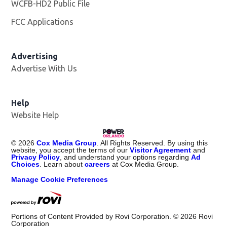
WCFB-HD2 Public File
Opens in new window
FCC Applications
Advertising
Advertise With Us
Help
Website Help
©
2026
Cox Media Group
. All Rights Reserved. By using this
website, you accept the terms of our
Visitor Agreement
and
Privacy Policy
, and understand your options regarding
Ad
Choices
. Learn about
careers
at Cox Media Group.
Manage Cookie Preferences
Portions of Content Provided by Rovi Corporation. ©
2026
Rovi
Corporation