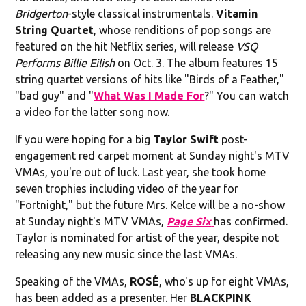
Bridgerton
-style classical instrumentals.
Vitamin
String Quartet
, whose renditions of pop songs are
featured on the hit Netflix series, will release
VSQ
Performs Billie Eilish
on Oct. 3. The album features 15
string quartet versions of hits like "Birds of a Feather,"
"bad guy" and "
What Was I Made For
?" You can watch
a video for the latter song now.
If you were hoping for a big
Taylor Swift
post-
engagement red carpet moment at Sunday night's MTV
VMAs, you're out of luck. Last year, she took home
seven trophies including video of the year for
"Fortnight," but the future Mrs. Kelce will be a no-show
at Sunday night's MTV VMAs,
Page Six
has confirmed.
Taylor is nominated for artist of the year, despite not
releasing any new music since the last VMAs.
Speaking of the VMAs,
ROSÉ
, who's up for eight VMAs,
has been added as a presenter. Her
BLACKPINK