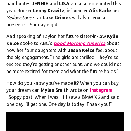
bandmates
JENNIE
and
LISA
are also nominated this
year. Rocker
Lenny Kravitz
, influencer
Alix Earle
and
Yellowstone
star
Luke Grimes
will also serve as
presenters Sunday night.
And speaking of Taylor, her future sister-in-law
Kylie
Kelce
spoke to ABC's
Good Morning America
about
how her four daughters with
Jason Kelce
feel about
the big engagement. "The girls are thrilled. They're so
excited they're getting another aunt. And we could not
be more excited for them and what the future holds."
How do you know you've made it? When you can buy
your dream car.
Myles Smith
wrote on
Instagram
,
"Soppy post. When I was 11 I saw a BMW X6 and said
one day I'll get one. One day is today. Thank you!"