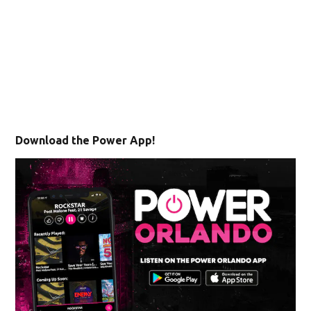
Download the Power App!