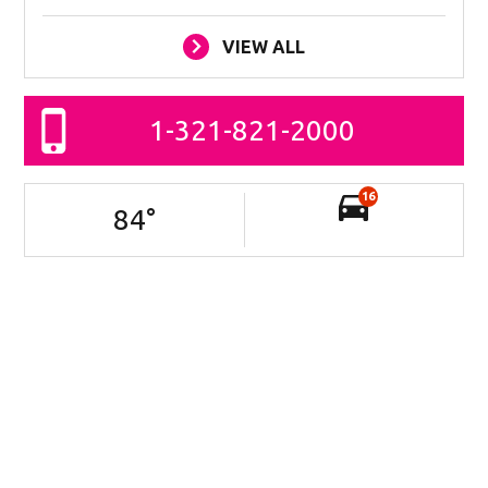
VIEW ALL
1-321-821-2000
16
84
°