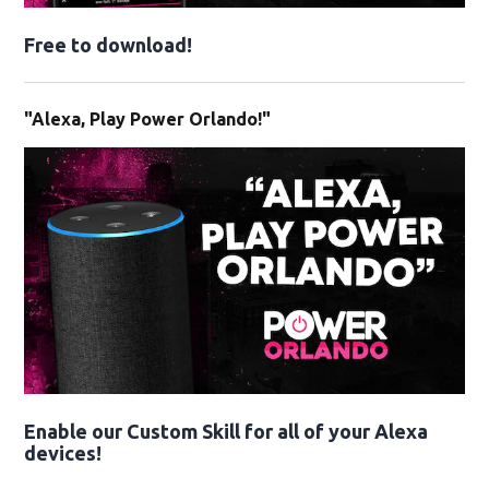
Free to download!
"Alexa, Play Power Orlando!"
Enable our Custom Skill for all of your Alexa
devices!