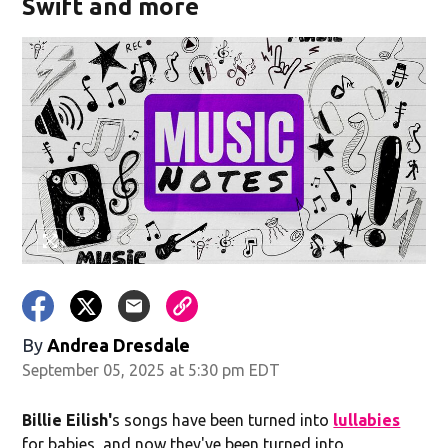
Swift and more
By
Andrea Dresdale
September 05, 2025 at 5:30 pm EDT
Billie Eilish'
s songs have been turned into
lullabies
for babies, and now they've been turned into