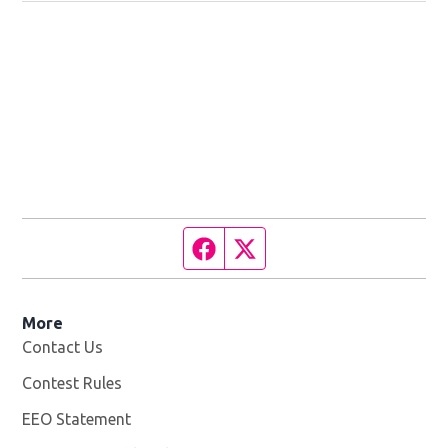
Facebook page
Twitter feed
More
Contact Us
Contest Rules
EEO Statement