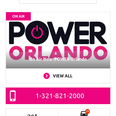
ON AIR
On Air Now: POWER Orlando
VIEW ALL
1-321-821-2000
11