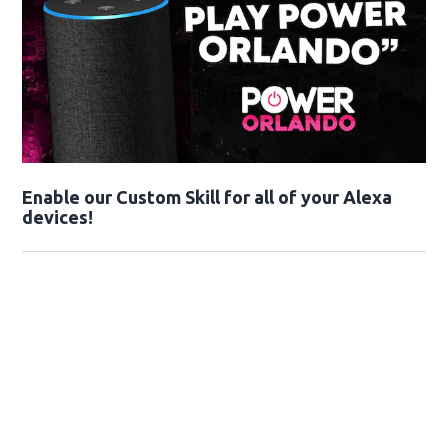
Enable our Custom Skill for all of your Alexa
devices!