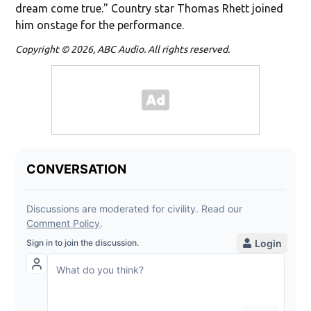
dream come true." Country star Thomas Rhett joined
him onstage for the performance.
Copyright © 2026, ABC Audio. All rights reserved.