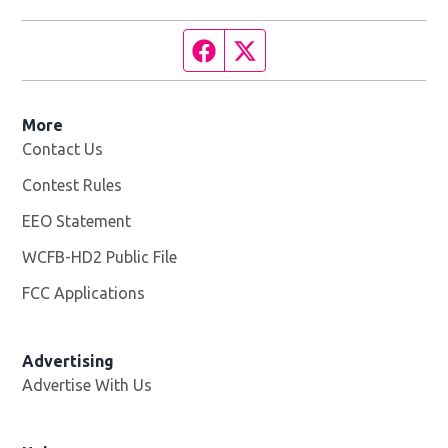
Facebook page
Twitter feed
More
Contact Us
Contest Rules
EEO Statement
WCFB-HD2 Public File
Opens in new window
FCC Applications
Advertising
Advertise With Us