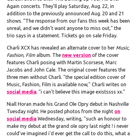
Again concerts. They’ll play Saturday, Aug. 22, in
addition to the previously announced Aug. 20 and 21
shows. "The response from our fans this week has been
unreal, and we didn't want anyone to miss out," the
trio says in a statement. Tickets go on sale Friday.
Charli XCX has revealed an alternate cover to her
Music,
Fashion, Film
album. The
new version
of the cover
features Charli posing with Martin Scorsese, Marc
Jacobs and John Cale. The original cover features the
three men without Charli. "the special edition cover of
Music, Fashion, Film is available now," Charli writes on
social media
. "i can't believe this image existssss xx."
Niall Horan made his Grand Ole Opry debut in Nashville
Tuesday night. He posted photos from the night
on
social media
Wednesday, writing, "such an honour to
make my debut at the grand ole opry last night ! i never
could've imagined i'd ever get the call to do this, what a