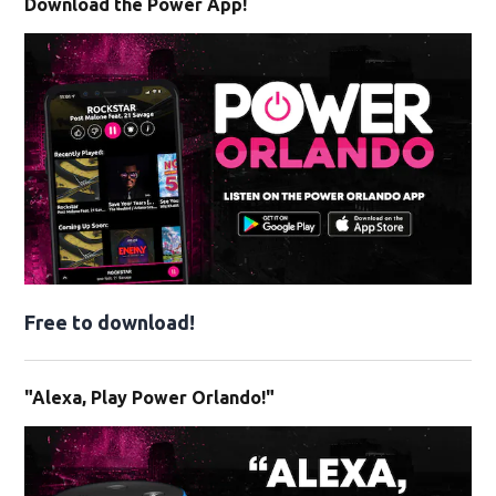
Download the Power App!
Free to download!
"Alexa, Play Power Orlando!"