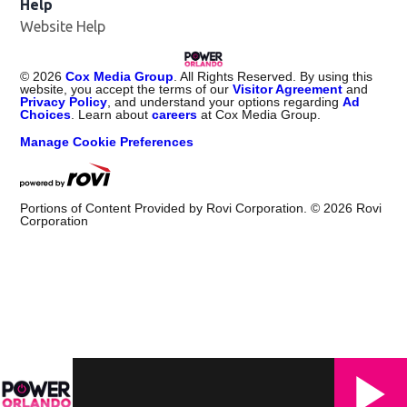
Help
Website Help
©
2026
Cox Media Group
. All Rights Reserved. By using this
website, you accept the terms of our
Visitor Agreement
and
Privacy Policy
, and understand your options regarding
Ad
Choices
. Learn about
careers
at Cox Media Group.
Manage Cookie Preferences
Portions of Content Provided by Rovi Corporation. ©
2026
Rovi
Corporation