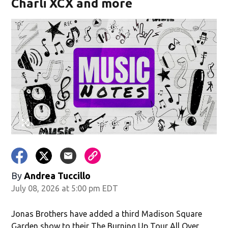
Charli XCX and more
By
Andrea Tuccillo
July 08, 2026 at 5:00 pm EDT
Jonas Brothers have added a third Madison Square
Garden show to their The Burning Up Tour All Over