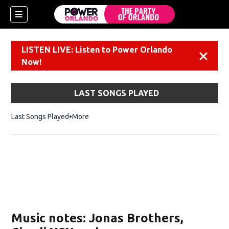
LISTEN LIVE: Listen to Power Orlando
Dismiss
Now!
LAST SONGS PLAYED
Last Songs Played
More
Music notes: Jonas Brothers,