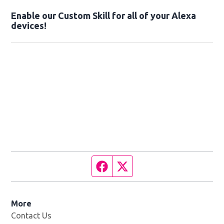
Enable our Custom Skill for all of your Alexa
devices!
Facebook page
Twitter feed
More
Contact Us