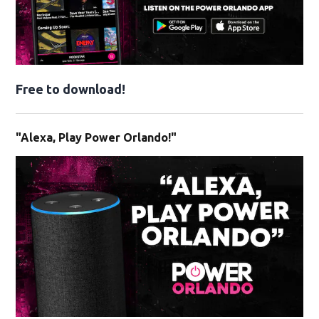
Free to download!
"Alexa, Play Power Orlando!"