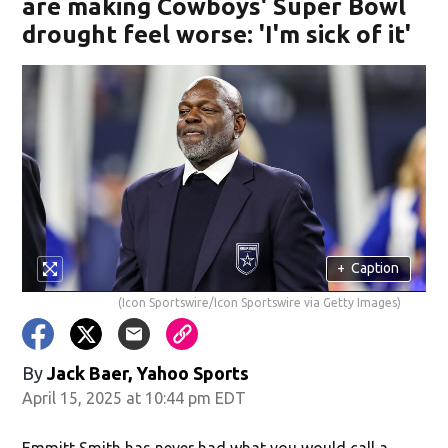
are making Cowboys' Super Bowl
drought feel worse: 'I'm sick of it'
+
Caption
(Icon Sportswire/Icon Sportswire via Getty Images)
By
Jack Baer, Yahoo Sports
April 15, 2025 at 10:44 pm EDT
Emmitt Smith has never had what you would call a