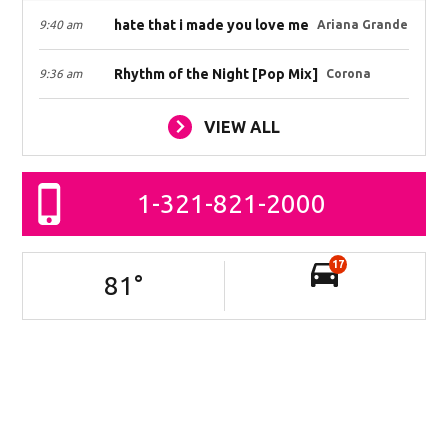
hate that i made you love me
9:40 am
Ariana Grande
Rhythm of the Night [Pop Mix]
9:36 am
Corona
VIEW ALL
1-321-821-2000
17
81
°