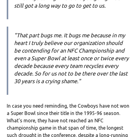
still got a long way to go to get to us.
"That part bugs me. It bugs me because in my
heart I truly believe our organization should
be contending for an NFC Championship and
even a Super Bowl at least once or twice every
decade because every team recycles every
decade. So for us not to be there over the last
30 years is a crying shame."
In case you need reminding, the Cowboys have not won
a Super Bowl since their title in the 1995-96 season.
What's more, they have not reached an NFC
championship game in that span of time, the longest
such drought in the conference, despite a long-running