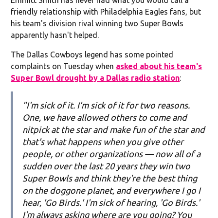
friendly relationship with Philadelphia Eagles fans, but
his team's division rival winning two Super Bowls
apparently hasn't helped.
The Dallas Cowboys legend has some pointed
complaints on Tuesday when
asked about his team's
Super Bowl drought by a Dallas radio station
:
"I'm sick of it. I'm sick of it for two reasons.
One, we have allowed others to come and
nitpick at the star and make fun of the star and
that's what happens when you give other
people, or other organizations — now all of a
sudden over the last 20 years they win two
Super Bowls and think they're the best thing
on the doggone planet, and everywhere I go I
hear, 'Go Birds.' I'm sick of hearing, 'Go Birds.'
I'm always asking where are you going? You