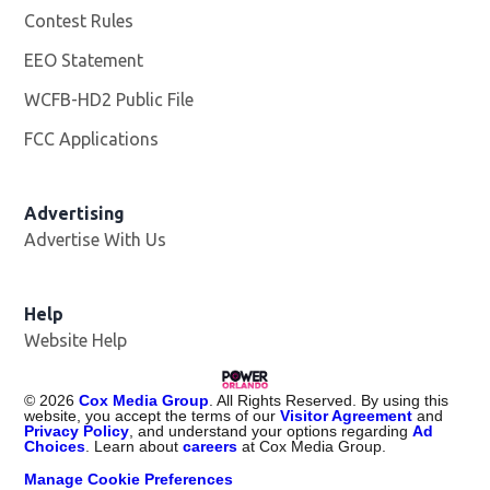
Contest Rules
EEO Statement
WCFB-HD2 Public File
Opens in new window
FCC Applications
Advertising
Advertise With Us
Help
Website Help
©
2026
Cox Media Group
. All Rights Reserved. By using this
website, you accept the terms of our
Visitor Agreement
and
Privacy Policy
, and understand your options regarding
Ad
Choices
. Learn about
careers
at Cox Media Group.
Manage Cookie Preferences