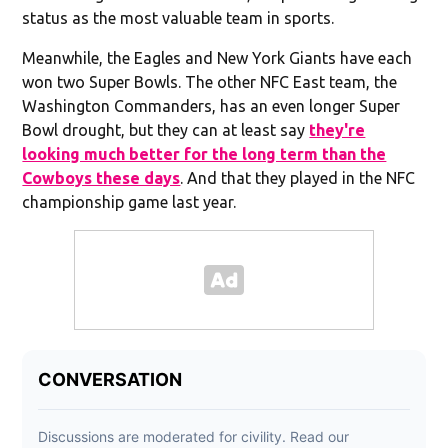
status as the most valuable team in sports.
Meanwhile, the Eagles and New York Giants have each
won two Super Bowls. The other NFC East team, the
Washington Commanders, has an even longer Super
Bowl drought, but they can at least say
they're
looking much better for the long term than the
Cowboys these days
. And that they played in the NFC
championship game last year.