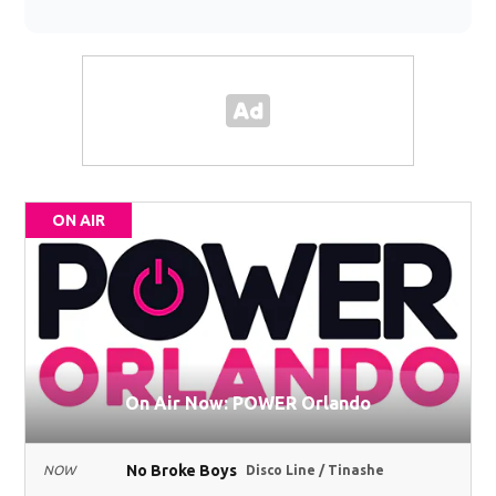
ON AIR
On Air Now: POWER Orlando
No Broke Boys
NOW
Disco Line / Tinashe