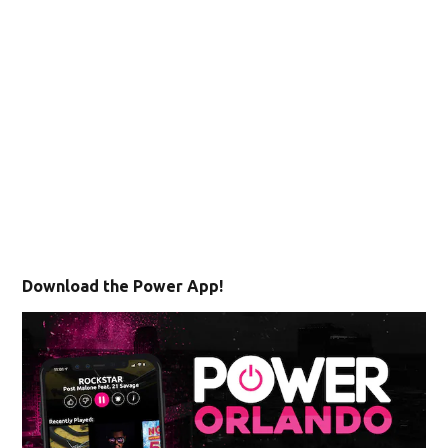
Download the Power App!