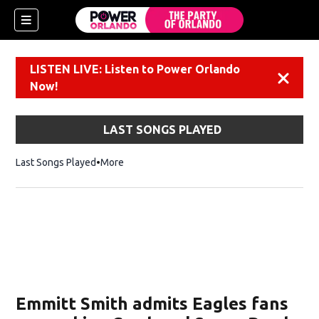
LISTEN LIVE: Listen to Power Orlando
Dismiss
Now!
LAST SONGS PLAYED
Last Songs Played
More
Emmitt Smith admits Eagles fans