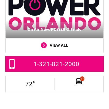
On Air Now: POWER Orlando
VIEW ALL
1-321-821-2000
17
72
°