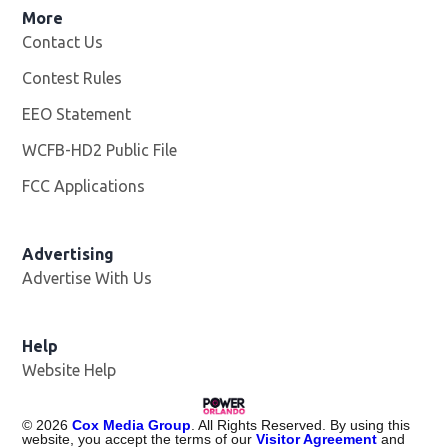
More
Contact Us
Contest Rules
EEO Statement
WCFB-HD2 Public File
Opens in new window
FCC Applications
Advertising
Advertise With Us
Help
Website Help
©
2026
Cox Media Group
. All Rights Reserved. By using this
website, you accept the terms of our
Visitor Agreement
and