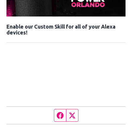
Enable our Custom Skill for all of your Alexa
devices!
Facebook page
Twitter feed