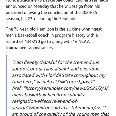
announced on Monday that he will resign from his
position following the conclusion of the 2024-25
season, his 23rd leading the Seminoles.
The 76-year-old Hamilton is the all-time winningest
men's basketball coach in program history with a
record of 434-290 go to along with 16 NCAA
tournament appearances.
"I am deeply thankful for the tremendous
support of our fans, alumni, and everyone
associated with Florida State throughout my
time here," <a data-i13n="cpos:1;pos:1"
href="https://seminoles.com/news/2025/2/3/
mens-basketball-hamilton-submits-
resignation-effective-at-end-of-
season">Hamilton said in a statement</a>. "I
am proud of the quality of the young men that