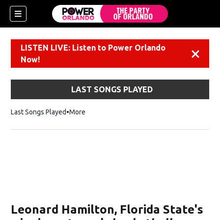
LISTEN LIVE: Listen to Power Orlando
Dismiss
Now!
LAST SONGS PLAYED
Last Songs Played
More
Leonard Hamilton, Florida State's