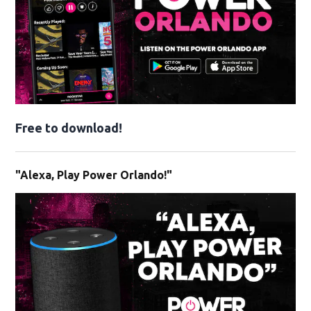
Free to download!
"Alexa, Play Power Orlando!"