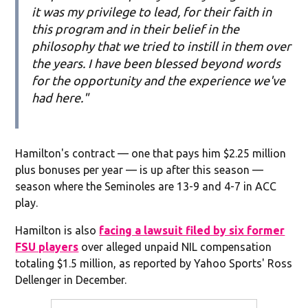
it was my privilege to lead, for their faith in
this program and in their belief in the
philosophy that we tried to instill in them over
the years. I have been blessed beyond words
for the opportunity and the experience we've
had here."
Hamilton's contract — one that pays him $2.25 million
plus bonuses per year — is up after this season —
season where the Seminoles are 13-9 and 4-7 in ACC
play.
Hamilton is also
facing a lawsuit filed by six former
FSU players
over alleged unpaid NIL compensation
totaling $1.5 million, as reported by Yahoo Sports' Ross
Dellenger in December.