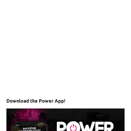
Download the Power App!