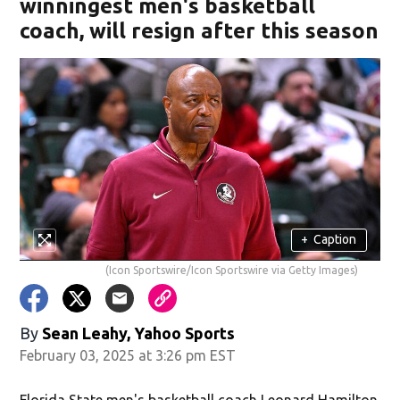
winningest men's basketball
coach, will resign after this season
+
Caption
(Icon Sportswire/Icon Sportswire via Getty Images)
By
Sean Leahy, Yahoo Sports
February 03, 2025 at 3:26 pm EST
Florida State men's basketball coach Leonard Hamilton