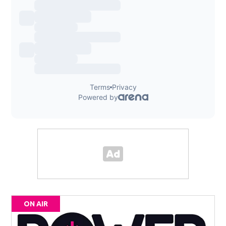
ON AIR