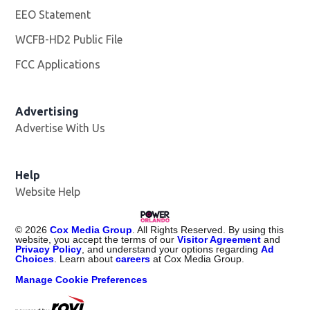
EEO Statement
WCFB-HD2 Public File
Opens in new window
FCC Applications
Advertising
Advertise With Us
Help
Website Help
©
2026
Cox Media Group
. All Rights Reserved. By using this
website, you accept the terms of our
Visitor Agreement
and
Privacy Policy
, and understand your options regarding
Ad
Choices
. Learn about
careers
at Cox Media Group.
Manage Cookie Preferences