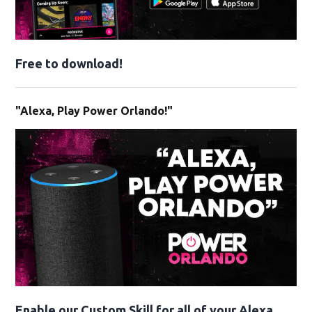
Free to download!
"Alexa, Play Power Orlando!"
Enable our Custom Skill for all of your Alexa