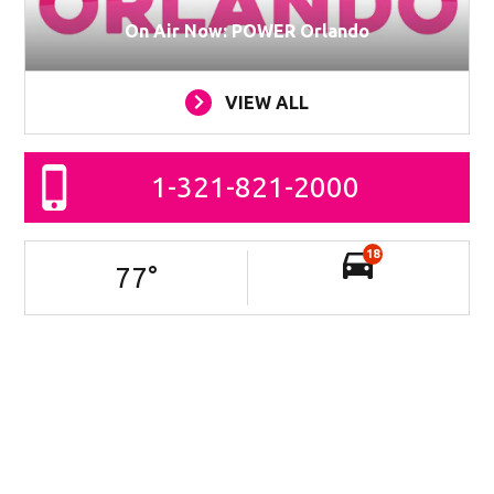
On Air Now: POWER Orlando
VIEW ALL
1-321-821-2000
18
77
°