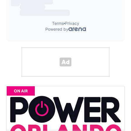
ON AIR