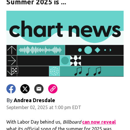
Summer 2025 is ...
By
Andrea Dresdale
September 02, 2025 at 1:00 pm EDT
With Labor Day behind us,
Billboard
can now reveal
what its official song of the summer for 2025 was,