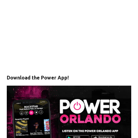
Download the Power App!