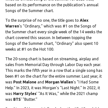
based on its performance on the publication's annual
Songs of the Summer chart.
To the surprise of no one, the title goes to
Alex
Warren
's "Ordinary," which was #1 on the Songs of
the Summer chart every single week of the 14 weeks the
chart covered this season. In between topping the
Songs of the Summer chart, "Ordinary" also spent 10
weeks at #1 on the Hot 100.
The 20-song chart is based on streaming, airplay and
sales from Memorial Day through Labor Day each year.
This marks the fifth year in a row that a single song has
been #1 on the chart for the entire summer. Last year, it
was
Post Malone
and
Morgan Wallen
's "I Had Some
Help." In 2023, it was Morgan's "Last Night." In 2022, it
was
Harry Styles
' "As It Was," while the 2021 champ
was
BTS
' "Butter."