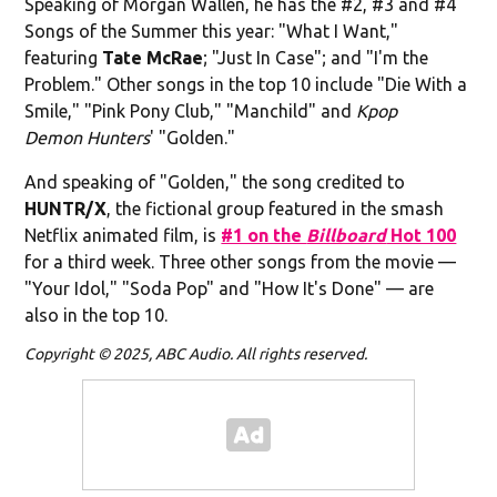
Speaking of Morgan Wallen, he has the #2, #3 and #4
Songs of the Summer this year: "What I Want,"
featuring
Tate McRae
; "Just In Case"; and "I'm the
Problem." Other songs in the top 10 include "Die With a
Smile," "Pink Pony Club," "Manchild" and
Kpop
Demon Hunters
' "Golden."
And speaking of "Golden," the song credited to
HUNTR/X
, the fictional group featured in the smash
Netflix animated film, is
#1 on the
Billboard
Hot 100
for a third week. Three other songs from the movie —
"Your Idol," "Soda Pop" and "How It's Done" — are
also in the top 10.
Copyright © 2025, ABC Audio. All rights reserved.