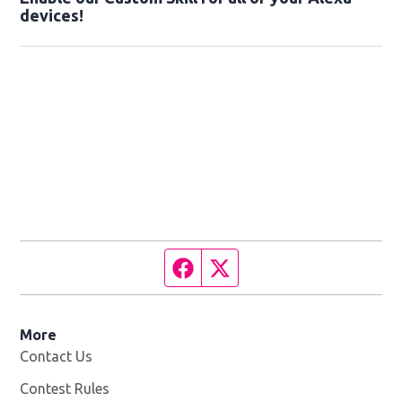
devices!
Facebook page
Twitter feed
More
Contact Us
Contest Rules