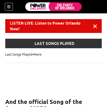
LISTEN LIVE: Listen to Power Orlando
Dismiss
Now!
LAST SONGS PLAYED
Last Songs Played
More
And the official Song of the