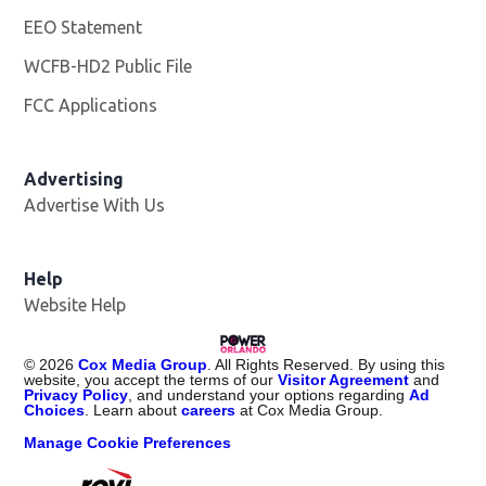
EEO Statement
WCFB-HD2 Public File
Opens in new window
FCC Applications
Advertising
Advertise With Us
Help
Website Help
©
2026
Cox Media Group
. All Rights Reserved. By using this
website, you accept the terms of our
Visitor Agreement
and
Privacy Policy
, and understand your options regarding
Ad
Choices
. Learn about
careers
at Cox Media Group.
Manage Cookie Preferences