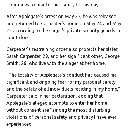
"continues to fear for her safety to this day."
After Applegate's arrest on May 23, he was released
and returned to Carpenter's home on May 24 and May
25 according to the singer's private security guards in
court docs.
Carpenter's restraining order also protects her sister,
Sarah Carpenter, 29, and her significant other, George
Smith, 26, who live with the singer at her home.
"The totality of Applegate's conduct has caused me
significant and ongoing fear for my personal safety
and the safety of all individuals residing in my home,"
Carpenter said in her declaration, adding that
Applegate's alleged attempts to enter her home
without consent are "among the most disturbing
violations of personal safety and privacy I have ever
experienced."