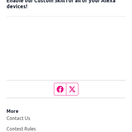
Enable our Custom Skill for all of your Alexa
devices!
Facebook page
Twitter feed
More
Contact Us
Contest Rules