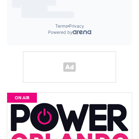
ON AIR