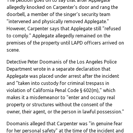
allegedly knocked on Carpenter's door and rang the
doorbell, a member of the singer's security team
"intervened and physically removed Applegate."
However, Carpenter says that Applegate still "refused
to comply." Applegate allegedly remained on the
premises of the property until LAPD officers arrived on
scene.
Detective Peter Doomanis of the Los Angeles Police
Department wrote in a separate declaration that
Applegate was placed under arrest after the incident
and "taken into custody for criminal trespass in
violation of California Penal Code § 602(m)," which
makes it a misdemeanor to "enter and occupy real
property or structures without the consent of the
owner, their agent, or the person in lawful possession."
Doomanis alleged that Carpenter was "in genuine fear
for her personal safety" at the time of the incident and