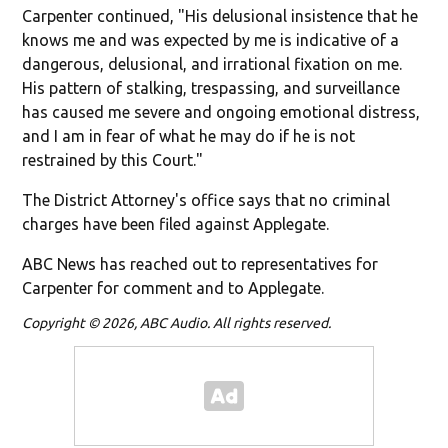
Carpenter continued, "His delusional insistence that he
knows me and was expected by me is indicative of a
dangerous, delusional, and irrational fixation on me.
His pattern of stalking, trespassing, and surveillance
has caused me severe and ongoing emotional distress,
and I am in fear of what he may do if he is not
restrained by this Court."
The District Attorney's office says that no criminal
charges have been filed against Applegate.
ABC News has reached out to representatives for
Carpenter for comment and to Applegate.
Copyright © 2026, ABC Audio. All rights reserved.