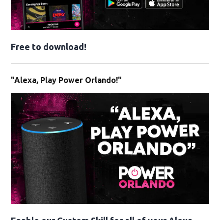
Free to download!
"Alexa, Play Power Orlando!"