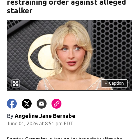
restraining order against alleged
stalker
+
Caption
By
Angeline Jane Bernabe
June 01, 2026 at 8:51 pm EDT
Sabrina Carpenter is fearing for her safety after she