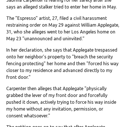
says an alleged stalker tried to enter her home in May.
The "Espresso" artist, 27, filed a civil harassment
restraining order on May 29 against William Applegate,
31, who she alleges went to her Los Angeles home on
May 23 "unannounced and uninvited."
In her declaration, she says that Applegate trespassed
onto her neighbor's property to "breach the security
fencing protecting" her home and then "forced his way
closer to my residence and advanced directly to my
front door."
Carpenter then alleges that Applegate "physically
grabbed the lever of my front door and forcefully
pushed it down, actively trying to force his way inside
my home without any invitation, permission, or
consent whatsoever."
The petition goes on to say that after Applegate