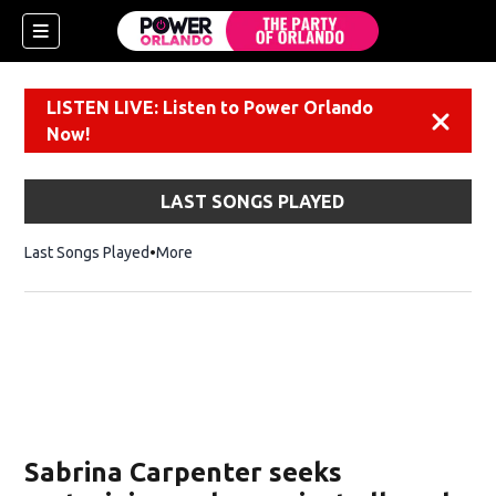
LISTEN LIVE: Listen to Power Orlando
Dismiss
Now!
LAST SONGS PLAYED
Last Songs Played
More
Sabrina Carpenter seeks