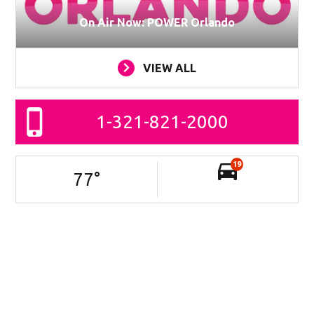
On Air Now: POWER Orlando
VIEW ALL
1-321-821-2000
19
77
°