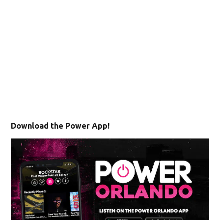
Download the Power App!