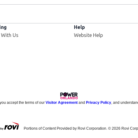
ing
Help
 With Us
Website Help
 you accept the terms of our
Visitor Agreement
and
Privacy Policy
, and understan
Portions of Content Provided by Rovi Corporation. ©
2026
Rovi Corp