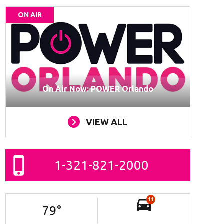
ON AIR
On Air Now: POWER Orlando
VIEW ALL
1-321-821-2000
11
79
°