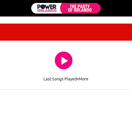
Last Songs Played
More