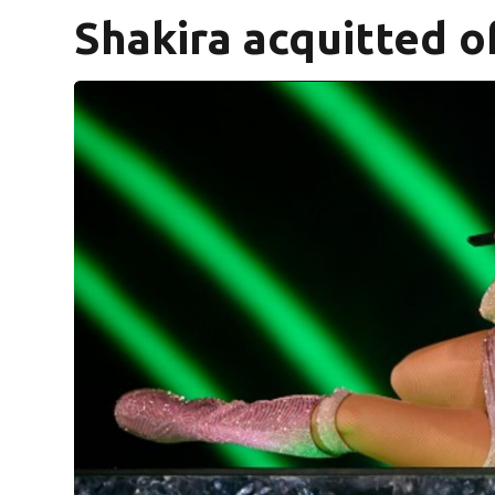
Shakira acquitted of