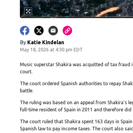
By
Katie Kindelan
May 18, 2026 at 4:30 pm EDT
Music superstar Shakira was acquitted of tax fraud 
court.
The court ordered Spanish authorities to repay Shak
battle.
The ruling was based on an appeal from Shakira's l
full-time resident of Spain in 2011 and therefore did
The court ruled that Shakira spent 163 days in Spai
Spanish law to pay income taxes. The court also said