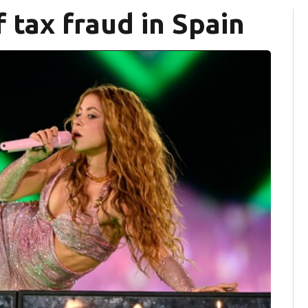
 tax fraud in Spain