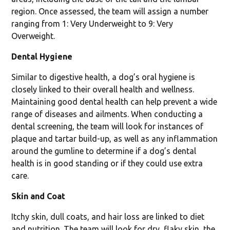
region. Once assessed, the team will assign a number
ranging from 1: Very Underweight to 9: Very
Overweight.
Dental Hygiene
Similar to digestive health, a dog’s oral hygiene is
closely linked to their overall health and wellness.
Maintaining good dental health can help prevent a wide
range of diseases and ailments. When conducting a
dental screening, the team will look for instances of
plaque and tartar build-up, as well as any inflammation
around the gumline to determine if a dog’s dental
health is in good standing or if they could use extra
care.
Skin and Coat
Itchy skin, dull coats, and hair loss are linked to diet
and nutrition. The team will look for dry, flaky skin, the