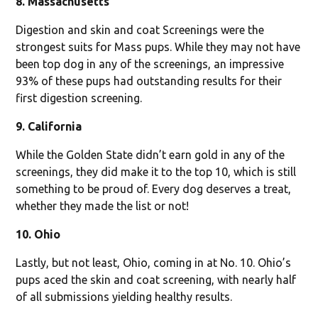
8. Massachusetts
Digestion and skin and coat Screenings were the
strongest suits for Mass pups. While they may not have
been top dog in any of the screenings, an impressive
93% of these pups had outstanding results for their
first digestion screening.
9. California
While the Golden State didn’t earn gold in any of the
screenings, they did make it to the top 10, which is still
something to be proud of. Every dog deserves a treat,
whether they made the list or not!
10. Ohio
Lastly, but not least, Ohio, coming in at No. 10. Ohio’s
pups aced the skin and coat screening, with nearly half
of all submissions yielding healthy results.