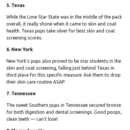
5. Texas
While the Lone Star State was in the middle of the pack
overall, it really shone when it came to skin and coat
health. Texas pups take silver for best skin and coat
screening scores.
6. New York
New York’s pups also proved to be star students in the
skin and coat screening, falling just behind Texas in
third place for this specific measure. Ask them to drop
their skin care routine ASAP.
7. Tennessee
The sweet Southern pups in Tennessee secured bronze
for both digestion and dental screenings. Good poops,
clean teeth — can’t lose!