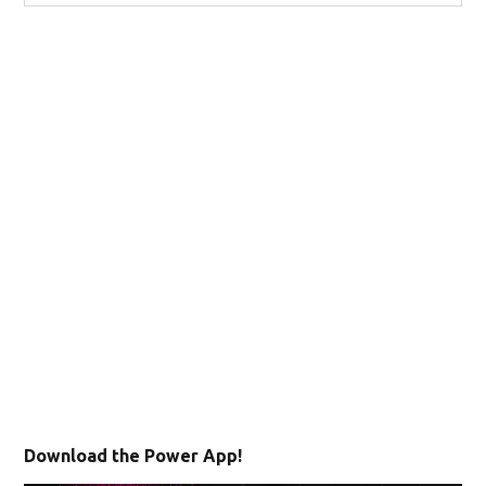
Download the Power App!