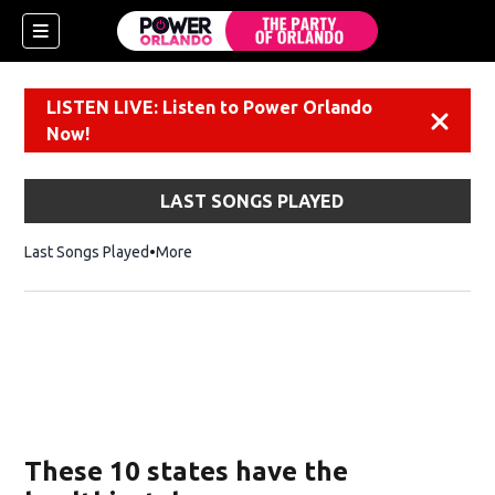
LISTEN LIVE: Listen to Power Orlando
Dismiss
Now!
LAST SONGS PLAYED
Last Songs Played
More
These 10 states have the