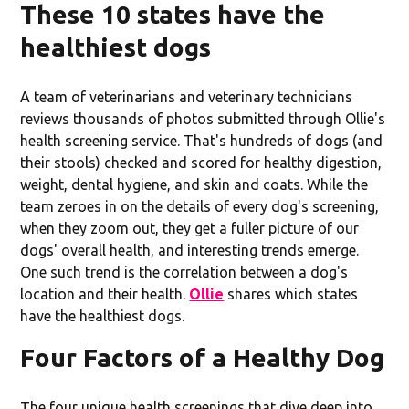
These 10 states have the
healthiest dogs
A team of veterinarians and veterinary technicians
reviews thousands of photos submitted through Ollie's
health screening service. That's hundreds of dogs (and
their stools) checked and scored for healthy digestion,
weight, dental hygiene, and skin and coats. While the
team zeroes in on the details of every dog's screening,
when they zoom out, they get a fuller picture of our
dogs' overall health, and interesting trends emerge.
One such trend is the correlation between a dog's
location and their health.
Ollie
shares which states
have the healthiest dogs.
Four Factors of a Healthy Dog
The four unique health screenings that dive deep into