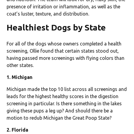
presence of irritation or inflammation, as well as the
coat’s luster, texture, and distribution.
Healthiest Dogs by State
For all of the dogs whose owners completed a health
screening, Ollie found that certain states stood out,
having passed more screenings with flying colors than
other states.
1. Michigan
Michigan made the top 10 list across all screenings and
leads for the highest healthy scores in the digestion
screening in particular. Is there something in the lakes
giving these pups a leg up? And should there be a
motion to redub Michigan the Great Poop State?
2. Florida