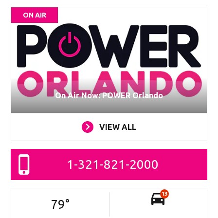
ON AIR
On Air Now: POWER Orlando
VIEW ALL
1-321-821-2000
13
79
°