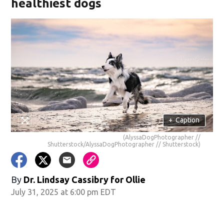
healthiest dogs
+
Caption
(AlyssaDogPhotographer //
Shutterstock/AlyssaDogPhotographer // Shutterstock)
By
Dr. Lindsay Cassibry for Ollie
July 31, 2025 at 6:00 pm EDT