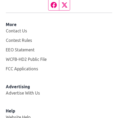
Facebook page
Twitter feed
More
Contact Us
Contest Rules
EEO Statement
WCFB-HD2 Public File
Opens in new window
FCC Applications
Advertising
Advertise With Us
Help
Website Help