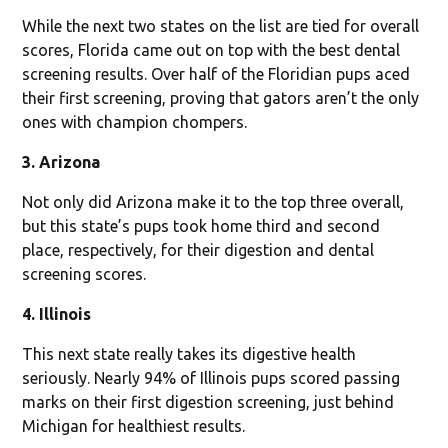
While the next two states on the list are tied for overall
scores, Florida came out on top with the best dental
screening results. Over half of the Floridian pups aced
their first screening, proving that gators aren’t the only
ones with champion chompers.
3. Arizona
Not only did Arizona make it to the top three overall,
but this state’s pups took home third and second
place, respectively, for their digestion and dental
screening scores.
4. Illinois
This next state really takes its digestive health
seriously. Nearly 94% of Illinois pups scored passing
marks on their first digestion screening, just behind
Michigan for healthiest results.