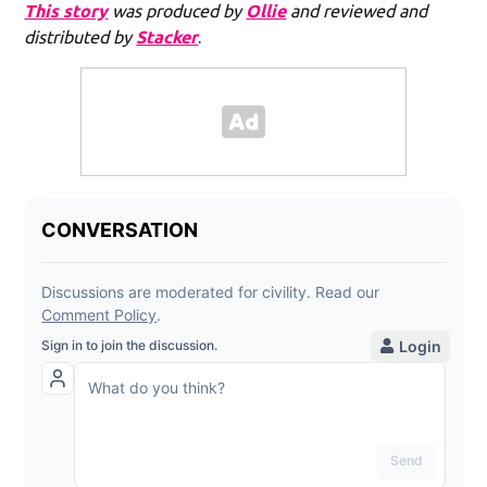
This story
was produced by
Ollie
and reviewed and
distributed by
Stacker
.