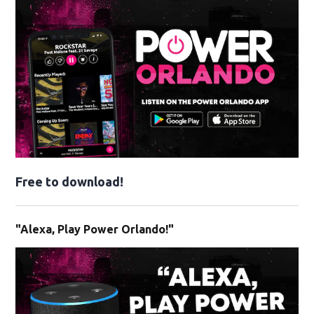
Free to download!
"Alexa, Play Power Orlando!"