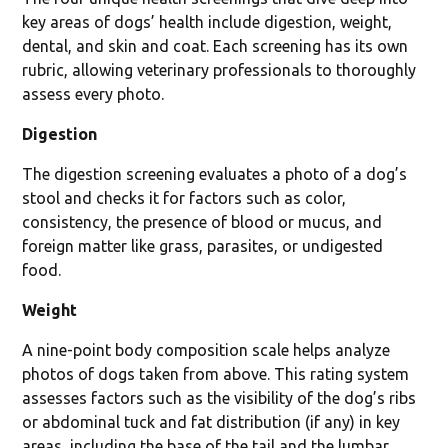
key areas of dogs’ health include digestion, weight,
dental, and skin and coat. Each screening has its own
rubric, allowing veterinary professionals to thoroughly
assess every photo.
Digestion
The digestion screening evaluates a photo of a dog’s
stool and checks it for factors such as color,
consistency, the presence of blood or mucus, and
foreign matter like grass, parasites, or undigested
food.
Weight
A nine-point body composition scale helps analyze
photos of dogs taken from above. This rating system
assesses factors such as the visibility of the dog’s ribs
or abdominal tuck and fat distribution (if any) in key
areas, including the base of the tail and the lumbar