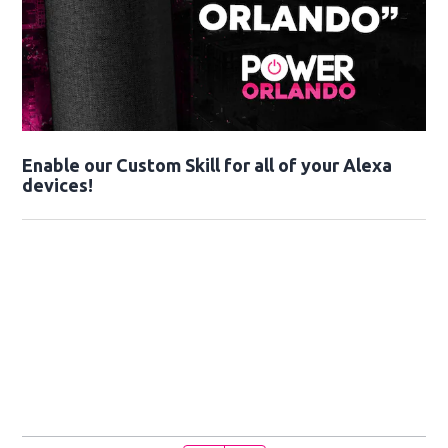
Enable our Custom Skill for all of your Alexa
devices!