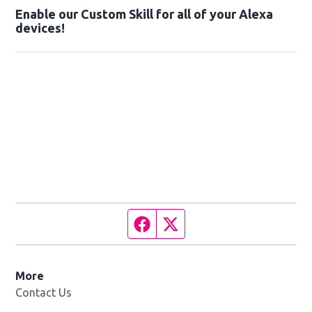
Enable our Custom Skill for all of your Alexa
devices!
Facebook page
Twitter feed
More
Contact Us