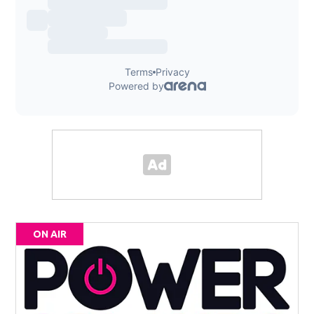
ON AIR