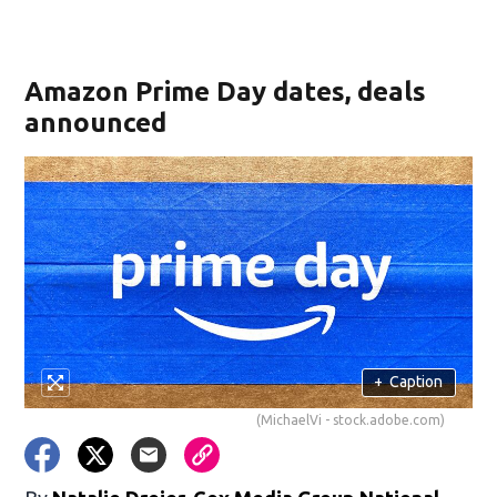
Amazon Prime Day dates, deals
announced
+
Caption
(MichaelVi - stock.adobe.com)