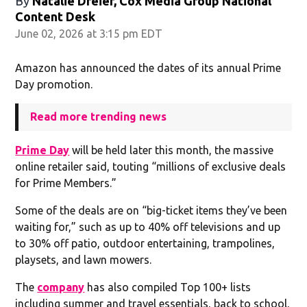
By
Natalie Dreier, Cox Media Group National
Content Desk
June 02, 2026 at 3:15 pm EDT
Amazon has announced the dates of its annual Prime
Day promotion.
Read more trending news
Prime Day
will be held later this month, the massive
online retailer said, touting “millions of exclusive deals
for Prime Members.”
Some of the deals are on “big-ticket items they’ve been
waiting for,” such as up to 40% off televisions and up
to 30% off patio, outdoor entertaining, trampolines,
playsets, and lawn mowers.
The
company
has also compiled Top 100+ lists
including summer and travel essentials, back to school,