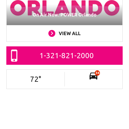
On Air Now: POWER Orlando
VIEW ALL
1-321-821-2000
34
72
°