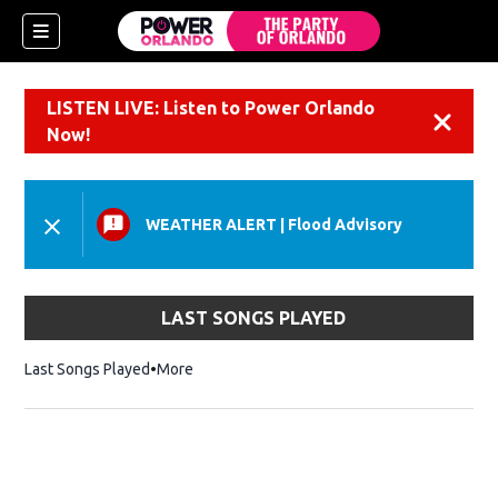
LISTEN LIVE: Listen to Power Orlando
Dismiss
Now!
WEATHER ALERT
|
Flood Advisory
LAST SONGS PLAYED
Last Songs Played
More