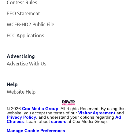
Contest Rules
EEO Statement
WCFB-HD2 Public File
Opens in new window
FCC Applications
Advertising
Advertise With Us
Help
Website Help
©
2026
Cox Media Group
. All Rights Reserved. By using this
website, you accept the terms of our
Visitor Agreement
and
Privacy Policy
, and understand your options regarding
Ad
Choices
. Learn about
careers
at Cox Media Group.
Manage Cookie Preferences