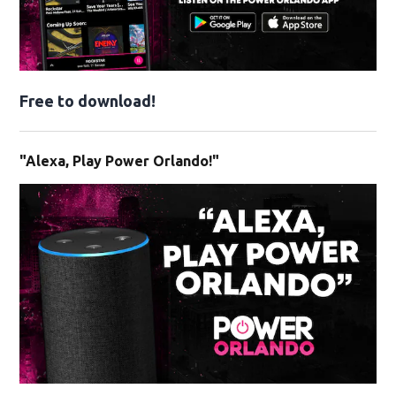
Free to download!
"Alexa, Play Power Orlando!"