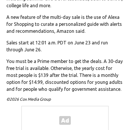
college life and more.
A new feature of the multi-day sale is the use of Alexa
for Shopping to curate a personalized guide with alerts
and recommendations, Amazon said.
Sales start at 12:01 a.m. PDT on June 23 and run
through June 26.
You must be a Prime member to get the deals. A 30-day
free trial is available. Otherwise, the yearly cost for
most people is $139 after the trial. There is a monthly
option for $14.99, discounted options for young adults
and for people who qualify for government assistance.
©2026 Cox Media Group