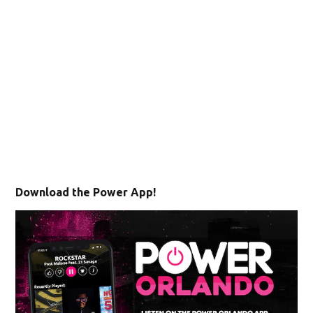
Download the Power App!