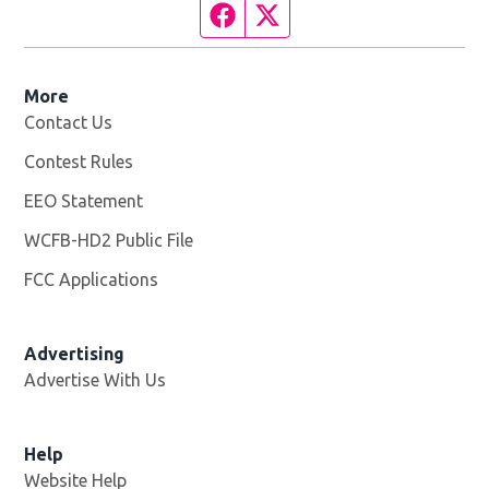
Facebook page
Twitter feed
More
Contact Us
Contest Rules
EEO Statement
WCFB-HD2 Public File
Opens in new window
FCC Applications
Advertising
Advertise With Us
Help
Website Help