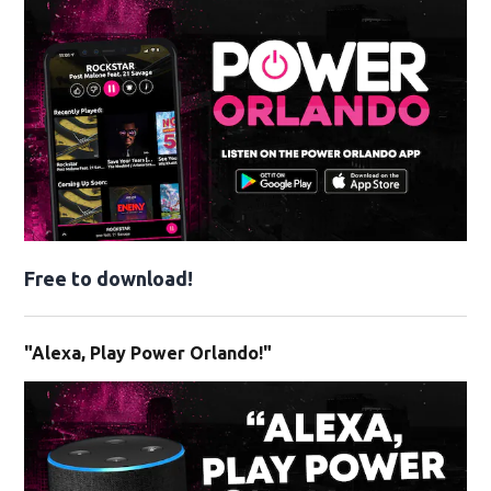
Free to download!
"Alexa, Play Power Orlando!"