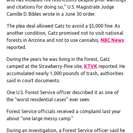
and citations for doing so,” U.S. Magistrate Judge
Camille D. Bibles wrote in a June 30 order.
The plea deal allowed Gatz to avoid a $5,000 fine. As
another condition, Gatz promised not to visit national
forests in Arizona and not to use cannabis,
NBC News
reported.
During the years he was living in the forest, Gatz
camped at the Strawberry-Pine site,
KTVK
reported. He
accumulated nearly 1,000 pounds of trash, authorities
said in court documents.
One U.S. Forest Service officer described it as one of
the “worst residential cases” ever seen.
Forest Service officials received a complaint last year
about “one large messy camp.”
During an investigation, a Forest Service officer said he