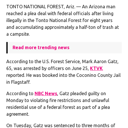
TONTO NATIONAL FOREST, Ariz. — An Arizona man
reached a plea deal with federal officials after living
illegally in the Tonto National Forest for eight years
and accumulating approximately a half-ton of trash at
a campsite.
Read more trending news
According to the U.S. Forest Service, Mark Aaron Gatz,
65, was arrested by officers on June 25,
KTVK
reported. He was booked into the Coconino County Jail
in Flagstaff.
According to
NBC News
, Gatz pleaded guilty on
Monday to violating fire restrictions and unlawful
residential use of a federal forest as part of a plea
agreement.
On Tuesday, Gatz was sentenced to three months of