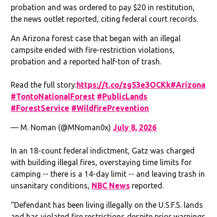
probation and was ordered to pay $20 in restitution,
the news outlet reported, citing federal court records.
An Arizona forest case that began with an illegal
campsite ended with fire-restriction violations,
probation and a reported half-ton of trash.
Read the full story:
https://t.co/zg53e3OCKk
#Arizona
#TontoNationalForest
#PublicLands
#ForestService
#WildfirePrevention
— M. Noman (@MNoman0x)
July 8, 2026
In an 18-count federal indictment, Gatz was charged
with building illegal fires, overstaying time limits for
camping -- there is a 14-day limit -- and leaving trash in
unsanitary conditions,
NBC News
reported.
“Defendant has been living illegally on the U.S.F.S. lands
and has violated fire restrictions despite prior warnings