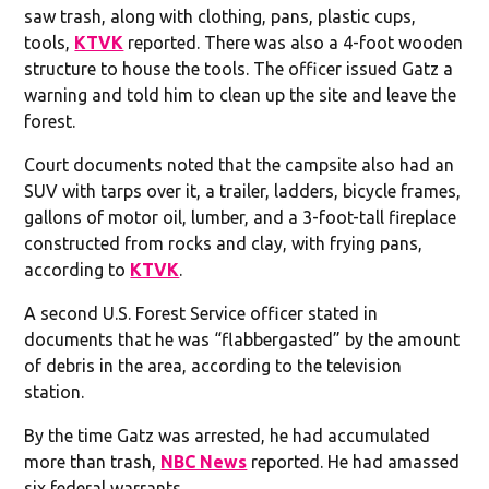
saw trash, along with clothing, pans, plastic cups,
tools,
KTVK
reported. There was also a 4-foot wooden
structure to house the tools. The officer issued Gatz a
warning and told him to clean up the site and leave the
forest.
Court documents noted that the campsite also had an
SUV with tarps over it, a trailer, ladders, bicycle frames,
gallons of motor oil, lumber, and a 3-foot-tall fireplace
constructed from rocks and clay, with frying pans,
according to
KTVK
.
A second U.S. Forest Service officer stated in
documents that he was “flabbergasted” by the amount
of debris in the area, according to the television
station.
By the time Gatz was arrested, he had accumulated
more than trash,
NBC News
reported. He had amassed
six federal warrants.