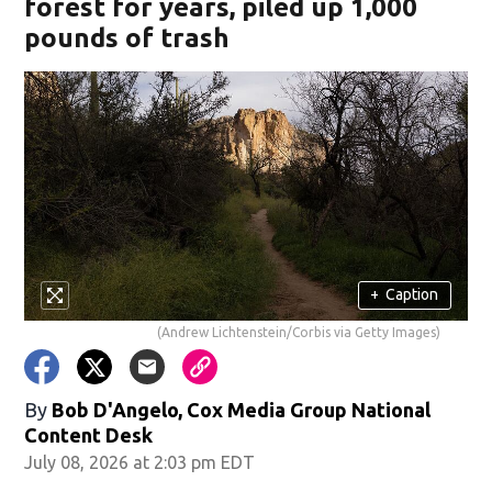
forest for years, piled up 1,000
pounds of trash
+
Caption
(Andrew Lichtenstein/Corbis via Getty Images)
By
Bob D'Angelo, Cox Media Group National
Content Desk
July 08, 2026 at 2:03 pm EDT