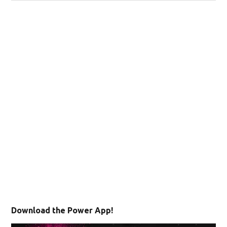
Download the Power App!