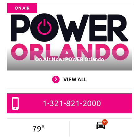
ON AIR
On Air Now: POWER Orlando
VIEW ALL
1-321-821-2000
11
79
°