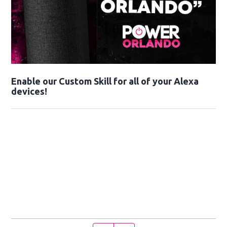
Enable our Custom Skill for all of your Alexa
devices!