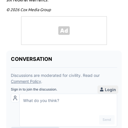
© 2026 Cox Media Group