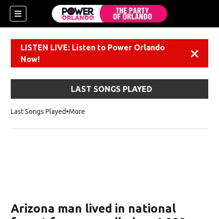
LISTEN LIVE: Listen to Power Orlando
Dismiss
Now!
LAST SONGS PLAYED
Last Songs Played
More
Arizona man lived in national