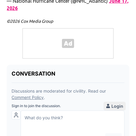
— National Hurricane Center (@NHC_Atlantic)
June 17,
2026
©2026 Cox Media Group