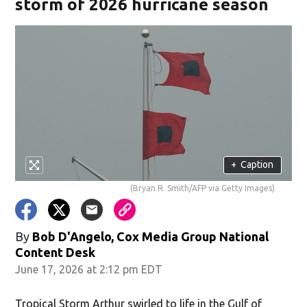
storm of 2026 hurricane season
+
Caption
(Bryan R. Smith/AFP via Getty Images)
By
Bob D'Angelo, Cox Media Group National
Content Desk
June 17, 2026 at 2:12 pm EDT
Tropical Storm Arthur swirled to life in the Gulf of