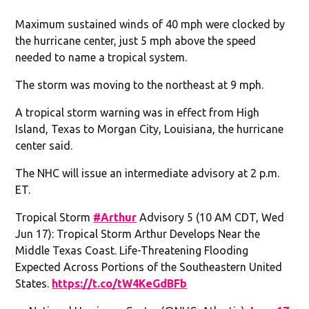
Maximum sustained winds of 40 mph were clocked by
the hurricane center, just 5 mph above the speed
needed to name a tropical system.
The storm was moving to the northeast at 9 mph.
A tropical storm warning was in effect from High
Island, Texas to Morgan City, Louisiana, the hurricane
center said.
The NHC will issue an intermediate advisory at 2 p.m.
ET.
Tropical Storm
#Arthur
Advisory 5 (10 AM CDT, Wed
Jun 17): Tropical Storm Arthur Develops Near the
Middle Texas Coast. Life-Threatening Flooding
Expected Across Portions of the Southeastern United
States.
https://t.co/tW4KeGdBFb