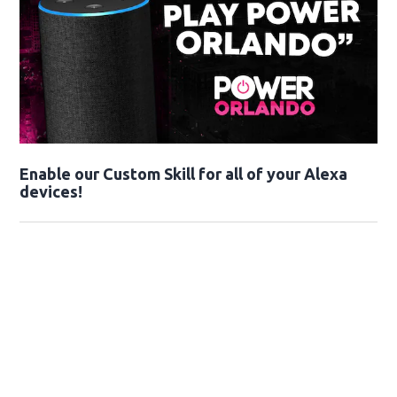
Enable our Custom Skill for all of your Alexa
devices!