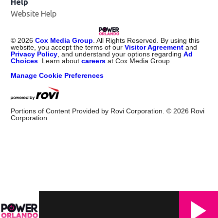
Help
Website Help
©
2026
Cox Media Group
. All Rights Reserved. By using this
website, you accept the terms of our
Visitor Agreement
and
Privacy Policy
, and understand your options regarding
Ad
Choices
. Learn about
careers
at Cox Media Group.
Manage Cookie Preferences
Portions of Content Provided by Rovi Corporation. ©
2026
Rovi
Corporation