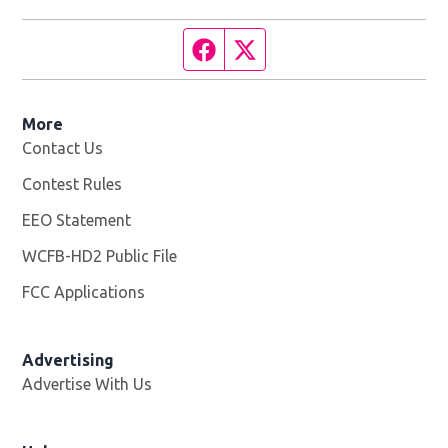
Facebook page
Twitter feed
More
Contact Us
Contest Rules
EEO Statement
WCFB-HD2 Public File
Opens in new window
FCC Applications
Advertising
Advertise With Us