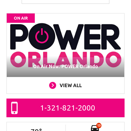
ON AIR
On Air Now: POWER Orlando
VIEW ALL
1-321-821-2000
13