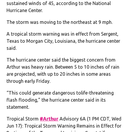
sustained winds of 45, according to the National
Hurricane Center.
The storm was moving to the northeast at 9 mph.
A tropical storm warning was in effect from Sergent,
Texas to Morgan City, Louisiana, the hurricane center
said.
The hurricane center said the biggest concern from
Arthur was heavy rain. Between 5 to 10 inches of rain
are projected, with up to 20 inches in some areas
through early Friday.
“This could generate dangerous tolife-threatening
flash flooding,” the hurricane center said in its
statement.
Tropical Storm
#Arthur
Advisory 6A (1 PM CDT, Wed
Jun 17): Tropical Storm Warning Remains in Effect for