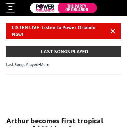
LISTEN LIVE: Listen to Power Orlando
Dismiss
Now!
LAST SONGS PLAYED
Last Songs Played
More
Arthur becomes first tropical