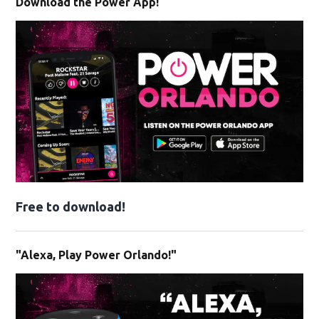
Download the Power App!
Free to download!
"Alexa, Play Power Orlando!"