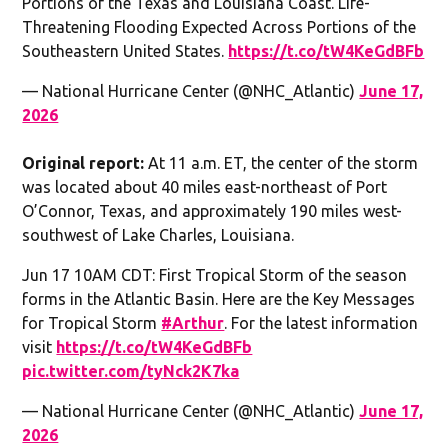
Portions of the Texas and Louisiana Coast. Life-
Threatening Flooding Expected Across Portions of the
Southeastern United States.
https://t.co/tW4KeGdBFb
— National Hurricane Center (@NHC_Atlantic)
June 17,
2026
Original report:
At 11 a.m. ET, the center of the storm
was located about 40 miles east-northeast of Port
O’Connor, Texas, and approximately 190 miles west-
southwest of Lake Charles, Louisiana.
Jun 17 10AM CDT: First Tropical Storm of the season
forms in the Atlantic Basin. Here are the Key Messages
for Tropical Storm
#Arthur
. For the latest information
visit
https://t.co/tW4KeGdBFb
pic.twitter.com/tyNck2K7ka
— National Hurricane Center (@NHC_Atlantic)
June 17,
2026