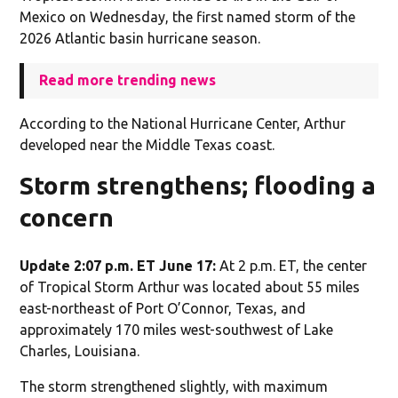
Mexico on Wednesday, the first named storm of the
2026 Atlantic basin hurricane season.
Read more trending news
According to the National Hurricane Center, Arthur
developed near the Middle Texas coast.
Storm strengthens; flooding a
concern
Update 2:07 p.m. ET June 17:
At 2 p.m. ET, the center
of Tropical Storm Arthur was located about 55 miles
east-northeast of Port O’Connor, Texas, and
approximately 170 miles west-southwest of Lake
Charles, Louisiana.
The storm strengthened slightly, with maximum