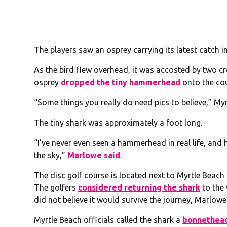
The players saw an osprey carrying its latest catch in
As the bird flew overhead, it was accosted by two cr
osprey
dropped the tiny hammerhead
onto the cou
“Some things you really do need pics to believe,” M
The tiny shark was approximately a foot long.
“I’ve never even seen a hammerhead in real life, and h
the sky,”
Marlowe said
.
The disc golf course is located next to Myrtle Beach
The golfers
considered returning the shark
to the 
did not believe it would survive the journey, Marlowe
Myrtle Beach officials called the shark a
bonnethea