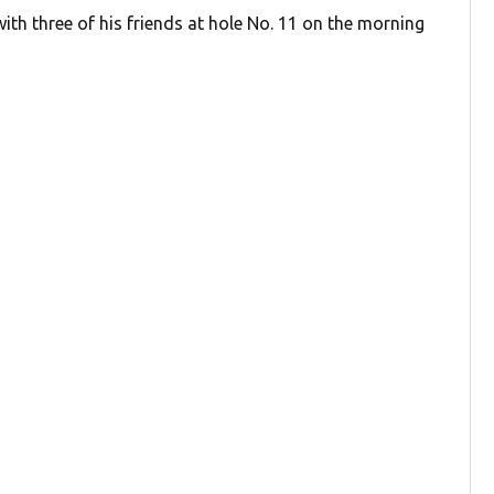
ith three of his friends at hole No. 11 on the morning