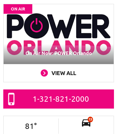
ON AIR
On Air Now: POWER Orlando
VIEW ALL
1-321-821-2000
13
81
°