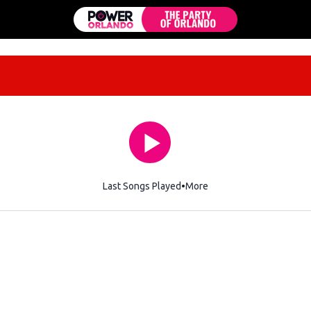
Last Songs Played
More