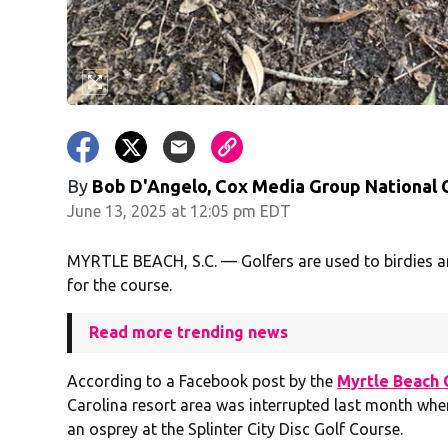
By
Bob D'Angelo, Cox Media Group National
June 13, 2025 at 12:05 pm EDT
MYRTLE BEACH, S.C. — Golfers are used to birdies a
for the course.
Read more trending news
According to a Facebook post by the
Myrtle Beach 
Carolina resort area was interrupted last month whe
an osprey at the Splinter City Disc Golf Course.