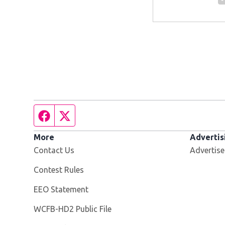
Facebook page
Twitter feed
More
Advertis
Contact Us
Advertise
Contest Rules
EEO Statement
Opens in new window
WCFB-HD2 Public File