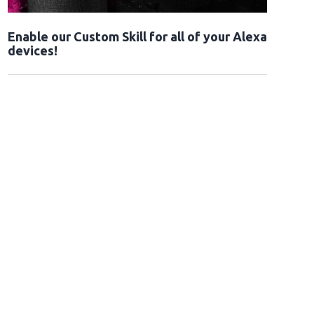
Enable our Custom Skill for all of your Alexa
devices!