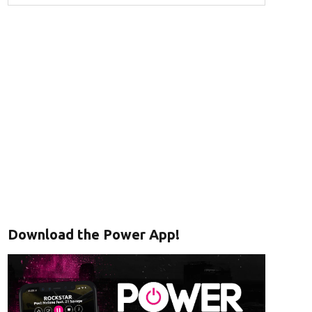
Download the Power App!