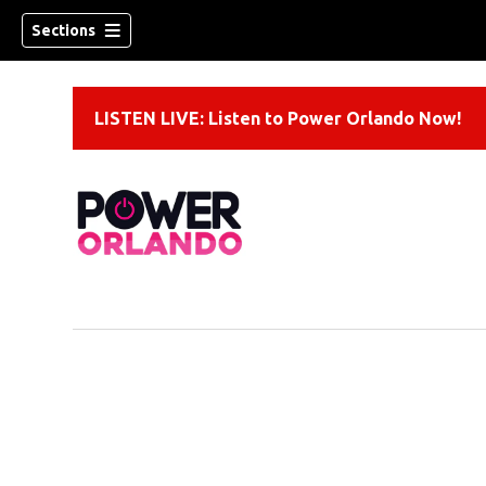
Sections
LISTEN LIVE: Listen to Power Orlando Now!