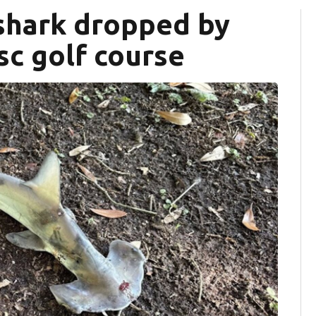
hark dropped by
sc golf course