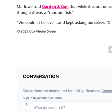
Marlowe told
Garden & Gun
that while it is not unu
thought it was a “random fish.”
“We couldn’t believe it and kept asking ourselves, ‘D
© 2025 Cox Media Group