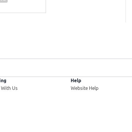
ing
Help
 With Us
Website Help