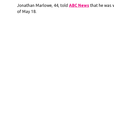
Jonathan Marlowe, 44, told
ABC News
that he was w
of May 18.