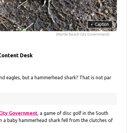
+
Caption
(Myrtle Beach City Government)
 Content Desk
nd eagles, but a hammerhead shark? That is not par
City Government
, a game of disc golf in the South
n a baby hammerhead shark fell from the clutches of