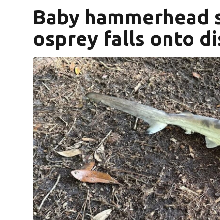
Baby hammerhead s
osprey falls onto di