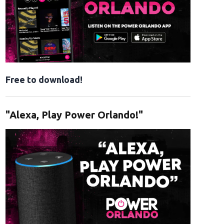
Free to download!
"Alexa, Play Power Orlando!"