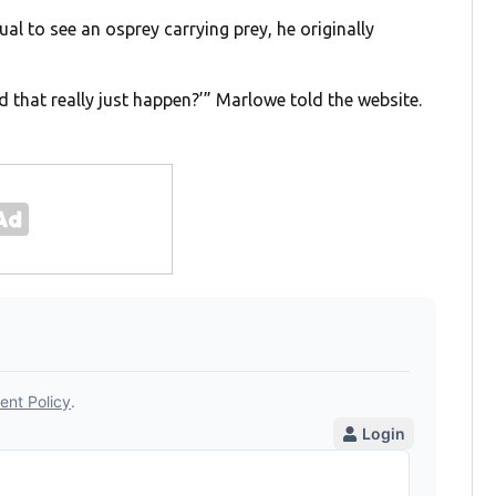
sual to see an osprey carrying prey, he originally
id that really just happen?’” Marlowe told the website.