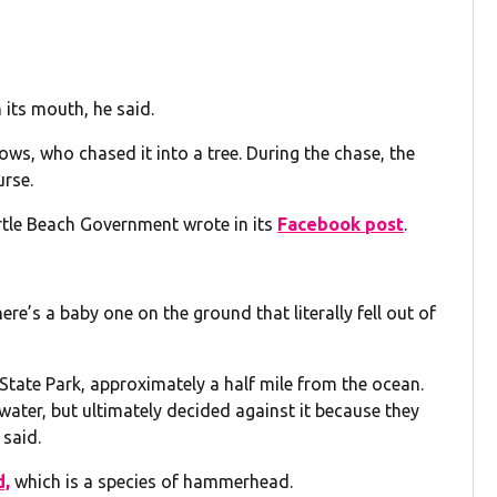
 its mouth, he said.
ows, who chased it into a tree. During the chase, the
rse.
yrtle Beach Government wrote in its
Facebook post
.
ere’s a baby one on the ground that literally fell out of
 State Park, approximately a half mile from the ocean.
water, but ultimately decided against it because they
 said.
d,
which is a species of hammerhead.