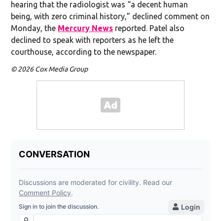
hearing that the radiologist was “a decent human
being, with zero criminal history,” declined comment on
Monday, the
Mercury News
reported. Patel also
declined to speak with reporters as he left the
courthouse, according to the newspaper.
© 2026 Cox Media Group