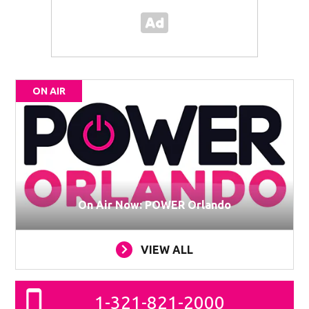
ON AIR
On Air Now: POWER Orlando
VIEW ALL
1-321-821-2000