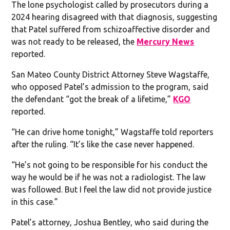
The lone psychologist called by prosecutors during a
2024 hearing disagreed with that diagnosis, suggesting
that Patel suffered from schizoaffective disorder and
was not ready to be released, the
Mercury News
reported.
San Mateo County District Attorney Steve Wagstaffe,
who opposed Patel’s admission to the program, said
the defendant “got the break of a lifetime,”
KGO
reported.
“He can drive home tonight,” Wagstaffe told reporters
after the ruling. “It’s like the case never happened.
“He’s not going to be responsible for his conduct the
way he would be if he was not a radiologist. The law
was followed. But I feel the law did not provide justice
in this case.”
Patel’s attorney, Joshua Bentley, who said during the