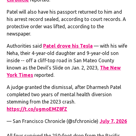
Patel will also have his passport returned to him and
his arrest record sealed, according to court records. A
protective order was lifted, according to the
newspaper.
Authorities said
Patel drove his Tesla
— with his wife
Neha, their 4-year-old daughter and 9-year-old son
inside -- off a cliff-top road in San Mateo County
known as the Devil’s Slide on Jan. 2, 2023,
The New
York Times
reported.
A judge granted the dismissal, after Dharmesh Patel
completed two years of mental health diversion
stemming from the 2023 crash.
https://t.co/ugmoEMZ8fZ
— San Francisco Chronicle (@sfchronicle)
July 7, 2026
All four survived the 250-foot drop from the Pacific