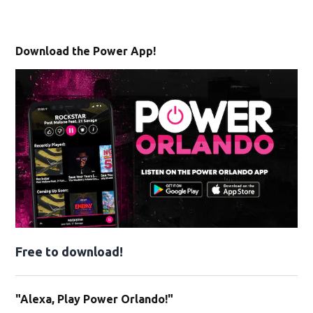
Download the Power App!
Free to download!
"Alexa, Play Power Orlando!"