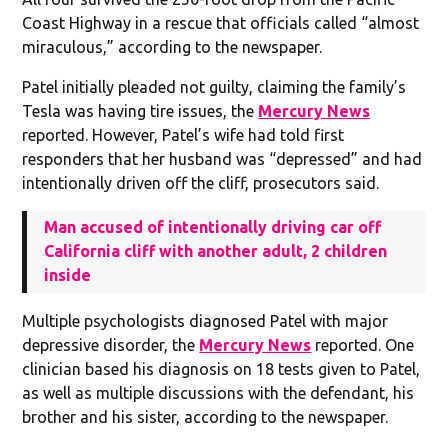
Coast Highway in a rescue that officials called “almost
miraculous,” according to the newspaper.
Patel initially pleaded not guilty, claiming the family’s
Tesla was having tire issues, the
Mercury News
reported. However, Patel’s wife had told first
responders that her husband was “depressed” and had
intentionally driven off the cliff, prosecutors said.
Man accused of intentionally driving car off
California cliff with another adult, 2 children
inside
Multiple psychologists diagnosed Patel with major
depressive disorder, the
Mercury News
reported. One
clinician based his diagnosis on 18 tests given to Patel,
as well as multiple discussions with the defendant, his
brother and his sister, according to the newspaper.