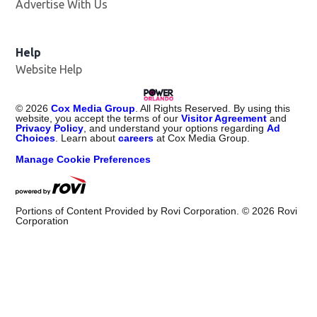
Advertise With Us
Help
Website Help
©
2026
Cox Media Group
. All Rights Reserved. By using this
website, you accept the terms of our
Visitor Agreement
and
Privacy Policy
, and understand your options regarding
Ad
Choices
. Learn about
careers
at Cox Media Group.
Manage Cookie Preferences
Portions of Content Provided by Rovi Corporation. ©
2026
Rovi
Corporation