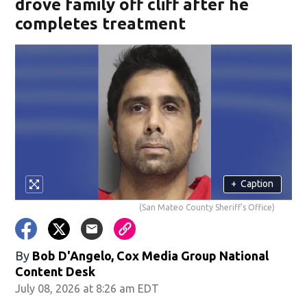
drove family off cliff after he
completes treatment
+
Caption
(San Mateo County Sheriff's Office)
By
Bob D'Angelo, Cox Media Group National
Content Desk
July 08, 2026 at 8:26 am EDT