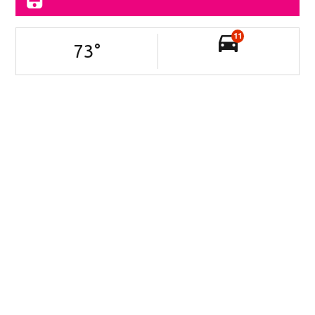
11
73
°