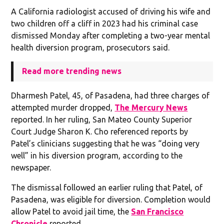
A California radiologist accused of driving his wife and
two children off a cliff in 2023 had his criminal case
dismissed Monday after completing a two-year mental
health diversion program, prosecutors said.
Read more trending news
Dharmesh Patel, 45, of Pasadena, had three charges of
attempted murder dropped,
The Mercury News
reported. In her ruling, San Mateo County Superior
Court Judge Sharon K. Cho referenced reports by
Patel’s clinicians suggesting that he was “doing very
well” in his diversion program, according to the
newspaper.
The dismissal followed an earlier ruling that Patel, of
Pasadena, was eligible for diversion. Completion would
allow Patel to avoid jail time, the
San Francisco
Chronicle
reported.