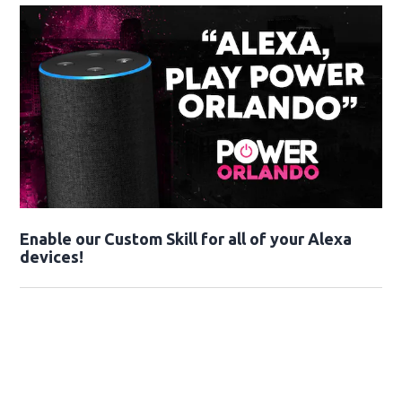
Enable our Custom Skill for all of your Alexa
devices!