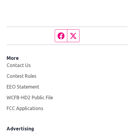
Facebook page
Twitter feed
More
Contact Us
Contest Rules
EEO Statement
WCFB-HD2 Public File
Opens in new window
FCC Applications
Advertising