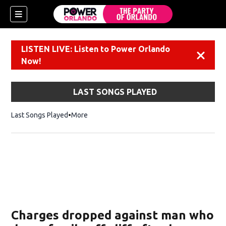
LISTEN LIVE: Listen to Power Orlando
Dismiss
Now!
LAST SONGS PLAYED
Last Songs Played
More
Charges dropped against man who