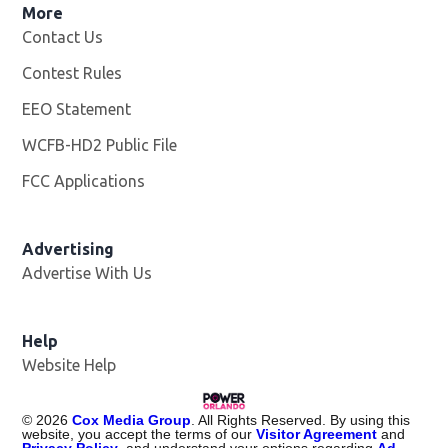
More
Contact Us
Contest Rules
EEO Statement
WCFB-HD2 Public File
Opens in new window
FCC Applications
Advertising
Advertise With Us
Help
Website Help
©
2026
Cox Media Group
. All Rights Reserved. By using this
website, you accept the terms of our
Visitor Agreement
and
Privacy Policy
, and understand your options regarding
Ad