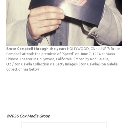
Bruce Campbell through the years
HOLLYWOOD, CA - JUNE 7: Bruce
Campbell attends the premiere of "Speed" on June 7, 1994 at Mann
Chinese Theater in Hollywood, California. (Photo by Ron Galella,
Ltd./Ron Galella Collection via Getty Images)
(Ron Galella/Ron Galella
Collection via Getty)
Bru
Bru
Aug
(Pho
(Ron
©2026 Cox Media Group