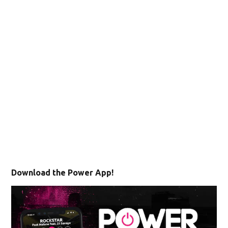
Download the Power App!