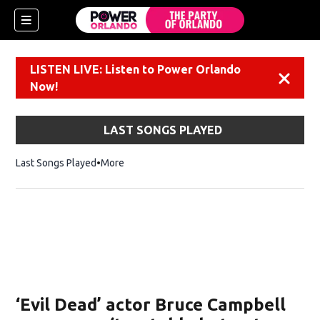
LISTEN LIVE: Listen to Power Orlando
Dismiss
Now!
LAST SONGS PLAYED
Last Songs Played
More
‘Evil Dead’ actor Bruce Campbell