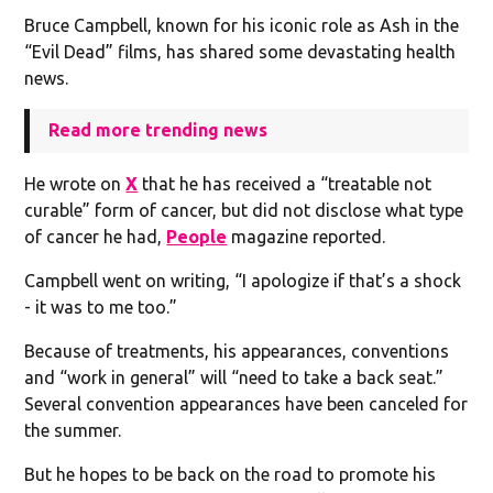
Bruce Campbell, known for his iconic role as Ash in the
“Evil Dead” films, has shared some devastating health
news.
Read more trending news
He wrote on
X
that he has received a “treatable not
curable” form of cancer, but did not disclose what type
of cancer he had,
People
magazine reported.
Campbell went on writing, “I apologize if that’s a shock
- it was to me too.”
Because of treatments, his appearances, conventions
and “work in general” will “need to take a back seat.”
Several convention appearances have been canceled for
the summer.
But he hopes to be back on the road to promote his