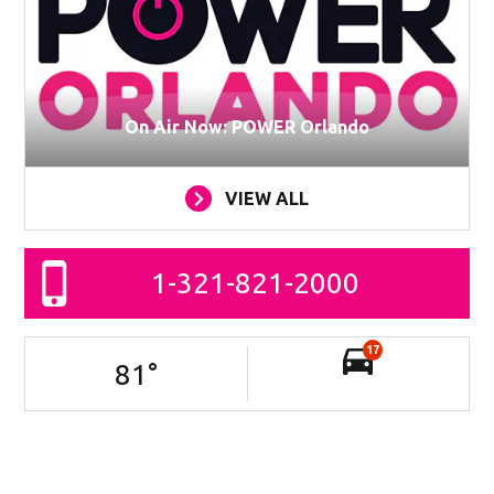
On Air Now: POWER Orlando
VIEW ALL
1-321-821-2000
17
81
°