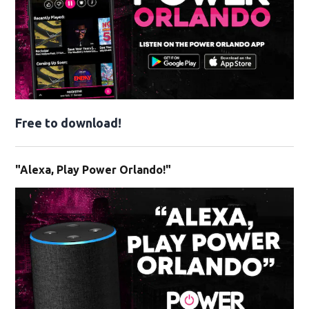
Free to download!
"Alexa, Play Power Orlando!"