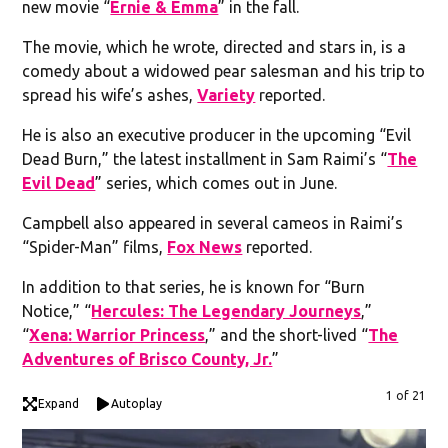
new movie “
Ernie & Emma
” in the fall.
The movie, which he wrote, directed and stars in, is a
comedy about a widowed pear salesman and his trip to
spread his wife’s ashes,
Variety
reported.
He is also an executive producer in the upcoming “Evil
Dead Burn,” the latest installment in Sam Raimi’s “
The
Evil Dead
” series, which comes out in June.
Campbell also appeared in several cameos in Raimi’s
“Spider-Man” films,
Fox News
reported.
In addition to that series, he is known for “Burn
Notice,” “
Hercules: The Legendary Journeys
,”
“
Xena: Warrior Princess
,” and the short-lived “
The
Adventures of Brisco County, Jr.
”
1 of 21
Expand
Autoplay