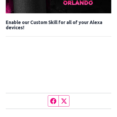
Enable our Custom Skill for all of your Alexa
devices!
Facebook page
Twitter feed