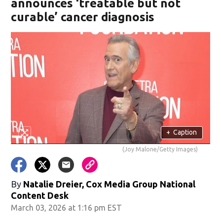
announces ‘treatable but not
curable’ cancer diagnosis
+
Caption
(Joy Malone/Getty Images)
By
Natalie Dreier, Cox Media Group National
Content Desk
March 03, 2026 at 1:16 pm EST