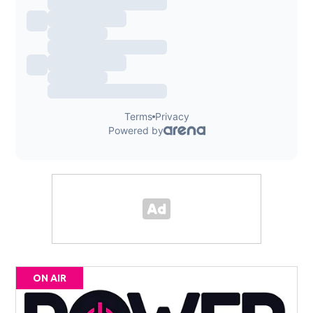
ON AIR