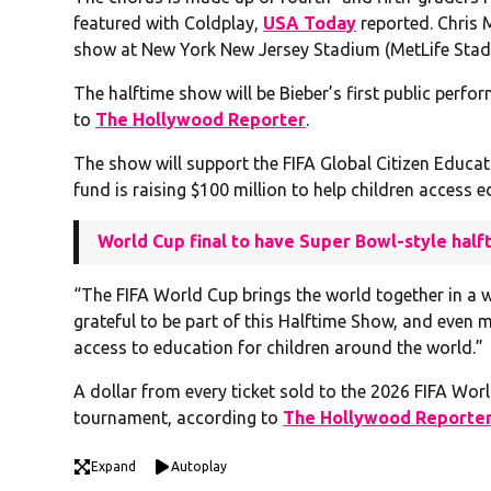
featured with Coldplay,
USA Today
reported. Chris 
show at New York New Jersey Stadium (MetLife Stadi
The halftime show will be Bieber’s first public perfo
to
The Hollywood Reporter
.
The show will support the FIFA Global Citizen Educa
fund is raising $100 million to help children access 
World Cup final to have Super Bowl-style hal
“The FIFA World Cup brings the world together in a w
grateful to be part of this Halftime Show, and even 
access to education for children around the world.”
A dollar from every ticket sold to the 2026 FIFA Wo
tournament, according to
The Hollywood Reporte
Expand
Autoplay