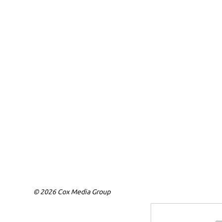
© 2026 Cox Media Group