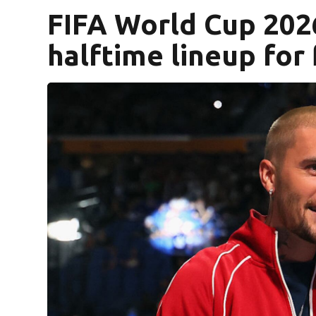
FIFA World Cup 2026
halftime lineup for 