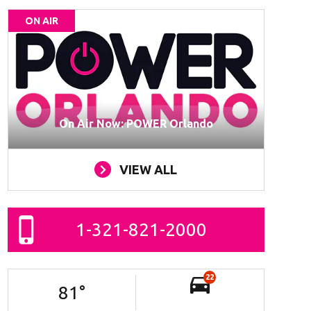
ON AIR
On Air Now: POWER Orlando
VIEW ALL
1-321-821-2000
22
81
°