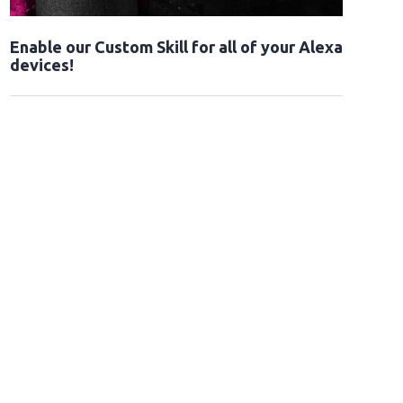
Enable our Custom Skill for all of your Alexa
devices!