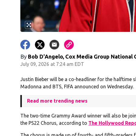
By
Bob D'Angelo, Cox Media Group National
July 09, 2026 at 7:24 am EDT
Justin Bieber will be a co-headliner for the halftime 
Madonna and BTS, FIFA announced on Wednesday.
Read more trending news
The two-time Grammy Award winner will also be jo
the PS22 Chorus, according to
The Hollywood Rep
The chorus is made up of fourth- and fifth-graders f