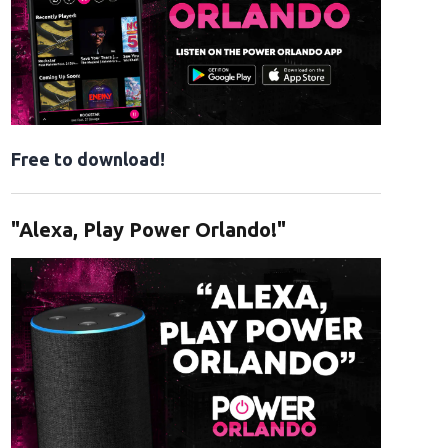
Free to download!
"Alexa, Play Power Orlando!"