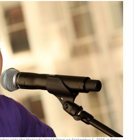
Bieber visits the Nintendo World Store on September 1, 2009, in New