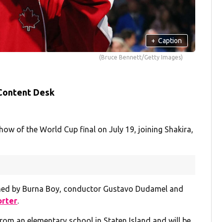
+
Caption
(Bruce Bennett/Getty Images)
 Content Desk
show of the World Cup final on July 19, joining Shakira,
ined by Burna Boy, conductor Gustavo Dudamel and
orter
.
rom an elementary school in Staten Island and will be