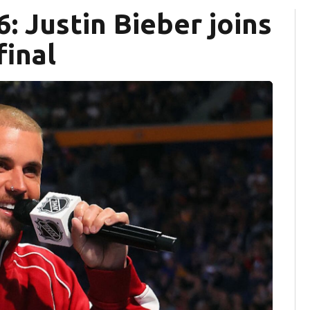
: Justin Bieber joins
final