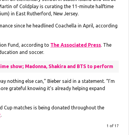
Martin of Coldplay is curating the 11-minute halftime
um) in East Rutherford, New Jersey.
rmance since he headlined Coachella in April, according
tion Fund, according to
The Associated Press
. The
education and soccer.
ftime show; Madonna, Shakira and BTS to perform
ay nothing else can,” Bieber said in a statement. “I’m
more grateful knowing it’s already helping expand
rld Cup matches is being donated throughout the
r
.
1 of 17