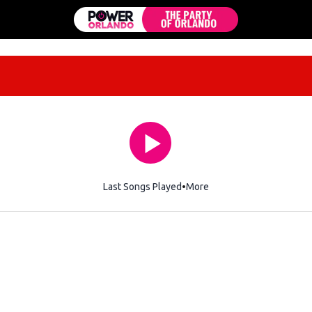
Last Songs Played
More