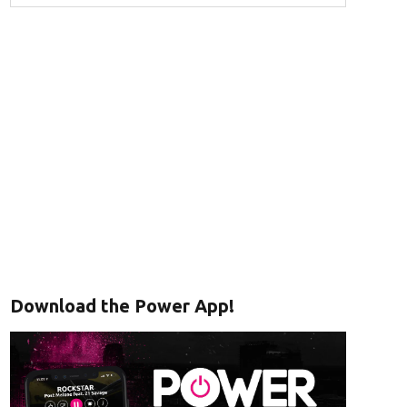
Download the Power App!