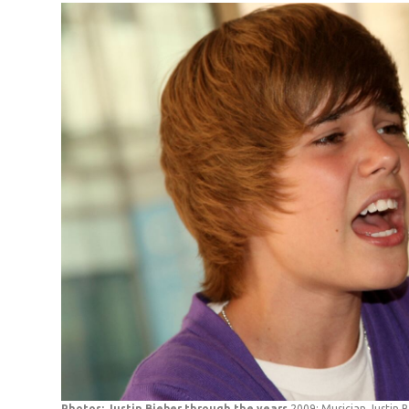
Photos: Justin Bieber through the years
2009: Musician Justin 