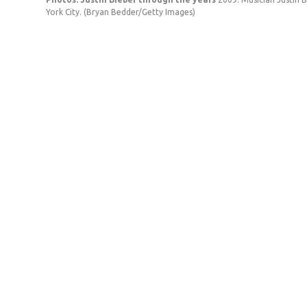
York City.
(Bryan Bedder/Getty Images)