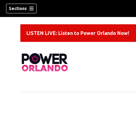
Sections
LISTEN LIVE: Listen to Power Orlando Now!