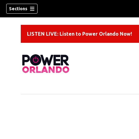
Sections
LISTEN LIVE: Listen to Power Orlando Now!