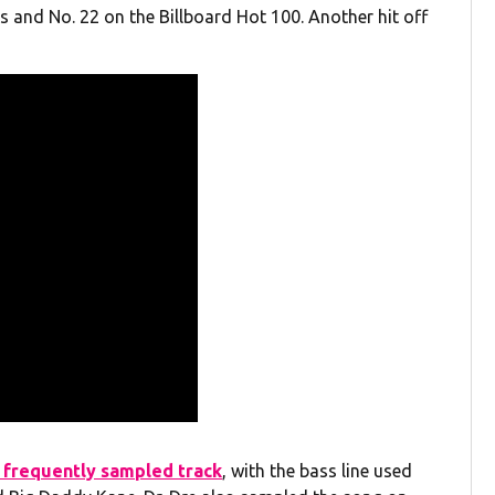
 and No. 22 on the Billboard Hot 100. Another hit off
 frequently sampled track
, with the bass line used