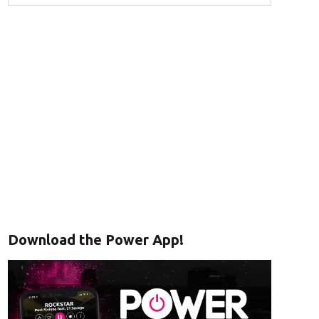
Download the Power App!