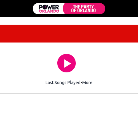
Last Songs Played
More