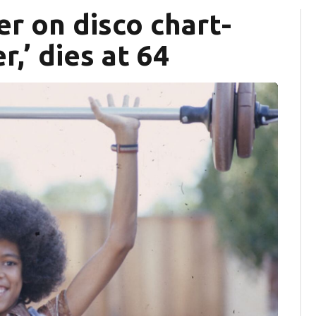
er on disco chart-
,’ dies at 64