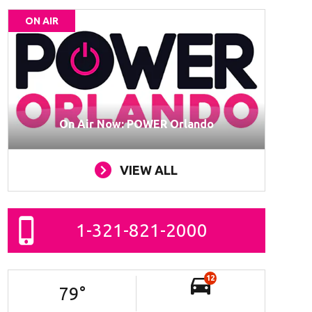
ON AIR
On Air Now: POWER Orlando
VIEW ALL
1-321-821-2000
12
79
°