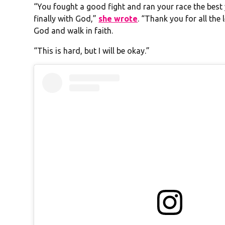
“You fought a good fight and ran your race the best 
finally with God,”
she wrote
. “Thank you for all the
God and walk in faith.
“This is hard, but I will be okay.”