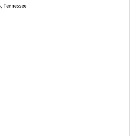
s, Tennessee.