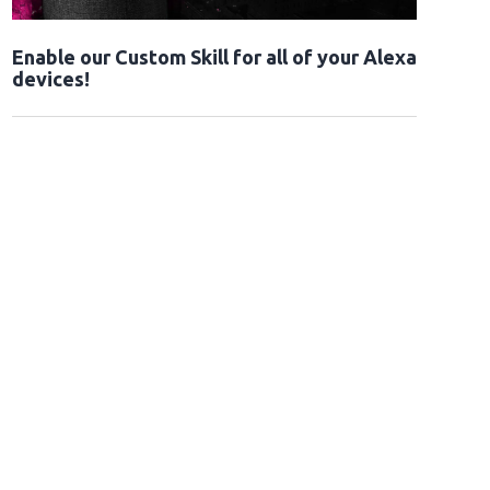
Enable our Custom Skill for all of your Alexa
devices!