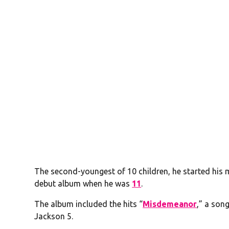
The second-youngest of 10 children, he started his 
debut album when he was
11
.
The album included the hits “
Misdemeanor
,” a son
Jackson 5.