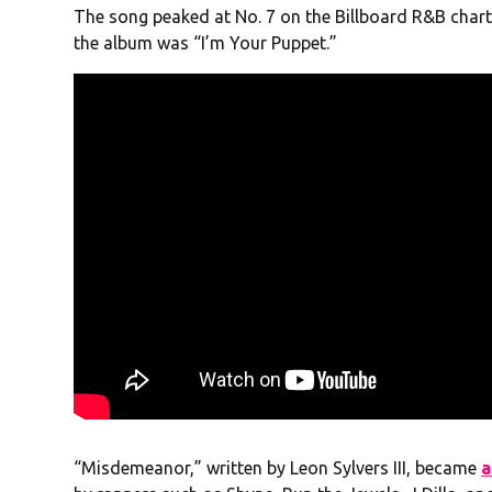
The song peaked at No. 7 on the Billboard R&B charts
the album was “I’m Your Puppet.”
“Misdemeanor,” written by Leon Sylvers III, became
a