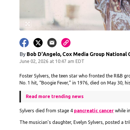
By
Bob D'Angelo, Cox Media Group National
June 02, 2026 at 10:47 am EDT
Foster Sylvers, the teen star who fronted the R&B g
No. 1 hit, “Boogie Fever,” in 1976, died on May 30, hi
Read more trending news
Sylvers died from stage 4
pancreatic cancer
while in
The musician’s daughter, Evelyn Sylvers, posted a tr