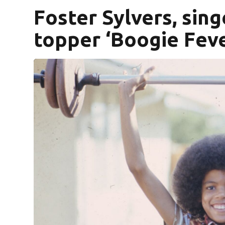
Foster Sylvers, sing
topper ‘Boogie Fever