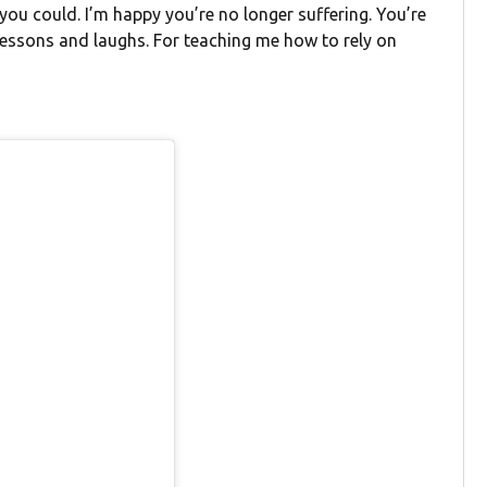
you could. I’m happy you’re no longer suffering. You’re
 lessons and laughs. For teaching me how to rely on