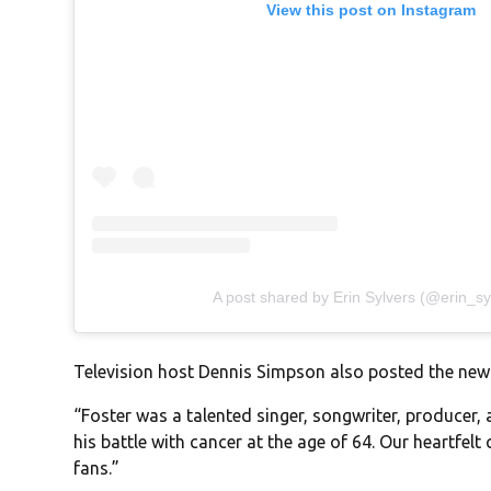
View this post on Instagram
A post shared by Erin Sylvers (@erin_sy
Television host Dennis Simpson also posted the new
“Foster was a talented singer, songwriter, producer,
his battle with cancer at the age of 64. Our heartfelt
fans.”