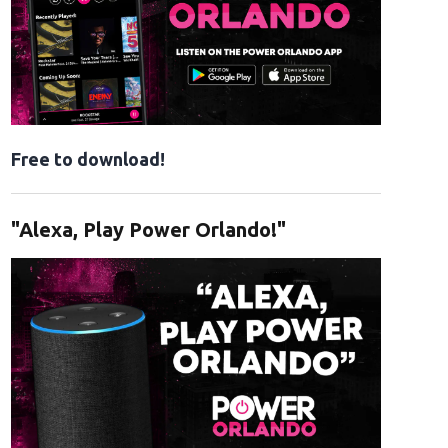
Free to download!
"Alexa, Play Power Orlando!"