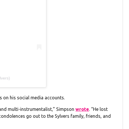
lvers)
s on his social media accounts.
 and multi-instrumentalist,” Simpson
wrote
. “He lost
 condolences go out to the Sylvers family, friends, and