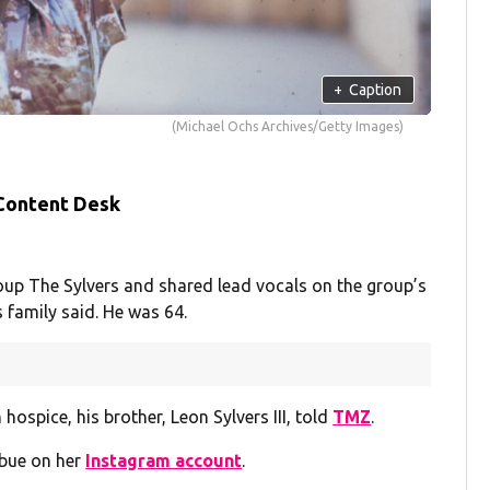
+
Caption
(Michael Ochs Archives/Getty Images)
 Content Desk
roup The Sylvers and shared lead vocals on the group’s
s family said. He was 64.
 hospice, his brother, Leon Sylvers III, told
TMZ
.
ibue on her
Instagram account
.