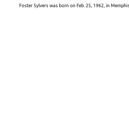
Foster Sylvers was born on Feb. 25, 1962, in Memphi