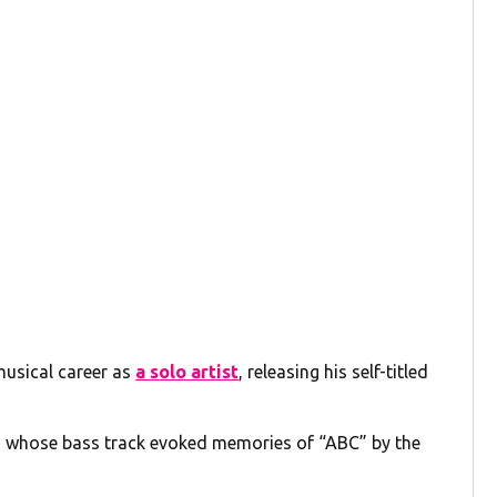
musical career as
a solo artist
, releasing his self-titled
g whose bass track evoked memories of “ABC” by the