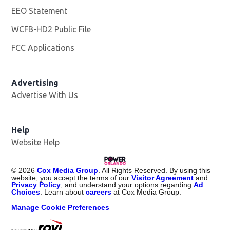
EEO Statement
WCFB-HD2 Public File
Opens in new window
FCC Applications
Advertising
Advertise With Us
Help
Website Help
©
2026
Cox Media Group
. All Rights Reserved. By using this
website, you accept the terms of our
Visitor Agreement
and
Privacy Policy
, and understand your options regarding
Ad
Choices
. Learn about
careers
at Cox Media Group.
Manage Cookie Preferences