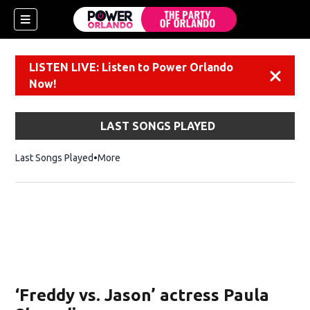
LISTEN LIVE: Listen to Power Orlando
Dismiss
Now!
LAST SONGS PLAYED
Last Songs Played
More
‘Freddy vs. Jason’ actress Paula