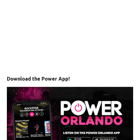
Download the Power App!