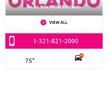
On Air Now: POWER Orlando
VIEW ALL
1-321-821-2000
33
75
°