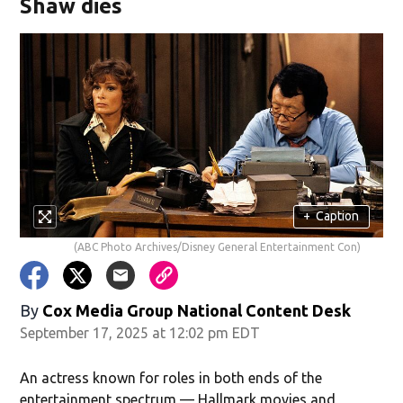
Shaw dies
+
Caption
(ABC Photo Archives/Disney General Entertainment Con)
By
Cox Media Group National Content Desk
September 17, 2025 at 12:02 pm EDT
An actress known for roles in both ends of the
entertainment spectrum — Hallmark movies and