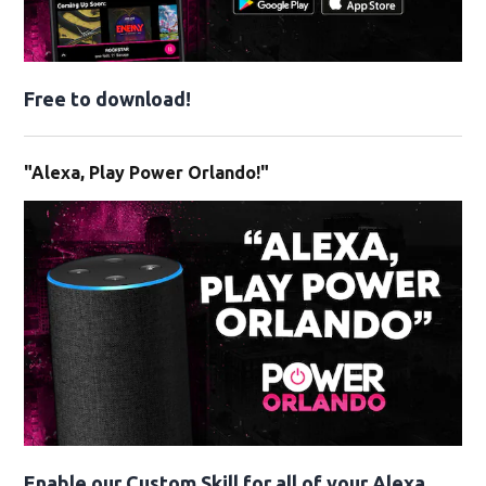
Free to download!
"Alexa, Play Power Orlando!"
Enable our Custom Skill for all of your Alexa