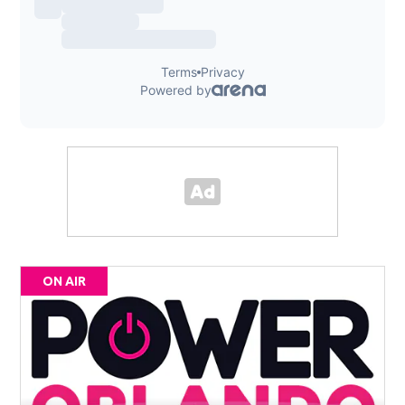
ON AIR