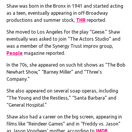
Shaw was born in the Bronx in 1941 and started acting
as a teen, eventually appearing in off-Broadway
productions and summer stock,
THR
reported.
She moved to Los Angeles for the play “Geese.” Shaw
eventually was asked to join “The Actors Studio” and
was a member of the Synergy Trust improv group,
People
magazine reported.
In the 70s, she appeared on such hit shows as “The Bob
Newhart Show,” “Barney Miller” and “Three’s
Company.”
She also appeared on several soap operas, including
“The Young and the Restless,” “Santa Barbara” and
“General Hospital.”
Shaw also had a career on the big screen, appearing in
films like “Reindeer Games” and in “Freddy vs. Jason”
as Jason Voorhees’ mother, according to
IMDB
.