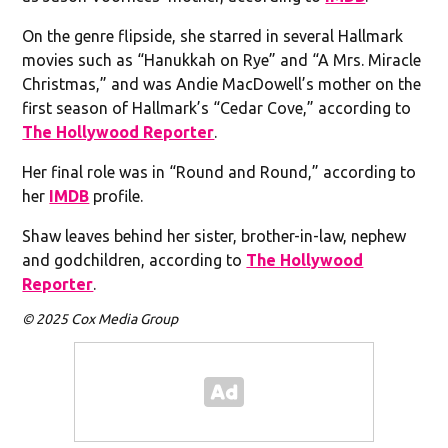
On the genre flipside, she starred in several Hallmark
movies such as “Hanukkah on Rye” and “A Mrs. Miracle
Christmas,” and was Andie MacDowell’s mother on the
first season of Hallmark’s “Cedar Cove,” according to
The Hollywood Reporter
.
Her final role was in “Round and Round,” according to
her
IMDB
profile.
Shaw leaves behind her sister, brother-in-law, nephew
and godchildren, according to
The Hollywood
Reporter
.
© 2025 Cox Media Group