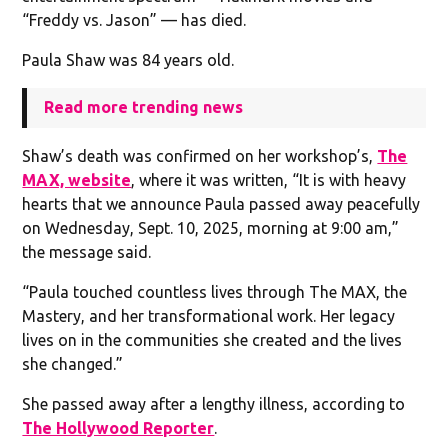
“Freddy vs. Jason” — has died.
Paula Shaw was 84 years old.
Read more trending news
Shaw’s death was confirmed on her workshop’s,
The
MAX, website
, where it was written, “It is with heavy
hearts that we announce Paula passed away peacefully
on Wednesday, Sept. 10, 2025, morning at 9:00 am,”
the message said.
“Paula touched countless lives through The MAX, the
Mastery, and her transformational work. Her legacy
lives on in the communities she created and the lives
she changed.”
She passed away after a lengthy illness, according to
The Hollywood Reporter
.