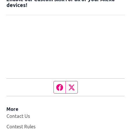
devices!
Facebook page
Twitter feed
More
Contact Us
Contest Rules