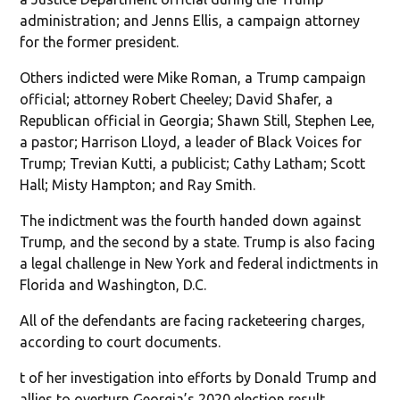
administration; and Jenns Ellis, a campaign attorney
for the former president.
Others indicted were Mike Roman, a Trump campaign
official; attorney Robert Cheeley; David Shafer, a
Republican official in Georgia; Shawn Still, Stephen Lee,
a pastor; Harrison Lloyd, a leader of Black Voices for
Trump; Trevian Kutti, a publicist; Cathy Latham; Scott
Hall; Misty Hampton; and Ray Smith.
The indictment was the fourth handed down against
Trump, and the second by a state. Trump is also facing
a legal challenge in New York and federal indictments in
Florida and Washington, D.C.
All of the defendants are facing racketeering charges,
according to court documents.
t of her investigation into efforts by Donald Trump and
allies to overturn Georgia’s 2020 election result.