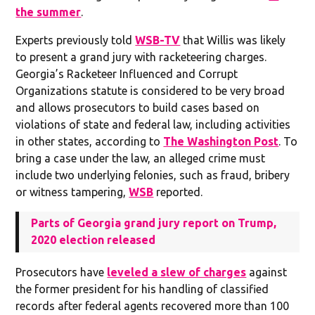
the summer
.
Experts previously told
WSB-TV
that Willis was likely
to present a grand jury with racketeering charges.
Georgia’s Racketeer Influenced and Corrupt
Organizations statute is considered to be very broad
and allows prosecutors to build cases based on
violations of state and federal law, including activities
in other states, according to
The Washington Post
. To
bring a case under the law, an alleged crime must
include two underlying felonies, such as fraud, bribery
or witness tampering,
WSB
reported.
Parts of Georgia grand jury report on Trump,
2020 election released
Prosecutors have
leveled a slew of charges
against
the former president for his handling of classified
records after federal agents recovered more than 100