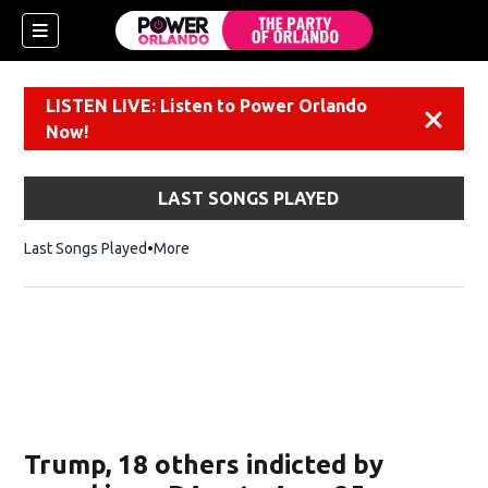
LISTEN LIVE: Listen to Power Orlando
Dismiss
Now!
LAST SONGS PLAYED
Last Songs Played
More
Trump, 18 others indicted by