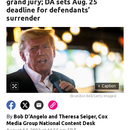
grand jury; DA sets Aug. 25
deadline for defendants’
surrender
+
Caption
(Brandon Bell/Getty Images)
By
Bob D'Angelo and Theresa Seiger, Cox
Media Group National Content Desk