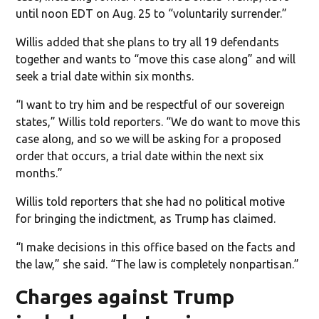
until noon EDT on Aug. 25 to “voluntarily surrender.”
Willis added that she plans to try all 19 defendants
together and wants to “move this case along” and will
seek a trial date within six months.
“I want to try him and be respectful of our sovereign
states,” Willis told reporters. “We do want to move this
case along, and so we will be asking for a proposed
order that occurs, a trial date within the next six
months.”
Willis told reporters that she had no political motive
for bringing the indictment, as Trump has claimed.
“I make decisions in this office based on the facts and
the law,” she said. “The law is completely nonpartisan.”
Charges against Trump