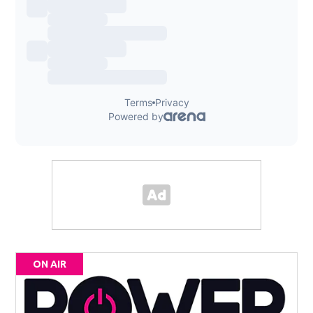
ON AIR