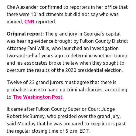
Che Alexander confirmed to reporters in her office that
there were 10 indictments but did not say who was
named,
CNN
reported.
Original report:
The grand jury in Georgia’s capital
was hearing evidence brought by Fulton County District
Attorney Fani Willis, who launched an investigation
two-and-a-half years ago to determine whether Trump
and his associates broke the law when they sought to
overturn the results of the 2020 presidential election.
Twelve of 23 grand jurors must agree that there is
probable cause to hand up criminal charges, according
to
The Washington Post
.
It came after Fulton County Superior Court Judge
Robert McBurney, who presided over the grand jury,
said Monday that he was prepared to keep jurors past
the regular closing time of 5 p.m. EDT.