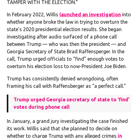
TAMPER WITH THE ELECTION.”
In February 2022, Willis
launched an investigation
into
whether anyone broke the law in trying to overturn the
state’s 2020 presidential election results. She began
investigating after audio surfaced of a phone call
between Trump — who was then the president — and
Georgia Secretary of State Brad Raffensperger. In the
call, Trump urged officials to “find” enough votes to
overturn his election loss to now-President Joe Biden.
Trump has consistently denied wrongdoing, often
framing his call with Raffensberger as “a perfect call.”
Trump urged Georgia secretary of state to ‘find’
votes during phone call
In January, a grand jury investigating the case finished
its work. Willis said that she planned to decide on
whether to charge Trump with any alleged crimes
in