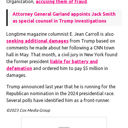
Organization,
accusing them of fraud
.
Attorney General Garland appoints Jack Smith
as special counsel in Trump investigations
Longtime magazine columnist E. Jean Carroll is also
seeking additional damages
from Trump based on
comments he made about her following a CNN town
hall in May. That month, a civil jury in New York found
the former president
liable for battery and
defamation
and ordered him to pay $5 million in
damages.
Trump announced last year that he is running for the
Republican nomination in the 2024 presidential race.
Several polls have identified him as a front-runner.
©2023 Cox Media Group