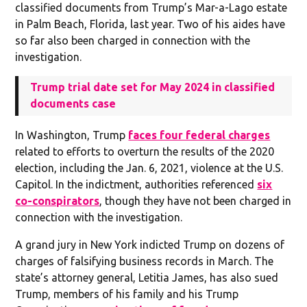
classified documents from Trump’s Mar-a-Lago estate
in Palm Beach, Florida, last year. Two of his aides have
so far also been charged in connection with the
investigation.
Trump trial date set for May 2024 in classified
documents case
In Washington, Trump
faces four federal charges
related to efforts to overturn the results of the 2020
election, including the Jan. 6, 2021, violence at the U.S.
Capitol. In the indictment, authorities referenced
six
co-conspirators
, though they have not been charged in
connection with the investigation.
A grand jury in New York indicted Trump on dozens of
charges of falsifying business records in March. The
state’s attorney general, Letitia James, has also sued
Trump, members of his family and his Trump