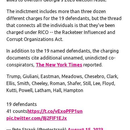
The indictment includes more than three dozen
different charges for the 19 defendants, but the thread
that connects all the individuals is that they’ve been
charged under RICO -- the Racketeer Influenced and
Corrupt Organizations Act.
In addition to the 19 named defendants, the charging
documents cite additional unnamed, unindicted co-
conspirators,
The New York Times
reported.
Trump, Giuliani, Eastman, Meadows, Chesebro, Clark,
Ellis, Smith, Cheeley, Roman, Shafer, Still, Lee, Floyd,
Kutti, Powell, Latham, Hall, Hampton
19 defendants
41 counts
https://t.co/vExoPFP1un
pic.twitter.com/8j2FIF1EJx
— Pete Strzok (@petestrzok)
August 15, 2023