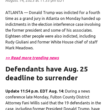
August 14, 2023 at 11:55 pm EDT
ATLANTA — Donald Trump was indicted for a fourth
time as a grand jury in Atlanta on Monday handed up
indictments in the election interference case involving
the former president and some of his associates.
Eighteen other people were also indicted, including
Rudy Giuliani and former White House chief of staff
Mark Meadows.
>> Read more trending news
Defendants have Aug. 25
deadline to surrender
Update 11:54 p.m. EDT Aug. 14:
During a news
conference late Monday, Fulton County District
Attorney Fani Willis said that the 19 defendants in the
case, including former President Donald Trump, have