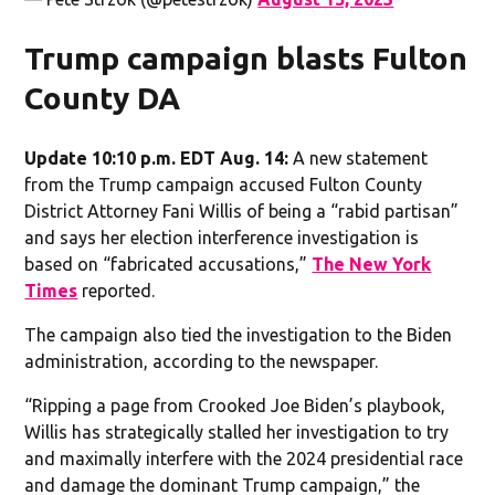
Trump campaign blasts Fulton
County DA
Update 10:10 p.m. EDT Aug. 14:
A new statement
from the Trump campaign accused Fulton County
District Attorney Fani Willis of being a “rabid partisan”
and says her election interference investigation is
based on “fabricated accusations,”
The New York
Times
reported.
The campaign also tied the investigation to the Biden
administration, according to the newspaper.
“Ripping a page from Crooked Joe Biden’s playbook,
Willis has strategically stalled her investigation to try
and maximally interfere with the 2024 presidential race
and damage the dominant Trump campaign,” the