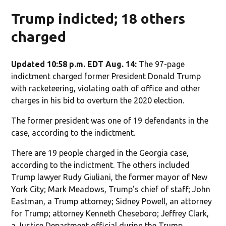
Trump indicted; 18 others
charged
Updated 10:58 p.m. EDT Aug. 14:
The 97-page
indictment charged former President Donald Trump
with racketeering, violating oath of office and other
charges in his bid to overturn the 2020 election.
The former president was one of 19 defendants in the
case, according to the indictment.
There are 19 people charged in the Georgia case,
according to the indictment. The others included
Trump lawyer Rudy Giuliani, the former mayor of New
York City; Mark Meadows, Trump’s chief of staff; John
Eastman, a Trump attorney; Sidney Powell, an attorney
for Trump; attorney Kenneth Cheseboro; Jeffrey Clark,
a Justice Department official during the Trump