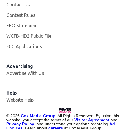
Contact Us
Contest Rules
EEO Statement
WCFB-HD2 Public File
Opens in new window
FCC Applications
Advertising
Advertise With Us
Help
Website Help
©
2026
Cox Media Group
. All Rights Reserved. By using this
website, you accept the terms of our
Visitor Agreement
and
Privacy Policy
, and understand your options regarding
Ad
Choices
. Learn about
careers
at Cox Media Group.