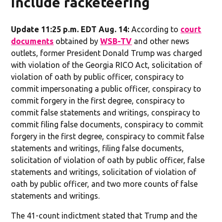
include racketeering
Update 11:25 p.m. EDT Aug. 14:
According to
court
documents
obtained by
WSB-TV
and other news
outlets, former President Donald Trump was charged
with violation of the Georgia RICO Act, solicitation of
violation of oath by public officer, conspiracy to
commit impersonating a public officer, conspiracy to
commit forgery in the first degree, conspiracy to
commit false statements and writings, conspiracy to
commit filing false documents, conspiracy to commit
forgery in the first degree, conspiracy to commit false
statements and writings, filing false documents,
solicitation of violation of oath by public officer, false
statements and writings, solicitation of violation of
oath by public officer, and two more counts of false
statements and writings.
The 41-count indictment stated that Trump and the