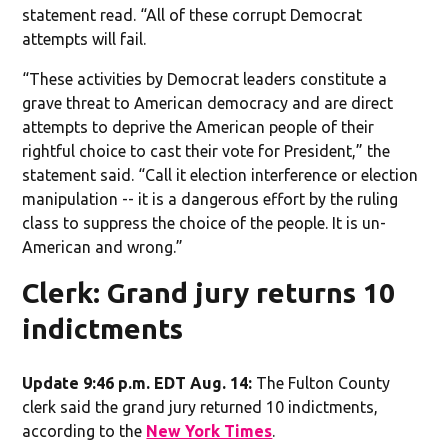
statement read. “All of these corrupt Democrat
attempts will fail.
“These activities by Democrat leaders constitute a
grave threat to American democracy and are direct
attempts to deprive the American people of their
rightful choice to cast their vote for President,” the
statement said. “Call it election interference or election
manipulation -- it is a dangerous effort by the ruling
class to suppress the choice of the people. It is un-
American and wrong.”
Clerk: Grand jury returns 10
indictments
Update 9:46 p.m. EDT Aug. 14:
The Fulton County
clerk said the grand jury returned 10 indictments,
according to the
New York Times
.