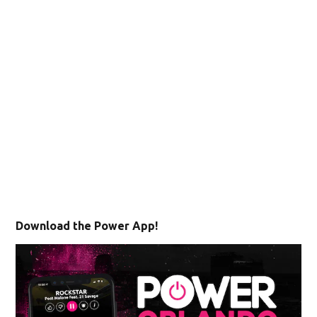
Download the Power App!