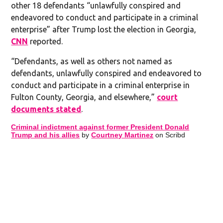
other 18 defendants “unlawfully conspired and
endeavored to conduct and participate in a criminal
enterprise” after Trump lost the election in Georgia,
CNN
reported.
“Defendants, as well as others not named as
defendants, unlawfully conspired and endeavored to
conduct and participate in a criminal enterprise in
Fulton County, Georgia, and elsewhere,”
court
documents stated
.
Criminal indictment against former President Donald
Trump and his allies
by
Courtney Martinez
on Scribd