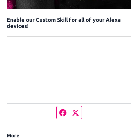
Enable our Custom Skill for all of your Alexa
devices!
Facebook page
Twitter feed
More