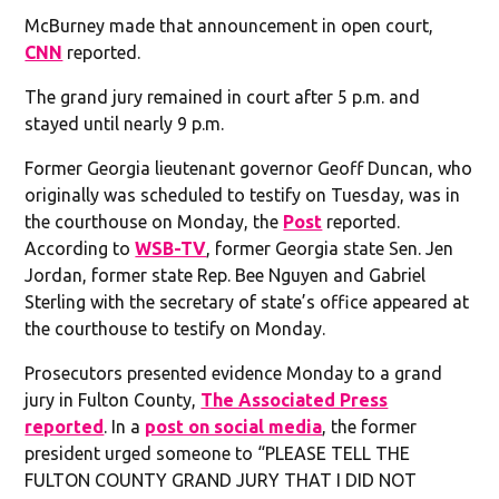
McBurney made that announcement in open court,
CNN
reported.
The grand jury remained in court after 5 p.m. and
stayed until nearly 9 p.m.
Former Georgia lieutenant governor Geoff Duncan, who
originally was scheduled to testify on Tuesday, was in
the courthouse on Monday, the
Post
reported.
According to
WSB-TV
, former Georgia state Sen. Jen
Jordan, former state Rep. Bee Nguyen and Gabriel
Sterling with the secretary of state’s office appeared at
the courthouse to testify on Monday.
Prosecutors presented evidence Monday to a grand
jury in Fulton County,
The Associated Press
reported
. In a
post on social media
, the former
president urged someone to “PLEASE TELL THE
FULTON COUNTY GRAND JURY THAT I DID NOT