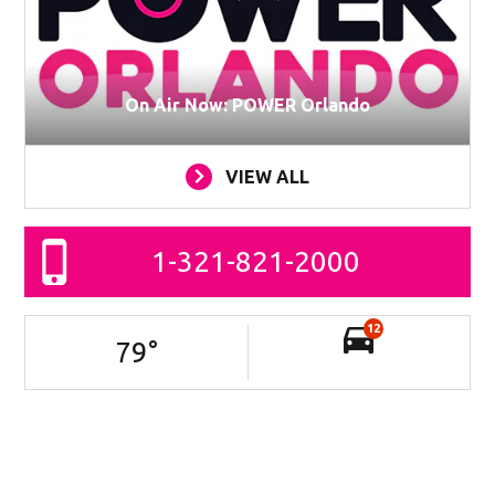
On Air Now: POWER Orlando
VIEW ALL
1-321-821-2000
12
79
°