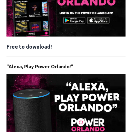
Free to download!
"Alexa, Play Power Orlando!"