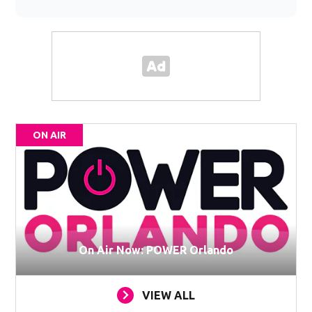
ON AIR
On Air Now: POWER Orlando
VIEW ALL