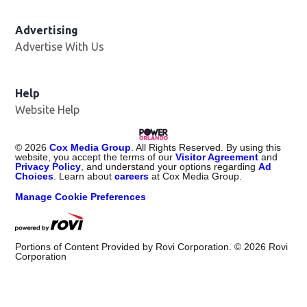
Advertising
Advertise With Us
Help
Website Help
©
2026
Cox Media Group
. All Rights Reserved. By using this
website, you accept the terms of our
Visitor Agreement
and
Privacy Policy
, and understand your options regarding
Ad
Choices
. Learn about
careers
at Cox Media Group.
Manage Cookie Preferences
Portions of Content Provided by Rovi Corporation. ©
2026
Rovi
Corporation