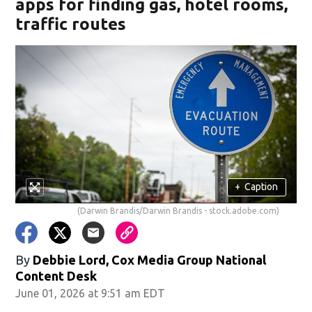
apps for finding gas, hotel rooms,
traffic routes
+
Caption
(Darwin Brandis/Darwin Brandis - stock.adobe.com)
By
Debbie Lord, Cox Media Group National
Content Desk
June 01, 2026 at 9:51 am EDT