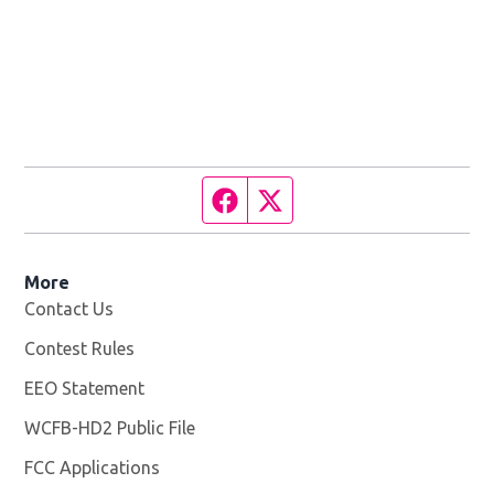
Facebook page
Twitter feed
More
Contact Us
Contest Rules
EEO Statement
WCFB-HD2 Public File
Opens in new window
FCC Applications