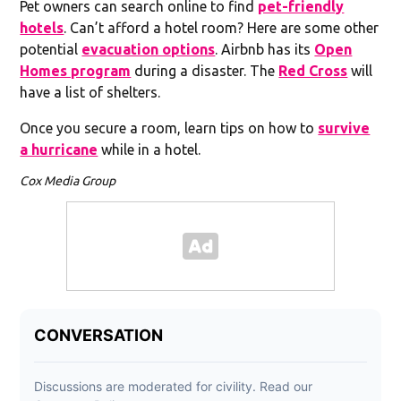
Pet owners can search online to find
pet-friendly
hotels
. Can’t afford a hotel room? Here are some other
potential
evacuation options
. Airbnb has its
Open
Homes program
during a disaster. The
Red Cross
will
have a list of shelters.
Once you secure a room, learn tips on how to
survive
a hurricane
while in a hotel.
Cox Media Group