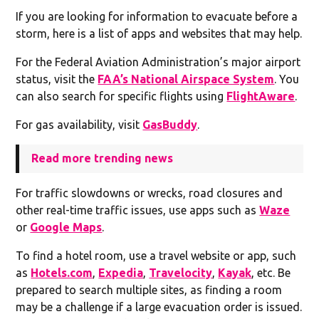
If you are looking for information to evacuate before a
storm, here is a list of apps and websites that may help.
For the Federal Aviation Administration’s major airport
status, visit the
FAA’s National Airspace System
. You
can also search for specific flights using
FlightAware
.
For gas availability, visit
GasBuddy
.
Read more trending news
For traffic slowdowns or wrecks, road closures and
other real-time traffic issues, use apps such as
Waze
or
Google Maps
.
To find a hotel room, use a travel website or app, such
as
Hotels.com
,
Expedia
,
Travelocity
,
Kayak
, etc. Be
prepared to search multiple sites, as finding a room
may be a challenge if a large evacuation order is issued.