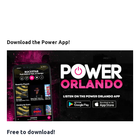
Download the Power App!
Free to download!