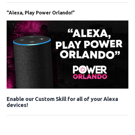
"Alexa, Play Power Orlando!"
Enable our Custom Skill for all of your Alexa
devices!