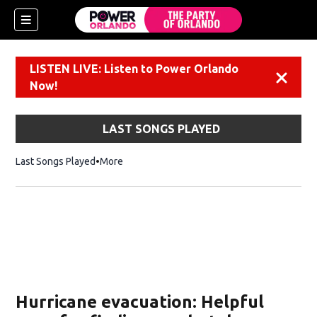
LISTEN LIVE: Listen to Power Orlando
Dismiss
Now!
LAST SONGS PLAYED
Last Songs Played
More
Hurricane evacuation: Helpful