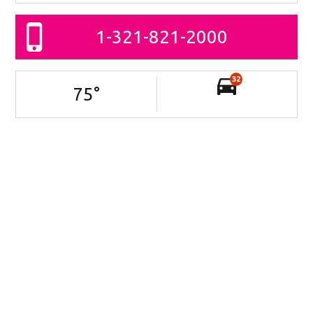
1-321-821-2000
32
75
°