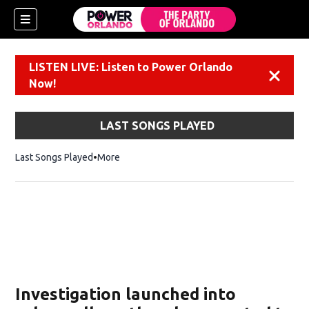
LISTEN LIVE: Listen to Power Orlando
Dismiss
Now!
LAST SONGS PLAYED
Last Songs Played
More
Investigation launched into