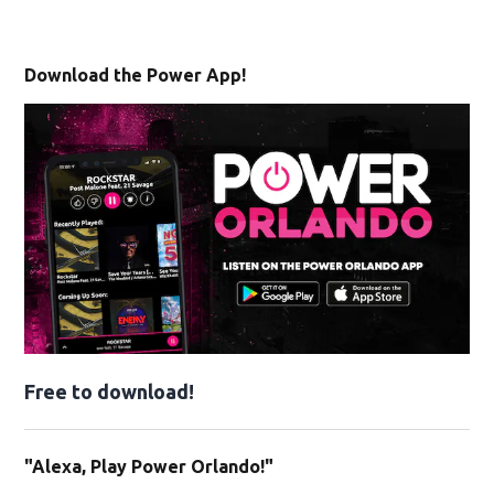
Download the Power App!
Free to download!
"Alexa, Play Power Orlando!"