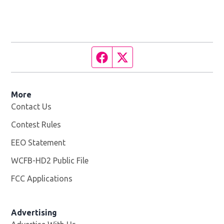
Facebook page
Twitter feed
More
Contact Us
Contest Rules
EEO Statement
WCFB-HD2 Public File
Opens in new window
FCC Applications
Advertising