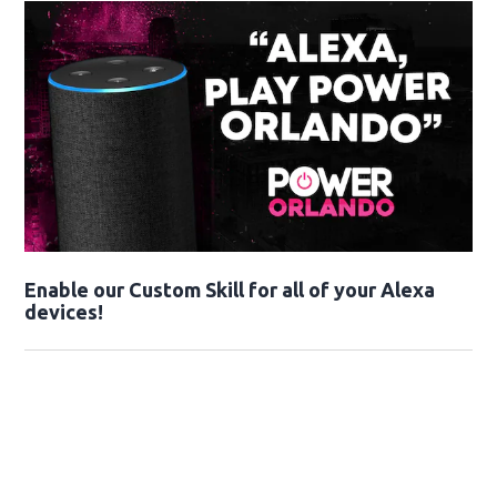
Enable our Custom Skill for all of your Alexa
devices!