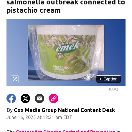
salmonella outbreak connected to
pistachio cream
+
Caption
(CDC)
By
Cox Media Group National Content Desk
June 16, 2025 at 12:21 pm EDT
The
Centers for Disease Control and Prevention
is