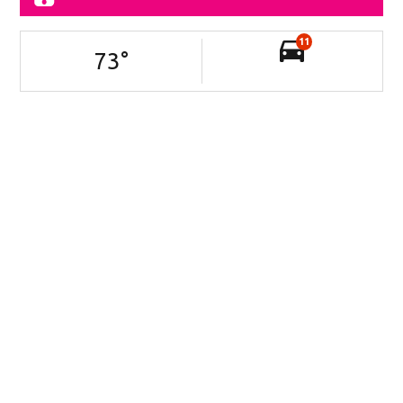
11
73
°