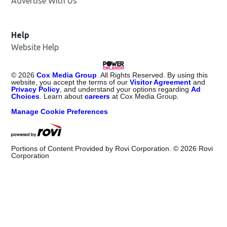
Advertise With Us
Help
Website Help
©
2026
Cox Media Group
. All Rights Reserved. By using this
website, you accept the terms of our
Visitor Agreement
and
Privacy Policy
, and understand your options regarding
Ad
Choices
. Learn about
careers
at Cox Media Group.
Manage Cookie Preferences
Portions of Content Provided by Rovi Corporation. ©
2026
Rovi
Corporation