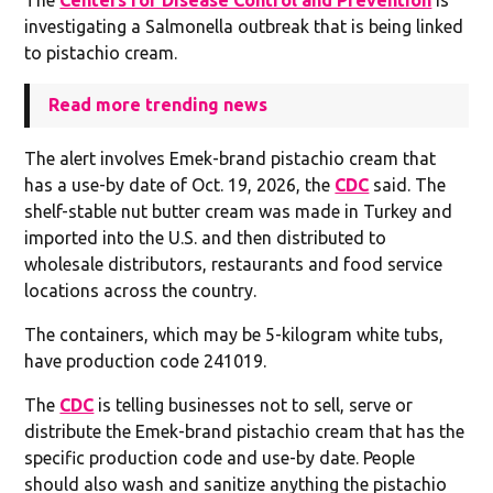
investigating a Salmonella outbreak that is being linked
to pistachio cream.
Read more trending news
The alert involves Emek-brand pistachio cream that
has a use-by date of Oct. 19, 2026, the
CDC
said. The
shelf-stable nut butter cream was made in Turkey and
imported into the U.S. and then distributed to
wholesale distributors, restaurants and food service
locations across the country.
The containers, which may be 5-kilogram white tubs,
have production code 241019.
The
CDC
is telling businesses not to sell, serve or
distribute the Emek-brand pistachio cream that has the
specific production code and use-by date. People
should also wash and sanitize anything the pistachio