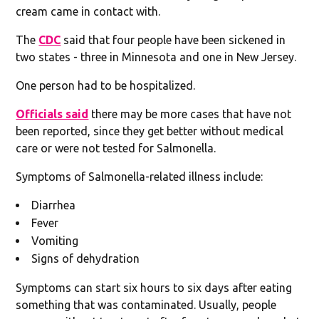
cream came in contact with.
The
CDC
said that four people have been sickened in
two states - three in Minnesota and one in New Jersey.
One person had to be hospitalized.
Officials said
there may be more cases that have not
been reported, since they get better without medical
care or were not tested for Salmonella.
Symptoms of Salmonella-related illness include:
Diarrhea
Fever
Vomiting
Signs of dehydration
Symptoms can start six hours to six days after eating
something that was contaminated. Usually, people