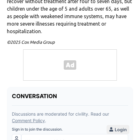
recover without treatment after four to seven days, but
children under the age of 5 and adults over 65, as well
as people with weakened immune systems, may have
more severe illnesses requiring treatment or
hospitalization.
©2025 Cox Media Group