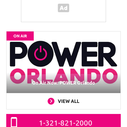
ON AIR
On Air Now: POWER Orlando
VIEW ALL
1-321-821-2000