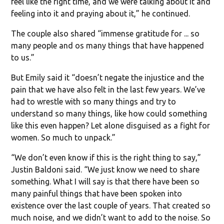
feel like the right time, and we were talking about it and
feeling into it and praying about it,” he continued.
The couple also shared “immense gratitude for ... so
many people and os many things that have happened
to us.”
But Emily said it “doesn’t negate the injustice and the
pain that we have also felt in the last few years. We’ve
had to wrestle with so many things and try to
understand so many things, like how could something
like this even happen? Let alone disguised as a fight for
women. So much to unpack.”
“We don’t even know if this is the right thing to say,”
Justin Baldoni said. “We just know we need to share
something. What I will say is that there have been so
many painful things that have been spoken into
existence over the last couple of years. That created so
much noise, and we didn’t want to add to the noise. So