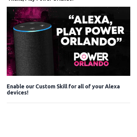
Enable our Custom Skill for all of your Alexa
devices!