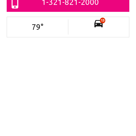
1-321-821-2000
13
79
°