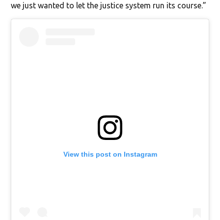
we just wanted to let the justice system run its course.”
View this post on Instagram