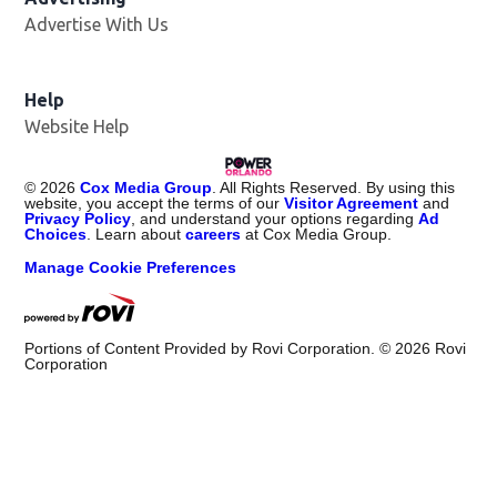
Advertise With Us
Help
Website Help
©
2026
Cox Media Group
. All Rights Reserved. By using this
website, you accept the terms of our
Visitor Agreement
and
Privacy Policy
, and understand your options regarding
Ad
Choices
. Learn about
careers
at Cox Media Group.
Manage Cookie Preferences
Portions of Content Provided by Rovi Corporation. ©
2026
Rovi
Corporation