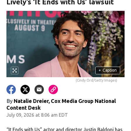
Lively’s ‘It Ends with Us’ lawsuit
+
Caption
(Cindy Ord/Getty Images)
By
Natalie Dreier, Cox Media Group National
Content Desk
July 09, 2026 at 8:06 am EDT
“It Ends with Us” actor and director Justin Baldoni has