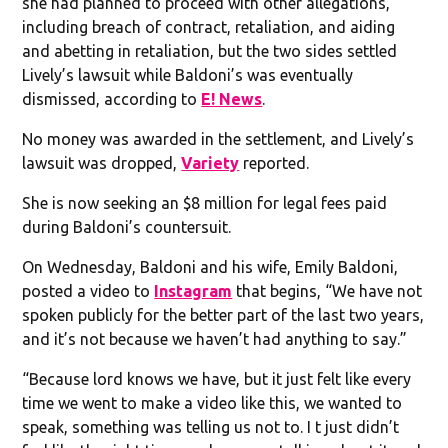
she had planned to proceed with other allegations,
including breach of contract, retaliation, and aiding
and abetting in retaliation, but the two sides settled
Lively’s lawsuit while Baldoni’s was eventually
dismissed, according to
E! News
.
No money was awarded in the settlement, and Lively’s
lawsuit was dropped,
Variety
reported.
She is now seeking an $8 million for legal fees paid
during Baldoni’s countersuit.
On Wednesday, Baldoni and his wife, Emily Baldoni,
posted a video to
Instagram
that begins, “We have not
spoken publicly for the better part of the last two years,
and it’s not because we haven’t had anything to say.”
“Because lord knows we have, but it just felt like every
time we went to make a video like this, we wanted to
speak, something was telling us not to. I t just didn’t