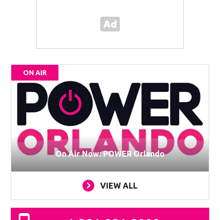
ON AIR
On Air Now: POWER Orlando
VIEW ALL