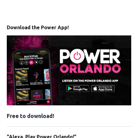
Download the Power App!
Free to download!
"Alexa, Play Power Orlando!"