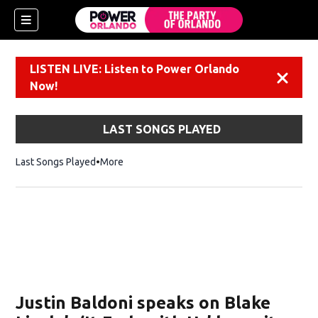
LISTEN LIVE: Listen to Power Orlando
Dismiss
Now!
LAST SONGS PLAYED
Last Songs Played
More
Justin Baldoni speaks on Blake