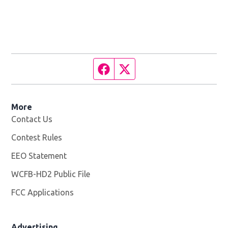
Facebook page
Twitter feed
More
Contact Us
Contest Rules
EEO Statement
WCFB-HD2 Public File
Opens in new window
FCC Applications
Advertising