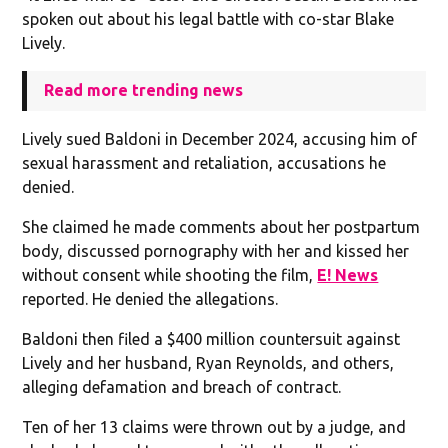
spoken out about his legal battle with co-star Blake
Lively.
Read more trending news
Lively sued Baldoni in December 2024, accusing him of
sexual harassment and retaliation, accusations he
denied.
She claimed he made comments about her postpartum
body, discussed pornography with her and kissed her
without consent while shooting the film,
E! News
reported. He denied the allegations.
Baldoni then filed a $400 million countersuit against
Lively and her husband, Ryan Reynolds, and others,
alleging defamation and breach of contract.
Ten of her 13 claims were thrown out by a judge, and