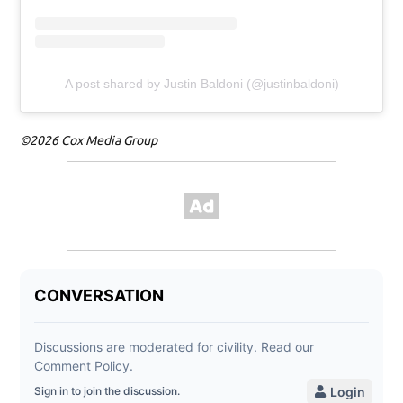
A post shared by Justin Baldoni (@justinbaldoni)
©2026 Cox Media Group