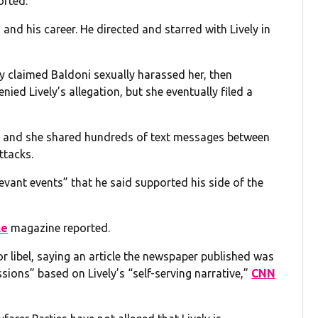
orted.
and his career. He directed and starred with Lively in
y claimed Baldoni sexually harassed her, then
nied Lively’s allegation, but she eventually filed a
on, and she shared hundreds of text messages between
ttacks.
evant events” that he said supported his side of the
le
magazine reported.
 libel, saying an article the newspaper published was
sions” based on Lively’s “self-serving narrative,”
CNN