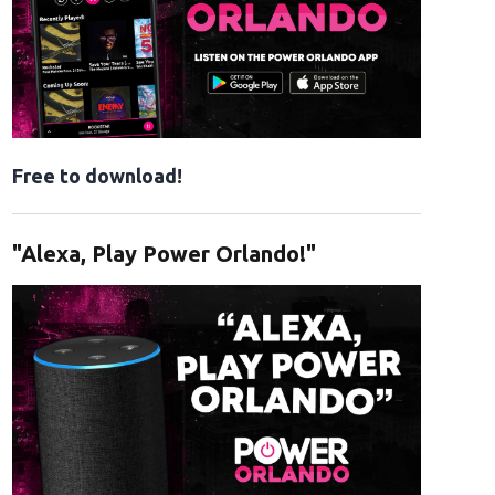
Free to download!
"Alexa, Play Power Orlando!"