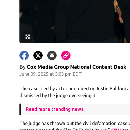
By
Cox Media Group National Content Desk
June 09, 2025 at 3:03 pm EDT
The case filed by actor and director Justin Baldoni 
dismissed by the judge overseeing it.
Read more trending news
The judge has thrown out the civil defamation case 