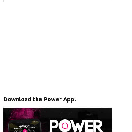
Download the Power App!