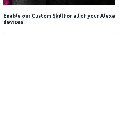
Enable our Custom Skill for all of your Alexa
devices!