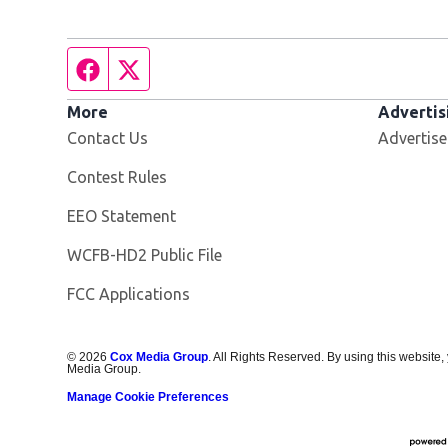
Facebook page
Twitter feed
More
Advertis
Contact Us
Advertise
Contest Rules
EEO Statement
Opens in new window
WCFB-HD2 Public File
FCC Applications
©
2026
Cox Media Group
. All Rights Reserved. By using this website,
Media Group.
Manage Cookie Preferences