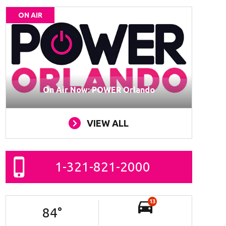
ON AIR
On Air Now: POWER Orlando
VIEW ALL
1-321-821-2000
13
84
°