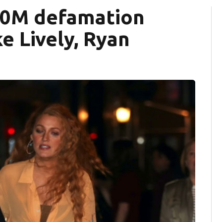
400M defamation
e Lively, Ryan