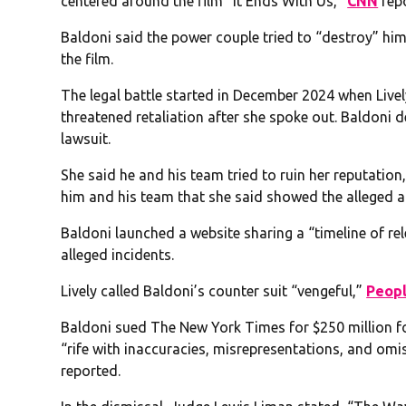
centered around the film “It Ends With Us,”
CNN
rep
Baldoni said the power couple tried to “destroy” him 
the film.
The legal battle started in December 2024 when Livel
threatened retaliation after she spoke out. Baldoni de
lawsuit.
She said he and his team tried to ruin her reputati
him and his team that she said showed the alleged a
Baldoni launched a website sharing a “timeline of rel
alleged incidents.
Lively called Baldoni’s counter suit “vengeful,”
Peop
Baldoni sued The New York Times for $250 million for
“rife with inaccuracies, misrepresentations, and omis
reported.