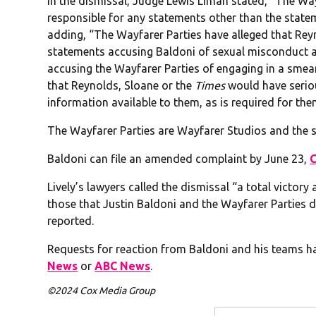
In the dismissal, Judge Lewis Liman stated, “The Wayf
responsible for any statements other than the statem
adding, “The Wayfarer Parties have alleged that Rey
statements accusing Baldoni of sexual misconduct 
accusing the Wayfarer Parties of engaging in a smea
that Reynolds, Sloane or the
Times
would have serio
information available to them, as is required for the
The Wayfarer Parties are Wayfarer Studios and the s
Baldoni can file an amended complaint by June 23,
Lively’s lawyers called the dismissal “a total victory
those that Justin Baldoni and the Wayfarer Parties dr
reported.
Requests for reaction from Baldoni and his teams h
News
or
ABC News
.
©2024 Cox Media Group