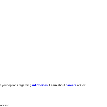
d your options regarding
Ad Choices
. Learn about
careers
at Cox
oration