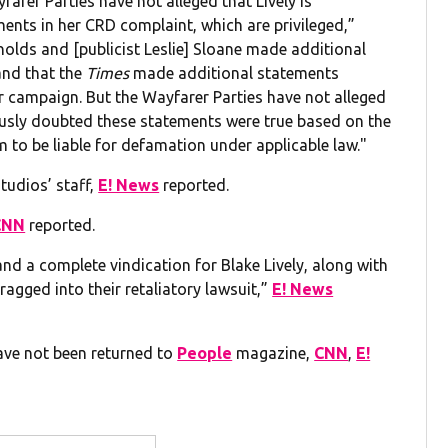
arer Parties have not alleged that Lively is
ents in her CRD complaint, which are privileged,”
nolds and [publicist Leslie] Sloane made additional
and that the
Times
made additional statements
r campaign. But the Wayfarer Parties have not alleged
usly doubted these statements were true based on the
m to be liable for defamation under applicable law."
tudios’ staff,
E! News
reported.
CNN
reported.
 and a complete vindication for Blake Lively, along with
agged into their retaliatory lawsuit,”
E! News
ave not been returned to
People
magazine,
CNN
,
E!