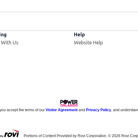
ing
Help
 With Us
Website Help
 you accept the terms of our
Visitor Agreement
and
Privacy Policy
, and understan
Portions of Content Provided by Rovi Corporation. ©
2026
Rovi Corp