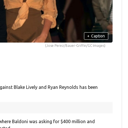
+
Caption
(Jose Perez/Bauer-Griffin/GC Images)
against Blake Lively and Ryan Reynolds has been
where Baldoni was asking for $400 million and