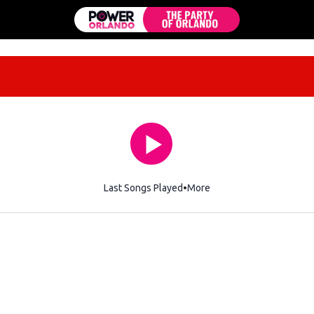
Last Songs Played
More