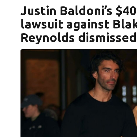
Justin Baldoni’s $
lawsuit against Blak
Reynolds dismissed