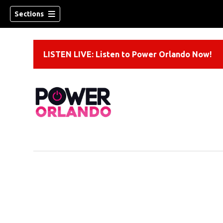
Sections
LISTEN LIVE: Listen to Power Orlando Now!